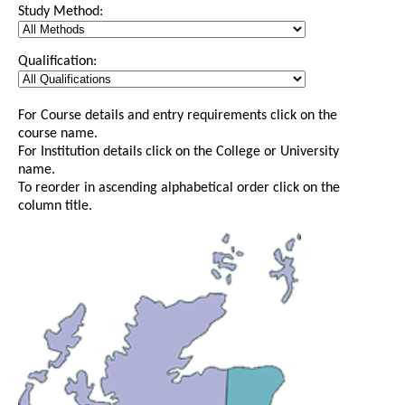
Study Method:
Qualification:
For Course details and entry requirements click on the
course name.
For Institution details click on the College or University
name.
To reorder in ascending alphabetical order click on the
column title.