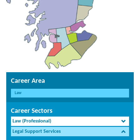
Career Area
Law
Career Sectors
Law (Professional)
Legal Support Services