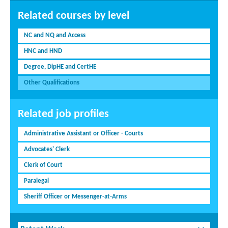
Related courses by level
NC and NQ and Access
HNC and HND
Degree, DipHE and CertHE
Other Qualifications
Related job profiles
Administrative Assistant or Officer - Courts
Advocates' Clerk
Clerk of Court
Paralegal
Sheriff Officer or Messenger-at-Arms