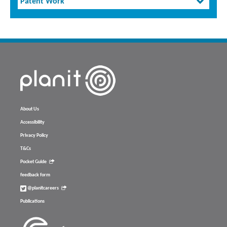
Patent Work
About Us
Accessibility
Privacy Policy
T&Cs
Pocket Guide
feedback form
@planitcareers
Publications