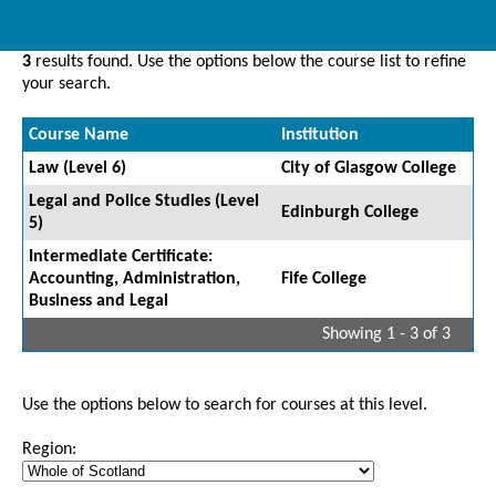
3
results found. Use the options below the course list to refine
your search.
Course Name
Institution
Law (Level 6)
City of Glasgow College
Legal and Police Studies (Level
Edinburgh College
5)
Intermediate Certificate:
Accounting, Administration,
Fife College
Business and Legal
Showing 1 - 3 of 3
Use the options below to search for courses at this level.
Region: