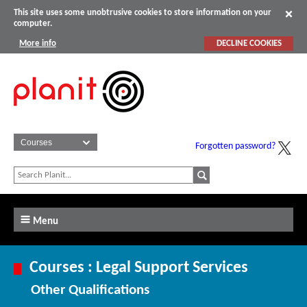
This site uses some unobtrusive cookies to store information on your
computer.
More info
DECLINE COOKIES
Forgotten password?
Menu
Courses : Legal Support Services
Other Qualifications