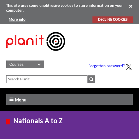
This site uses some unobtrusive cookies to store information on your
computer.
More info
DECLINE COOKIES
Forgotten password?
Menu
Nationals A to Z