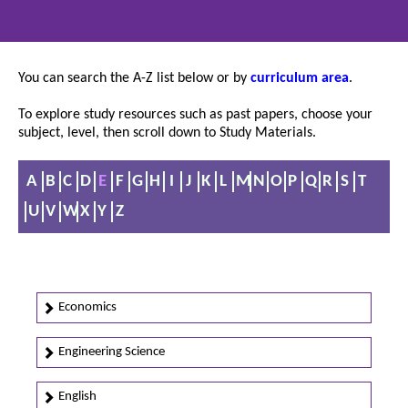
You can search the A-Z list below or by
curriculum area
.
To explore study resources such as past papers, choose your
subject, level, then scroll down to Study Materials.
A
B
C
D
E
F
G
H
I
J
K
L
M
N
O
P
Q
R
S
T
U
V
W
X
Y
Z
Economics
Engineering Science
English