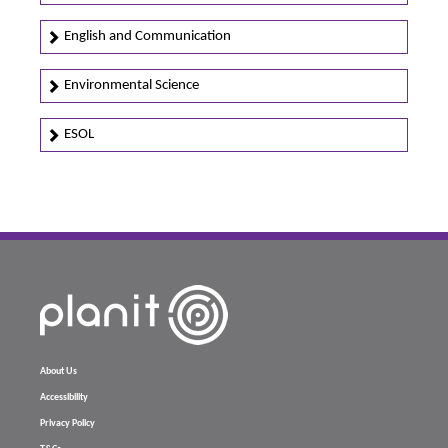
English and Communication
Environmental Science
ESOL
About Us
Accessibility
Privacy Policy