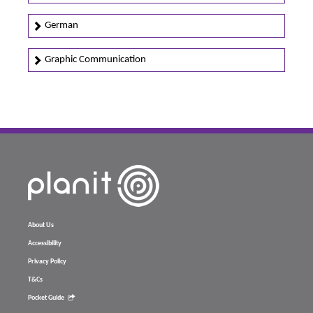
German
Graphic Communication
About Us
Accessibility
Privacy Policy
T&Cs
Pocket Guide