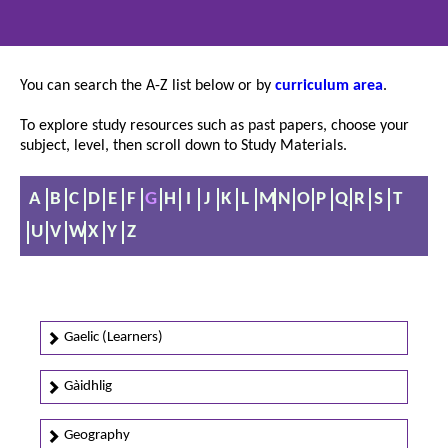
You can search the A-Z list below or by
curriculum area
.
To explore study resources such as past papers, choose your
subject, level, then scroll down to Study Materials.
A
B
C
D
E
F
G
H
I
J
K
L
M
N
O
P
Q
R
S
T
U
V
W
X
Y
Z
Gaelic (Learners)
Gàidhlig
Geography