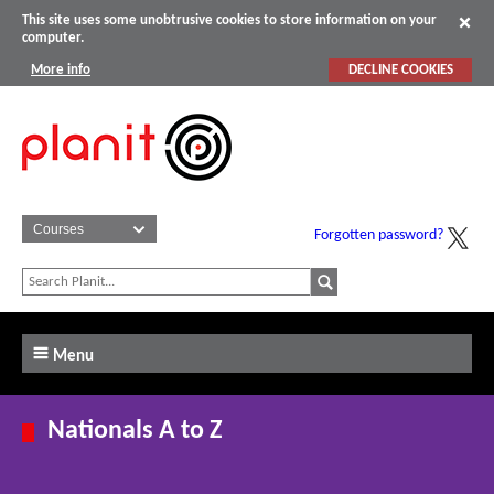
This site uses some unobtrusive cookies to store information on your
computer.
More info
DECLINE COOKIES
Forgotten password?
Menu
Nationals A to Z