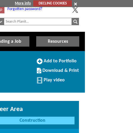
More info
DECLINE COOKIES
Forgotten password?
Up
nding a Job
Resources
Add
Add to Portfolio
to
Download/Print
Portfolio
Download & Print
this
Profile
Play video
eer Area
Construction