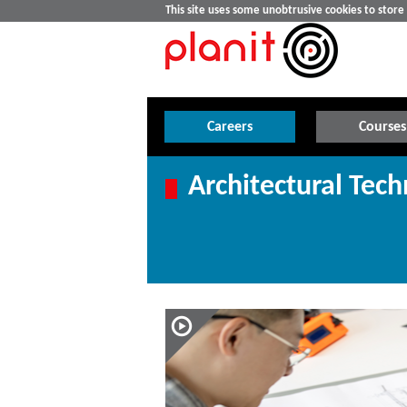
This site uses some unobtrusive cookies to stor
Careers
Courses
Architectural Tech