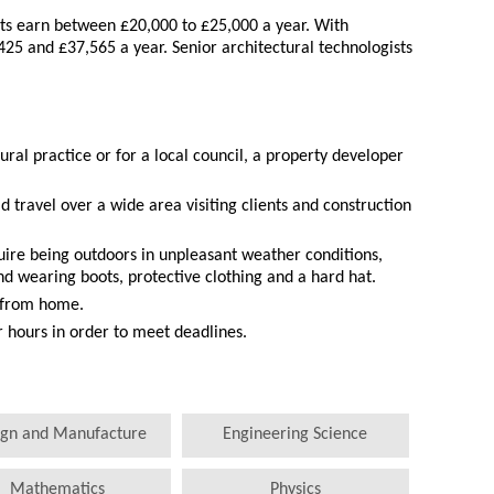
sts earn between £20,000 to £25,000 a year. With
425 and £37,565 a year. Senior architectural technologists
ural practice or for a local council, a property developer
ld travel over a wide area visiting clients and construction
quire being outdoors in unpleasant weather conditions,
nd wearing boots, protective clothing and a hard hat.
 from home.
hours in order to meet deadlines.
ign and Manufacture
Engineering Science
Mathematics
Physics