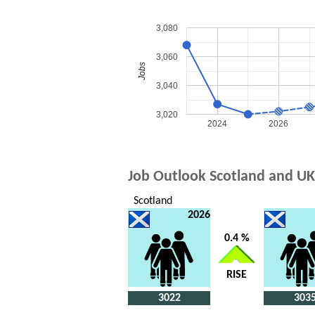
3,080
3,060
Jobs
3,040
3,020
2024
2026
Job Outlook Scotland and UK
Scotland
2026
0.4 %
RISE
3022
303