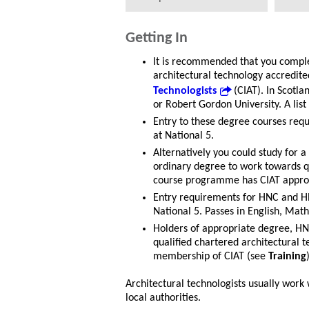
Getting In
It is recommended that you comple
architectural technology accredite
Technologists
(CIAT). In Scotla
or Robert Gordon University. A list
Entry to these degree courses requ
at National 5.
Alternatively you could study for 
ordinary degree to work towards qu
course programme has CIAT appro
Entry requirements for HNC and HN
National 5. Passes in English, Mat
Holders of appropriate degree, HN
qualified chartered architectural 
membership of CIAT (see
Training
Architectural technologists usually work 
local authorities.