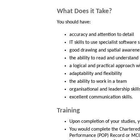
What Does it Take?
You should have:
accuracy and attention to detail
IT skills to use specialist softwar
good drawing and spatial awareness
the ability to read and understand
a logical and practical approach w
adaptability and flexibility
the ability to work in a team
organisational and leadership skill
excellent communication skills.
Training
Upon completion of your studies, y
You would complete the Chartered 
Performance (POP) Record or MCIA