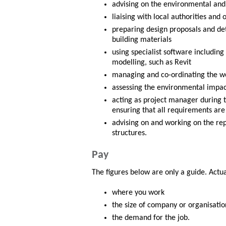
advising on the environmental and l
liaising with local authorities and
preparing design proposals and de
building materials
using specialist software includin
modelling, such as Revit
managing and co-ordinating the wo
assessing the environmental impact
acting as project manager during t
ensuring that all requirements ar
advising on and working on the rep
structures.
Pay
The figures below are only a guide. Actu
where you work
the size of company or organisatio
the demand for the job.