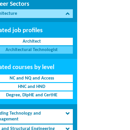
eer Sectors
hitecture
ated job profiles
Architect
Architectural Technologist
ated courses by level
NC and NQ and Access
HNC and HND
Degree, DipHE and CertHE
lding Technology and
agement
l and Structural Engineering