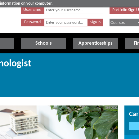
e information on your computer.
Username
Portfolio Sign 
Password
Schools
Apprenticeships
Fi
nologist
Car