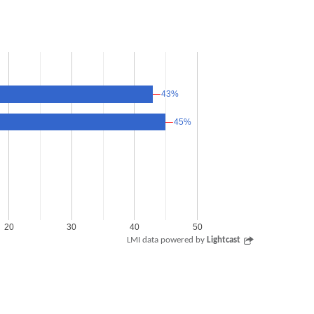
43%
43%
45%
45%
20
30
40
50
LMI data powered by
Lightcast