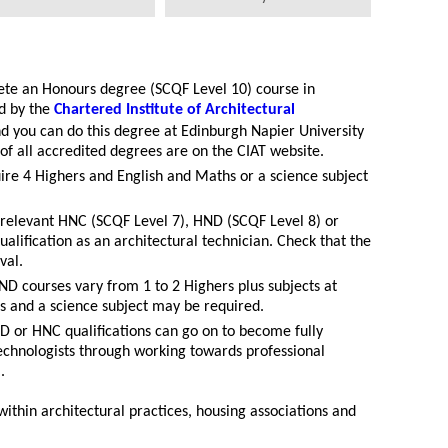
te an Honours degree (SCQF Level 10) course in
d by the
Chartered Institute of Architectural
nd you can do this degree at Edinburgh Napier University
 of all accredited degrees are on the CIAT website.
ire 4 Highers and English and Maths or a science subject
a relevant HNC (SCQF Level 7), HND (SCQF Level 8) or
alification as an architectural technician. Check that the
val.
D courses vary from 1 to 2 Highers plus subjects at
hs and a science subject may be required.
D or HNC qualifications can go on to become fully
technologists through working towards professional
).
within architectural practices, housing associations and