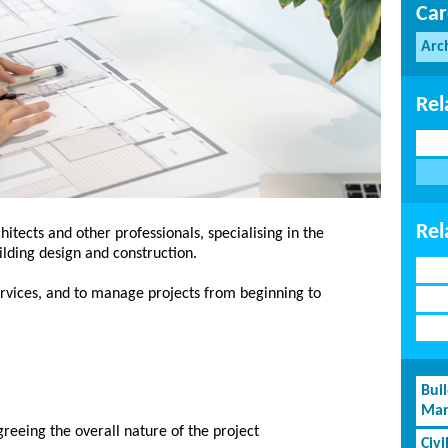
Car
Arc
Rel
Rel
hitects and other professionals, specialising in the
uilding design and construction.
services, and to manage projects from beginning to
Bui
Man
greeing the overall nature of the project
Civi