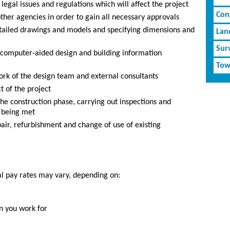
egal issues and regulations which will affect the project
Cons
 other agencies in order to gain all necessary approvals
tailed drawings and models and specifying dimensions and
Lan
Sur
g computer-aided design and building information
Tow
rk of the design team and external consultants
 of the project
he construction phase, carrying out inspections and
e being met
air, refurbishment and change of use of existing
al pay rates may vary, depending on:
n you work for