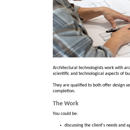
Architectural technologists work with arc
scientific and technological aspects of b
They are qualified to both offer design 
completion.
The Work
You could be:
discussing the client's needs and a