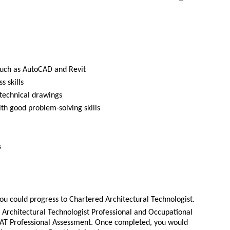
e such as AutoCAD and Revit
 skills
 technical drawings
ith good problem-solving skills
s
ou could progress to Chartered Architectural Technologist.
Architectural Technologist Professional and Occupational
T Professional Assessment. Once completed, you would