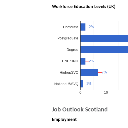
Workforce Education Levels (UK)
2%
2%
Doctorate
Postgraduate
Degree
HNC/HND
2%
2%
7%
7%
Higher/SVQ
1%
1%
National 5/SVQ
0
10
Job Outlook Scotland
Employment