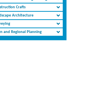
truction Crafts
dscape Architecture
veying
n and Regional Planning