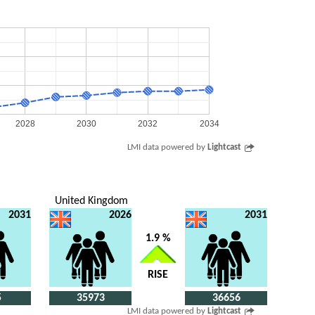
2028
2030
2032
2034
LMI data powered by
Lightcast
United Kingdom
2031
2026
2031
1.9 %
RISE
5
35973
36656
LMI data powered by
Lightcast