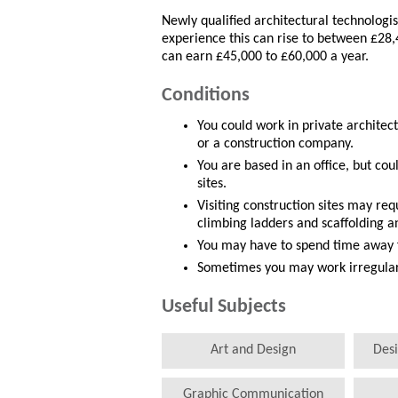
Newly qualified architectural technologi
experience this can rise to between £28,
can earn £45,000 to £60,000 a year.
Conditions
You could work in private architect
or a construction company.
You are based in an office, but cou
sites.
Visiting construction sites may re
climbing ladders and scaffolding a
You may have to spend time away
Sometimes you may work irregular 
Useful Subjects
Art and Design
Des
Graphic Communication