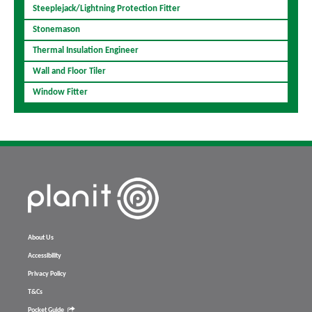
Steeplejack/Lightning Protection Fitter
Stonemason
Thermal Insulation Engineer
Wall and Floor Tiler
Window Fitter
About Us
Accessibility
Privacy Policy
T&Cs
Pocket Guide