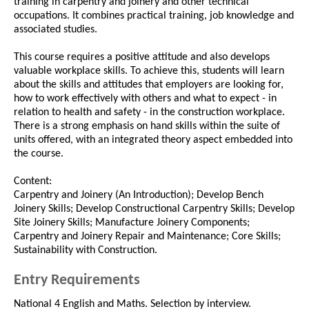
training in carpentry and joinery and other technical
occupations. It combines practical training, job knowledge and
associated studies.
This course requires a positive attitude and also develops
valuable workplace skills. To achieve this, students will learn
about the skills and attitudes that employers are looking for,
how to work effectively with others and what to expect - in
relation to health and safety - in the construction workplace.
There is a strong emphasis on hand skills within the suite of
units offered, with an integrated theory aspect embedded into
the course.
Content:
Carpentry and Joinery (An Introduction); Develop Bench
Joinery Skills; Develop Constructional Carpentry Skills; Develop
Site Joinery Skills; Manufacture Joinery Components;
Carpentry and Joinery Repair and Maintenance; Core Skills;
Sustainability with Construction.
Entry Requirements
National 4 English and Maths. Selection by interview.