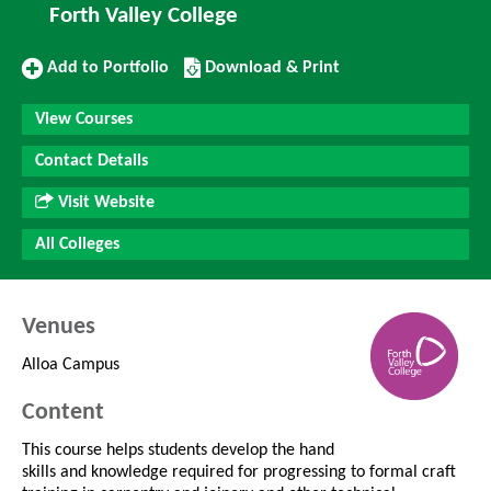
Forth Valley College
Add
Download/Print
Add to Portfolio
Download & Print
to
this
Portfolio
Course
View Courses
Contact Details
Visit Website
All Colleges
Venues
Alloa Campus
Content
This course helps students develop the hand
skills and knowledge required for progressing to formal craft