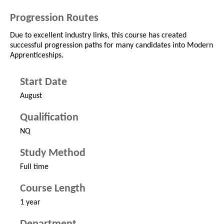
Progression Routes
Due to excellent industry links, this course has created
successful progression paths for many candidates into Modern
Apprenticeships.
Start Date
August
Qualification
NQ
Study Method
Full time
Course Length
1 year