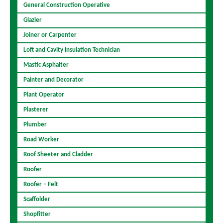
General Construction Operative
Glazier
Joiner or Carpenter
Loft and Cavity Insulation Technician
Mastic Asphalter
Painter and Decorator
Plant Operator
Plasterer
Plumber
Road Worker
Roof Sheeter and Cladder
Roofer
Roofer – Felt
Scaffolder
Shopfitter