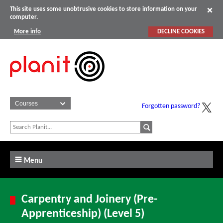
This site uses some unobtrusive cookies to store information on your
computer.
More info
DECLINE COOKIES
Forgotten password?
Menu
Carpentry and Joinery (Pre-
Apprenticeship) (Level 5)