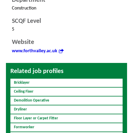
Department
Construction
SCQF Level
5
Website
www.forthvalley.ac.uk
Related job profiles
Bricklayer
Ceiling Fixer
Demolition Operative
Dryliner
Floor Layer or Carpet Fitter
Formworker