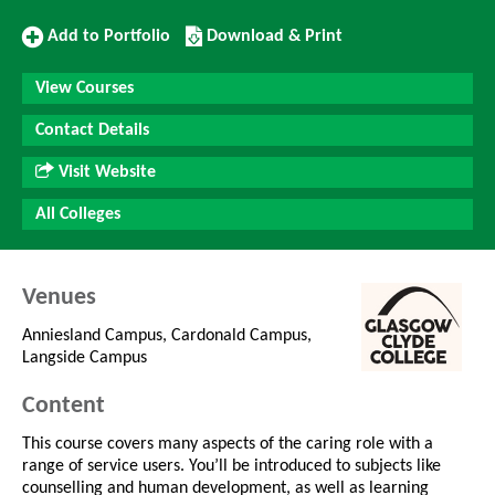
Add
Download/Print
Add to Portfolio
Download & Print
to
this
Portfolio
Course
View Courses
Contact Details
Visit Website
All Colleges
Venues
Anniesland Campus, Cardonald Campus,
Langside Campus
Content
This course covers many aspects of the caring role with a
range of service users. You’ll be introduced to subjects like
counselling and human development, as well as learning