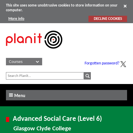
This site uses some unobtrusive cookies to store information on your
computer.
More info
DECLINE COOKIES
Forgotten password?
Menu
Advanced Social Care (Level 6)
Glasgow Clyde College