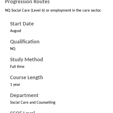
Progression Routes
NQ Social Care (Level 6) or employment in the care sector.
Start Date
August
Qualification
NQ
Study Method
Full time
Course Length
1 year
Department
Social Care and Counselling