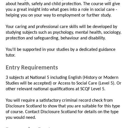
about health, safety and child protection. The course will give
you a great insight into what goes into a role in social care -
helping you on your way to employment or further study.
Your caring and professional care skills will be developed by
studying subjects such as psychology, mental health, sociology,
protection and safeguarding, behaviour and disability.
You'll be supported in your studies by a dedicated guidance
tutor.
Entry Requirements
3 subjects at National 5 including English (History or Modern
Studies will be accepted) or Access to Social Care (Level 5). Or
other relevant national qualifications at SCQF Level 5.
You will require a satisfactory criminal record check from
Disclosure Scotland to show that you are suitable for this type
of course. Contact Disclosure Scotland for details on the type
you would need.