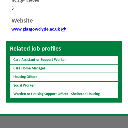
SCQF Level
5
Website
www.glasgowclyde.ac.uk
Related job profiles
Care Assistant or Support Worker
Care Home Manager
Housing Officer
Social Worker
Warden or Housing Support Officer - Sheltered Housing