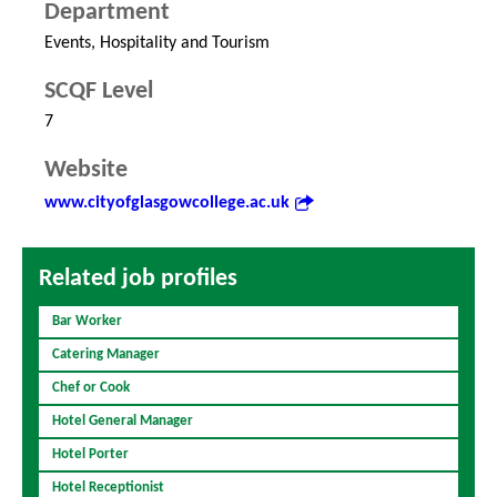
Department
Events, Hospitality and Tourism
SCQF Level
7
Website
www.cityofglasgowcollege.ac.uk
Related job profiles
Bar Worker
Catering Manager
Chef or Cook
Hotel General Manager
Hotel Porter
Hotel Receptionist