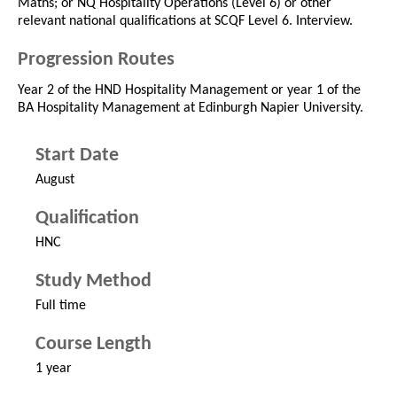
Maths; or NQ Hospitality Operations (Level 6) or other
relevant national qualifications at SCQF Level 6. Interview.
Progression Routes
Year 2 of the HND Hospitality Management or year 1 of the
BA Hospitality Management at Edinburgh Napier University.
Start Date
August
Qualification
HNC
Study Method
Full time
Course Length
1 year