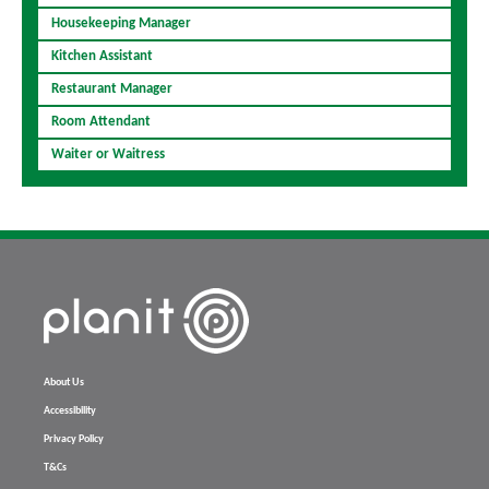
Housekeeping Manager
Kitchen Assistant
Restaurant Manager
Room Attendant
Waiter or Waitress
About Us
Accessibility
Privacy Policy
T&Cs