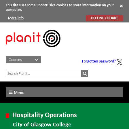
This site uses some unobtrusive cookies to store information on your
computer.
More info
DECLINE COOKIES
Forgotten password?
Menu
Hospitality Operations
City of Glasgow College