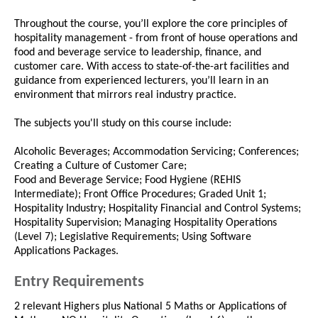
Throughout the course, you’ll explore the core principles of
hospitality management - from front of house operations and
food and beverage service to leadership, finance, and
customer care. With access to state-of-the-art facilities and
guidance from experienced lecturers, you’ll learn in an
environment that mirrors real industry practice.
The subjects you'll study on this course include:
Alcoholic Beverages; Accommodation Servicing; Conferences;
Creating a Culture of Customer Care;
Food and Beverage Service; Food Hygiene (REHIS
Intermediate); Front Office Procedures; Graded Unit 1;
Hospitality Industry; Hospitality Financial and Control Systems;
Hospitality Supervision; Managing Hospitality Operations
(Level 7); Legislative Requirements; Using Software
Applications Packages.
Entry Requirements
2 relevant Highers plus National 5 Maths or Applications of