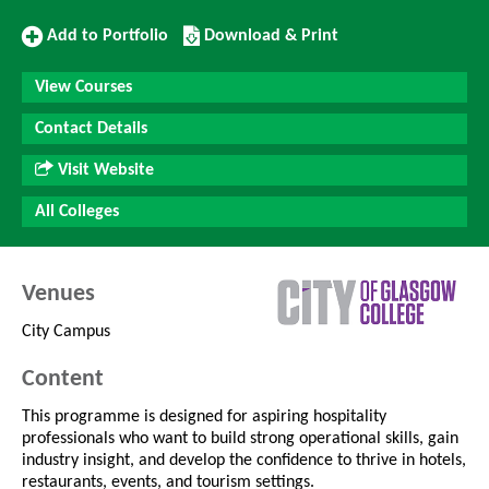
Add
Download/Print
Add to Portfolio
Download & Print
to
this
Portfolio
Course
View Courses
Contact Details
Visit Website
All Colleges
Venues
City Campus
Content
This programme is designed for aspiring hospitality
professionals who want to build strong operational skills, gain
industry insight, and develop the confidence to thrive in hotels,
restaurants, events, and tourism settings.