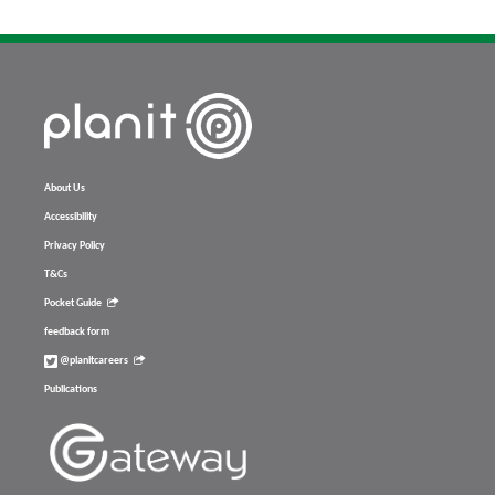
About Us
Accessibility
Privacy Policy
T&Cs
Pocket Guide
feedback form
@planitcareers
Publications