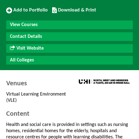
Add
Download/Print
Add to Portfolio
Download & Print
to
this
Portfolio
Course
View Courses
Contact Details
Visit Website
All Colleges
Venues
Virtual Learning Environment
(VLE)
Content
Health and social care is provided in settings such as nursing
homes, residential homes for the elderly, hospitals and
resource centres for people with learning disabilities. The