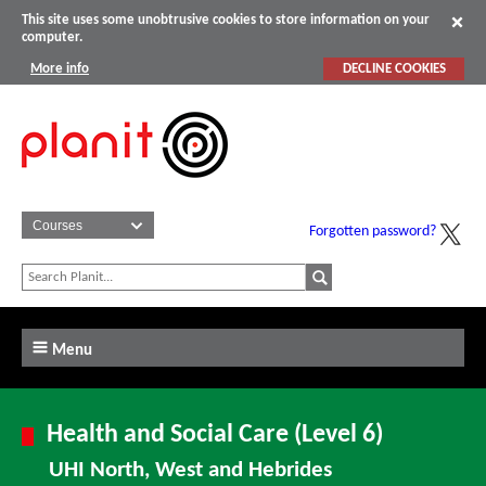
This site uses some unobtrusive cookies to store information on your
computer.
More info
DECLINE COOKIES
Forgotten password?
Menu
Health and Social Care (Level 6)
UHI North, West and Hebrides