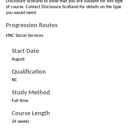
Disclosure Scotland to show that you are suitable for this type
of course. Contact Disclosure Scotland for details on the type
you would need.
Progression Routes
HNC Social Services
Start Date
August
Qualification
NC
Study Method
Full time
Course Length
34 weeks