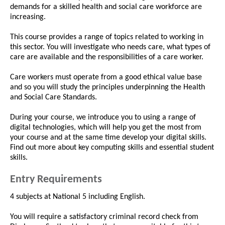
demands for a skilled health and social care workforce are
increasing.
This course provides a range of topics related to working in
this sector. You will investigate who needs care, what types of
care are available and the responsibilities of a care worker.
Care workers must operate from a good ethical value base
and so you will study the principles underpinning the Health
and Social Care Standards.
During your course, we introduce you to using a range of
digital technologies, which will help you get the most from
your course and at the same time develop your digital skills.
Find out more about key computing skills and essential student
skills.
Entry Requirements
4 subjects at National 5 including English.
You will require a satisfactory criminal record check from