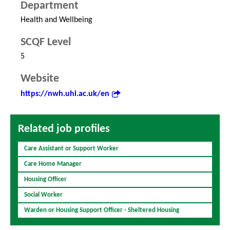
Department
Health and Wellbeing
SCQF Level
5
Website
https://nwh.uhi.ac.uk/en
Related job profiles
Care Assistant or Support Worker
Care Home Manager
Housing Officer
Social Worker
Warden or Housing Support Officer - Sheltered Housing