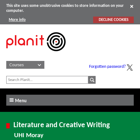
This site uses some unobtrusive cookies to store information on your
computer.
More info
DECLINE COOKIES
Forgotten password?
Menu
Literature and Creative Writing
UHI Moray