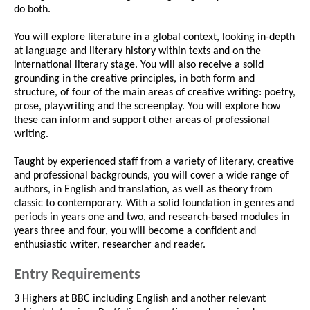
do both.
You will explore literature in a global context, looking in-depth
at language and literary history within texts and on the
international literary stage. You will also receive a solid
grounding in the creative principles, in both form and
structure, of four of the main areas of creative writing: poetry,
prose, playwriting and the screenplay. You will explore how
these can inform and support other areas of professional
writing.
Taught by experienced staff from a variety of literary, creative
and professional backgrounds, you will cover a wide range of
authors, in English and translation, as well as theory from
classic to contemporary. With a solid foundation in genres and
periods in years one and two, and research-based modules in
years three and four, you will become a confident and
enthusiastic writer, researcher and reader.
Entry Requirements
3 Highers at BBC including English and another relevant