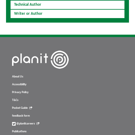
Technical Author
Writer or Author
About Us
Accessibility
Privacy Policy
T&Cs
Pocket Guide
feedback form
@planitcareers
Publications