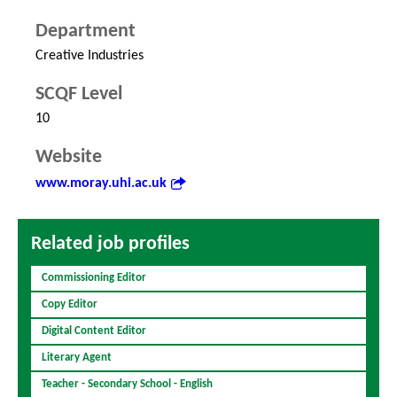
Department
Creative Industries
SCQF Level
10
Website
www.moray.uhi.ac.uk
Related job profiles
Commissioning Editor
Copy Editor
Digital Content Editor
Literary Agent
Teacher - Secondary School - English