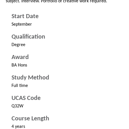
subject. Interview. Portfolio of creative work required.
Start Date
September
Qualification
Degree
Award
BA Hons
Study Method
Full time
UCAS Code
Q32W
Course Length
4 years