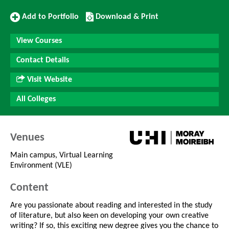
Add
Download/Print
Add to Portfolio
Download & Print
to
this
Portfolio
Course
View Courses
Contact Details
Visit Website
All Colleges
Venues
Main campus, Virtual Learning
Environment (VLE)
Content
Are you passionate about reading and interested in the study
of literature, but also keen on developing your own creative
writing? If so, this exciting new degree gives you the chance to