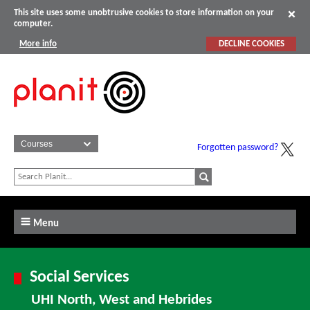
This site uses some unobtrusive cookies to store information on your
computer.
More info
DECLINE COOKIES
Forgotten password?
Menu
Social Services
UHI North, West and Hebrides