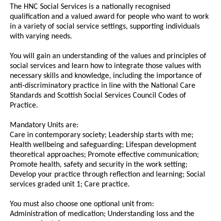
The HNC Social Services is a nationally recognised
qualification and a valued award for people who want to work
in a variety of social service settings, supporting individuals
with varying needs.
You will gain an understanding of the values and principles of
social services and learn how to integrate those values with
necessary skills and knowledge, including the importance of
anti-discriminatory practice in line with the National Care
Standards and Scottish Social Services Council Codes of
Practice.
Mandatory Units are:
Care in contemporary society; Leadership starts with me;
Health wellbeing and safeguarding; Lifespan development
theoretical approaches; Promote effective communication;
Promote health, safety and security in the work setting;
Develop your practice through reflection and learning; Social
services graded unit 1; Care practice.
You must also choose one optional unit from:
Administration of medication; Understanding loss and the