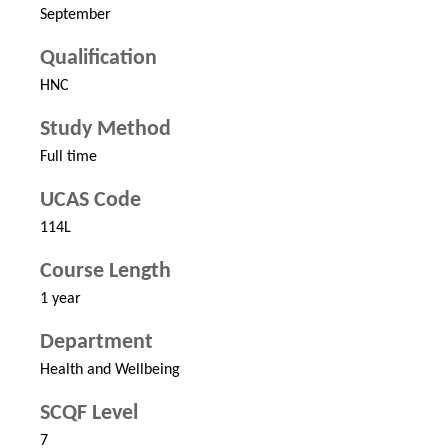
September
Qualification
HNC
Study Method
Full time
UCAS Code
114L
Course Length
1 year
Department
Health and Wellbeing
SCQF Level
7