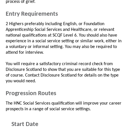
process of grief.
Entry Requirements
2 Highers preferably including English, or Foundation
Apprenticeship Social Services and Healthcare, or relevant
national qualifications at SCQF Level 6. You should also have
experience in a social service setting or similar work, either in
a voluntary or informal setting. You may also be required to
attend for interview.
You will require a satisfactory criminal record check from
Disclosure Scotland to show that you are suitable for this type
of course. Contact Disclosure Scotland for details on the type
you would need.
Progression Routes
The HNC Social Services qualification will improve your career
prospects in a range of social service settings.
Start Date