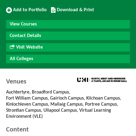
Add
Download/Print
Add to Portfolio
Download & Print
to
this
Portfolio
Course
View Courses
Contact Details
Visit Website
All Colleges
Venues
Auchtertyre, Broadford Campus,
Fort William Campus, Gairloch Campus, Kilchoan Campus,
Kinlochleven Campus, Mallaig Campus, Portree Campus,
Strontian Campus, Ullapool Campus, Virtual Learning
Environment (VLE)
Content