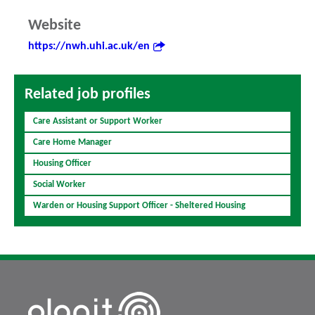
Website
https://nwh.uhi.ac.uk/en
Related job profiles
Care Assistant or Support Worker
Care Home Manager
Housing Officer
Social Worker
Warden or Housing Support Officer - Sheltered Housing