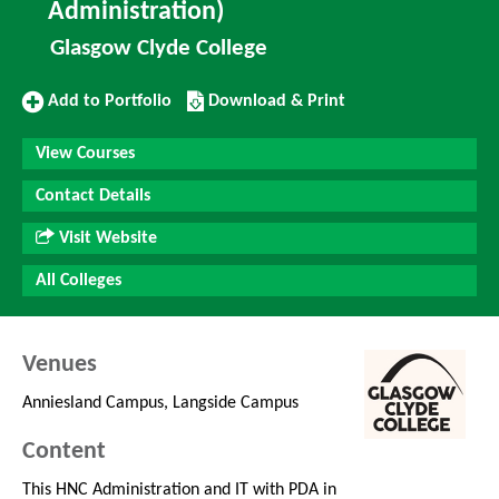
Administration)
Glasgow Clyde College
Add
Download/Print
Add to Portfolio
Download & Print
to
this
Portfolio
Course
View Courses
Contact Details
Visit Website
All Colleges
Venues
Anniesland Campus, Langside Campus
Content
This HNC Administration and IT with PDA in