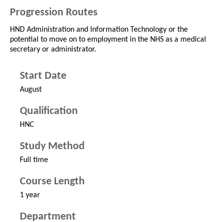
Progression Routes
HND Administration and Information Technology or the
potential to move on to employment in the NHS as a medical
secretary or administrator.
Start Date
August
Qualification
HNC
Study Method
Full time
Course Length
1 year
Department