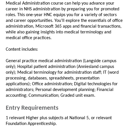
Medical Administration course can help you advance your
career in NHS administration by preparing you for promoted
roles. This one-year HNC equips you for a variety of sectors
and career opportunities. You’ll explore the essentials of office
administration, Microsoft 365 apps and financial transactions,
while also gaining insights into medical terminology and
medical office practices.
Content includes:
General practice medical administration (Langside campus
only); Hospital patient administration (Anniesland campus
only); Medical terminology for administration staff; IT (word
processing, databases, spreadsheets, presentation
applications); Office administration; Digital technologies for
administrators; Personal development planning; Financial
accounting; Communication; Graded unit exam.
Entry Requirements
1 relevant Higher plus subjects at National 5, or relevant
Foundation Apprenticeship.