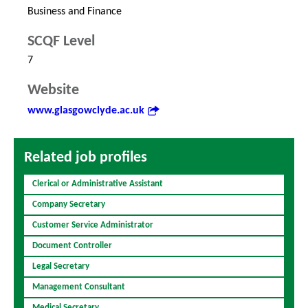
Business and Finance
SCQF Level
7
Website
www.glasgowclyde.ac.uk
Related job profiles
Clerical or Administrative Assistant
Company Secretary
Customer Service Administrator
Document Controller
Legal Secretary
Management Consultant
Medical Secretary