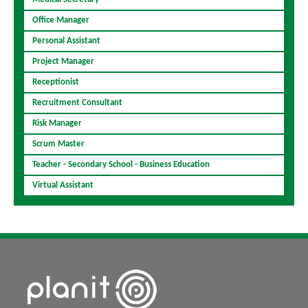
Office Manager
Personal Assistant
Project Manager
Receptionist
Recruitment Consultant
Risk Manager
Scrum Master
Teacher - Secondary School - Business Education
Virtual Assistant