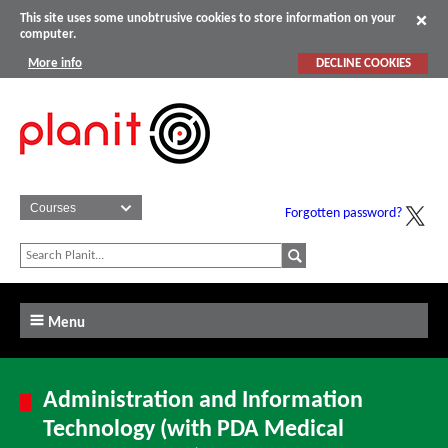
This site uses some unobtrusive cookies to store information on your
computer.
More info
DECLINE COOKIES
Forgotten password?
Menu
Administration and Information
Technology (with PDA Medical