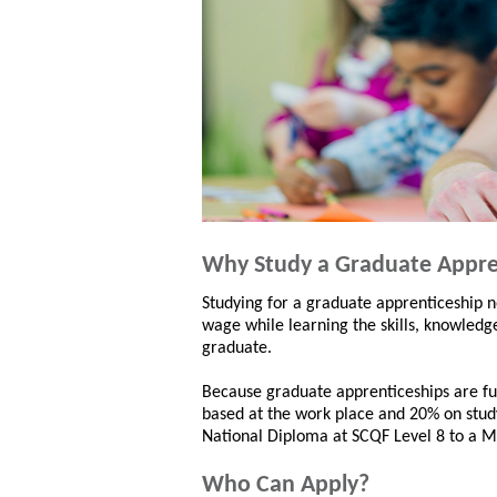
Why Study a Graduate Appre
Studying for a graduate apprenticeship n
wage while learning the skills, knowledg
graduate.
Because graduate apprenticeships are fu
based at the work place and 20% on study
National Diploma at SCQF Level 8 to a M
Who Can Apply?