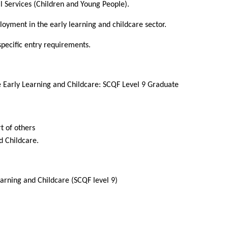
l Services (Children and Young People).
loyment in the early learning and childcare sector.
 specific entry requirements.
 Early Learning and Childcare: SCQF Level 9 Graduate
t of others
nd Childcare.
arning and Childcare (SCQF level 9)