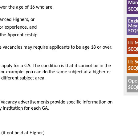
Manu
over the age of 16 who are:
SCQF
anced Highers, or
Engi
Meas
 or experience, and
SCQF
 the Apprenticeship.
IT: 
me vacancies may require applicants to be age 18 or over,
SCQF
IT: 
 apply for a GA. The condition is that it cannot be in the
SCQF
for example, you can do the same subject at a higher or
 different subject area.
Oper
SCQF
n. Vacancy advertisements provide specific information on
y institution for each GA.
 (if not held at Higher)