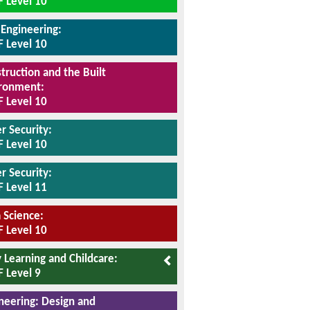
 Level 10
l Engineering:
 Level 10
truction and the Built
ronment:
 Level 10
r Security:
 Level 10
r Security:
 Level 11
 Science:
 Level 10
y Learning and Childcare:
 Level 9
neering: Design and