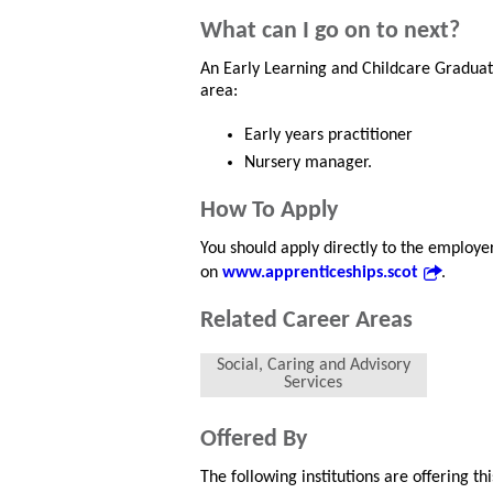
What can I go on to next?
An Early Learning and Childcare Graduat
area:
Early years practitioner
Nursery manager.
How To Apply
You should apply directly to the employe
on
www.apprenticeships.scot
.
Related Career Areas
Social, Caring and Advisory
Services
Offered By
The following institutions are offering t