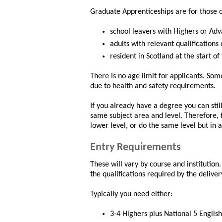
Graduate Apprenticeships are for those 
school leavers with Highers or Adv
adults with relevant qualifications
resident in Scotland at the start of
There is no age limit for applicants. So
due to health and safety requirements.
If you already have a degree you can still
same subject area and level. Therefore, 
lower level, or do the same level but in a
Entry Requirements
These will vary by course and institutio
the qualifications required by the deliver
Typically you need either:
3-4 Highers plus National 5 English