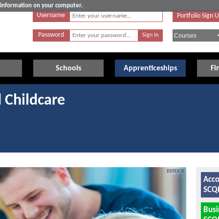
e information on your computer.
Username
Portfolio Sign 
Password
Schools
Apprenticeships
Fi
 Childcare
Acco
SCQF
Bus