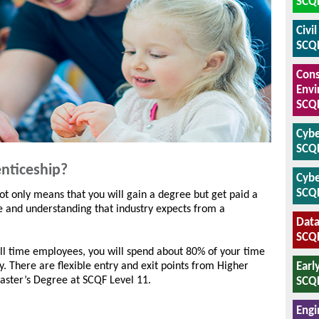
SCQF
Civi
SCQF
Cons
Envi
SCQF
Cybe
SCQF
nticeship?
Cybe
SCQF
ot only means that you will gain a degree but get paid a
e and understanding that industry expects from a
Data
SCQF
ll time employees, you will spend about 80% of your time
Earl
. There are flexible entry and exit points from Higher
aster’s Degree at SCQF Level 11.
SCQF
Engi