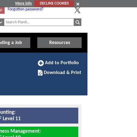
More info
DECLINE COOKIES
Forgotten password?
Up
nding a Job
Resources
Add
Add to Portfolio
to
Download/Print
Portfolio
Download & Print
this
Apprenticeship
unting:
 Level 11
iness Management: