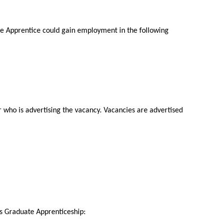
e Apprentice could gain employment in the following
r who is advertising the vacancy. Vacancies are advertised
his Graduate Apprenticeship: