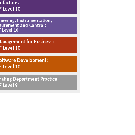
facture:
 Level 10
neering: Instrumentation,
urement and Control:
 Level 10
Management for Business:
 Level 10
Software Development:
 Level 10
ating Department Practice:
 Level 9