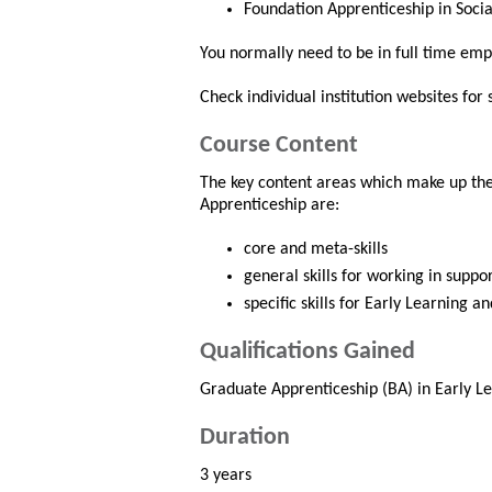
Foundation Apprenticeship in Socia
You normally need to be in full time emp
Check individual institution websites for
Course Content
The key content areas which make up the
Apprenticeship are:
core and meta-skills
general skills for working in suppor
specific skills for Early Learning a
Qualifications Gained
Graduate Apprenticeship (BA) in Early Le
Duration
3 years