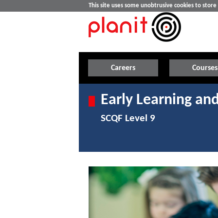
This site uses some unobtrusive cookies to stor
Careers
Courses
Early Learning and
SCQF Level 9