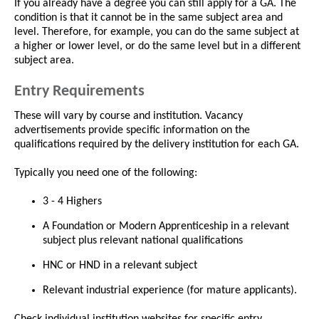
If you already have a degree you can still apply for a GA. The
condition is that it cannot be in the same subject area and
level. Therefore, for example, you can do the same subject at
a higher or lower level, or do the same level but in a different
subject area.
Entry Requirements
These will vary by course and institution. Vacancy
advertisements provide specific information on the
qualifications required by the delivery institution for each GA.
Typically you need one of the following:
3 - 4 Highers
A Foundation or Modern Apprenticeship in a relevant
subject plus relevant national qualifications
HNC or HND in a relevant subject
Relevant industrial experience (for mature applicants).
Check individual institution websites for specific entry