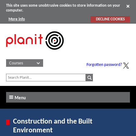
This site uses some unobtrusive cookies to store information on your
computer.
More info
DECLINE COOKIES
Forgotten password?
Menu
Construction and the Built
Environment