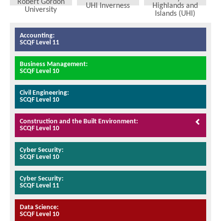
Robert Gordon
UHI Inverness
Highlands and
University
Islands (UHI)
Accounting:
SCQF Level 11
Business Management:
SCQF Level 10
Civil Engineering:
SCQF Level 10
Construction and the Built Environment:
SCQF Level 10
Cyber Security:
SCQF Level 10
Cyber Security:
SCQF Level 11
Data Science:
SCQF Level 10