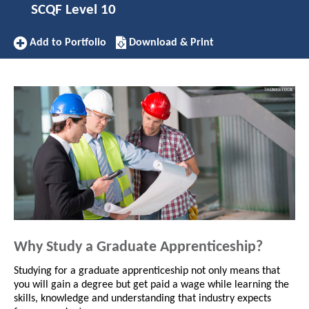
SCQF Level 10
Add
Download/Print
Add to Portfolio
Download & Print
to
this
Portfolio
Apprenticeship
Why Study a Graduate Apprenticeship?
Studying for a graduate apprenticeship not only means that
you will gain a degree but get paid a wage while learning the
skills, knowledge and understanding that industry expects