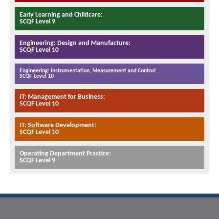
Early Learning and Childcare:
SCQF Level 9
Engineering: Design and Manufacture:
SCQF Level 10
Engineering: Instrumentation, Measurement and Control:
SCQF Level 10
IT: Management for Business:
SCQF Level 10
IT: Software Development:
SCQF Level 10
Operating Department Practice:
SCQF Level 9