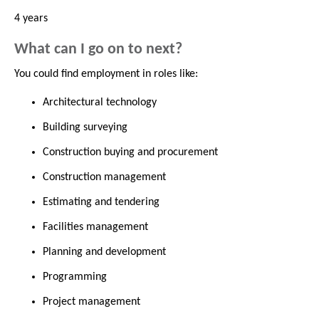
4 years
What can I go on to next?
You could find employment in roles like:
Architectural technology
Building surveying
Construction buying and procurement
Construction management
Estimating and tendering
Facilities management
Planning and development
Programming
Project management