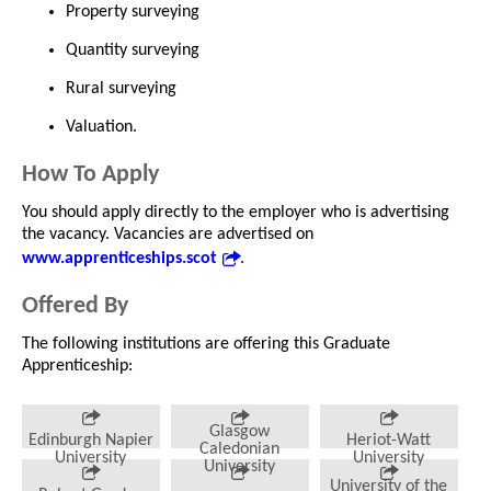
Property surveying
Quantity surveying
Rural surveying
Valuation.
How To Apply
You should apply directly to the employer who is advertising
the vacancy. Vacancies are advertised on
www.apprenticeships.scot
.
Offered By
The following institutions are offering this Graduate
Apprenticeship:
Glasgow
Edinburgh Napier
Heriot-Watt
Caledonian
University
University
University
University of the