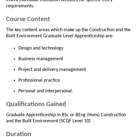
requirements.
Course Content
The key content areas which make up the Construction and the
Built Environment Graduate Level Apprenticeship are:
Design and technology
Business management
Project and delivery management
Professional practice
Personal and interpersonal.
Qualifications Gained
Graduate Apprenticeship in BSc or BEng (Hons) Construction
and the Built Environment (SCQF Level 10)
Duration