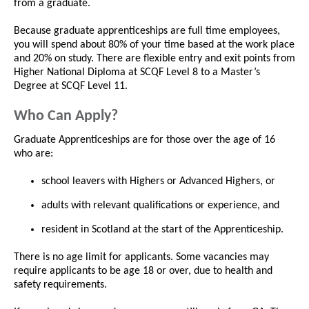
from a graduate.
Because graduate apprenticeships are full time employees,
you will spend about 80% of your time based at the work place
and 20% on study. There are flexible entry and exit points from
Higher National Diploma at SCQF Level 8 to a Master’s
Degree at SCQF Level 11.
Who Can Apply?
Graduate Apprenticeships are for those over the age of 16
who are:
school leavers with Highers or Advanced Highers, or
adults with relevant qualifications or experience, and
resident in Scotland at the start of the Apprenticeship.
There is no age limit for applicants. Some vacancies may
require applicants to be age 18 or over, due to health and
safety requirements.