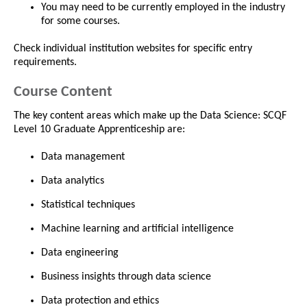
You may need to be currently employed in the industry
for some courses.
Check individual institution websites for specific entry
requirements.
Course Content
The key content areas which make up the Data Science: SCQF
Level 10 Graduate Apprenticeship are:
Data management
Data analytics
Statistical techniques
Machine learning and artificial intelligence
Data engineering
Business insights through data science
Data protection and ethics