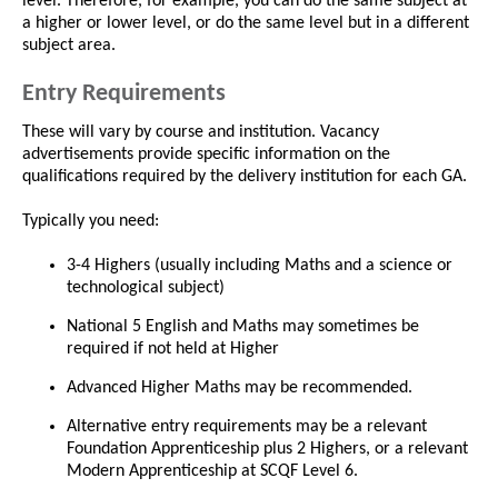
level. Therefore, for example, you can do the same subject at
a higher or lower level, or do the same level but in a different
subject area.
Entry Requirements
These will vary by course and institution. Vacancy
advertisements provide specific information on the
qualifications required by the delivery institution for each GA.
Typically you need:
3-4 Highers (usually including Maths and a science or
technological subject)
National 5 English and Maths may sometimes be
required if not held at Higher
Advanced Higher Maths may be recommended.
Alternative entry requirements may be a relevant
Foundation Apprenticeship plus 2 Highers, or a relevant
Modern Apprenticeship at SCQF Level 6.