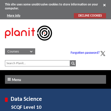
This site uses some unobtrusive cookies to store information on your
computer.
More info
DECLINE COOKIES
Forgotten password?
Menu
Data Science
SCQF Level 10