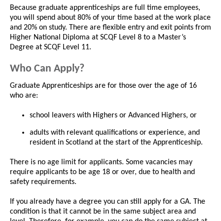
Because graduate apprenticeships are full time employees,
you will spend about 80% of your time based at the work place
and 20% on study. There are flexible entry and exit points from
Higher National Diploma at SCQF Level 8 to a Master’s
Degree at SCQF Level 11.
Who Can Apply?
Graduate Apprenticeships are for those over the age of 16
who are:
school leavers with Highers or Advanced Highers, or
adults with relevant qualifications or experience, and
resident in Scotland at the start of the Apprenticeship.
There is no age limit for applicants. Some vacancies may
require applicants to be age 18 or over, due to health and
safety requirements.
If you already have a degree you can still apply for a GA. The
condition is that it cannot be in the same subject area and