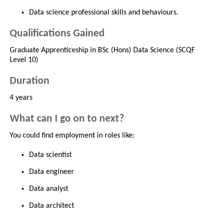
Data science professional skills and behaviours.
Qualifications Gained
Graduate Apprenticeship in BSc (Hons) Data Science (SCQF
Level 10)
Duration
4 years
What can I go on to next?
You could find employment in roles like:
Data scientist
Data engineer
Data analyst
Data architect