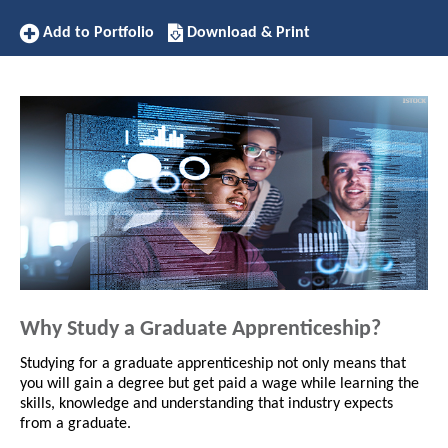
Add
Download/Print
Add to Portfolio
Download & Print
to
this
Portfolio
Apprenticeship
Why Study a Graduate Apprenticeship?
Studying for a graduate apprenticeship not only means that
you will gain a degree but get paid a wage while learning the
skills, knowledge and understanding that industry expects
from a graduate.