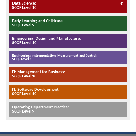
Data Science:
SCQF Level 10
Early Learning and Childcare:
SCQF Level 9
Engineering: Design and Manufacture:
SCQF Level 10
Engineering: Instrumentation, Measurement and Control:
SCQF Level 10
IT: Management for Business:
SCQF Level 10
IT: Software Development:
SCQF Level 10
Operating Department Practice:
SCQF Level 9