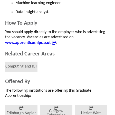
Machine learning engineer
Data insight analyst.
How To Apply
You should apply directly to the employer who is advertising
the vacancy. Vacancies are advertised on
www.apprenticeships.scot
.
Related Career Areas
Computing and ICT
Offered By
The following institutions are offering this Graduate
Apprenticeship:
Glasgow
Edinburgh Napier
Heriot-Watt