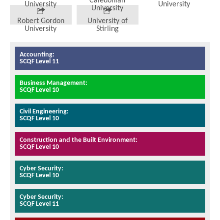
Caledonian
University
University
University
Robert Gordon
University of
University
Stirling
Accounting:
SCQF Level 11
Business Management:
SCQF Level 10
Civil Engineering:
SCQF Level 10
Construction and the Built Environment:
SCQF Level 10
Cyber Security:
SCQF Level 10
Cyber Security:
SCQF Level 11