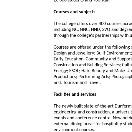
20,000 students and 900 staff.
Courses and subjects
The college offers over 400 courses acros
including NC, HNC, HND, SVQ and degrees
through the college's partnerships with u
Courses are offered under the following s
Design and Jewellery; Built Environment;
Early Education; Community and Support
Construction and Building Services; Culi
Energy; ESOL; Hair, Beauty and Make-Up
Productions; Performing Arts; Photograph
and, Tourism and Travel.
Facilities and services
The newly built state-of-the-art Dunferm
engineering and construction, a universit
events and conference centre. New outdoo
external dining areas for hospitality stu
environment courses.