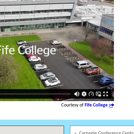
Courtesy of
Fife College
Carnegie Conference Centr