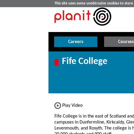
This site uses some unobtrusive cookies to stor
Careers
Courses
Fife College
Play Video
Fife College is in the east of Scotland an
campuses in Dunfermline, Kirkcaldy, Gle
Levenmouth, and Rosyth. The college is