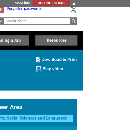
More info
DECLINE COOKIES
Forgotten password?
Up
nding a Job
Resources
Download/Print
Download & Print
this
Institution
Play video
eer Area
rts, Social Sciences and Languages