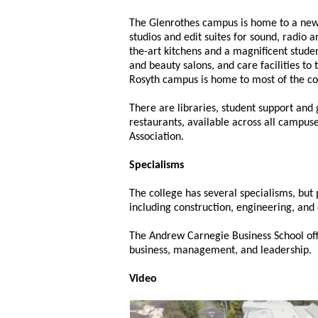
The Glenrothes campus is home to a new
studios and edit suites for sound, radio 
the-art kitchens and a magnificent stud
and beauty salons, and care facilities to 
Rosyth campus is home to most of the col
There are libraries, student support and 
restaurants, available across all campus
Association.
Specialisms
The college has several specialisms, but
including construction, engineering, and 
The Andrew Carnegie Business School offe
business, management, and leadership.
Video