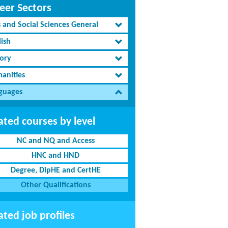
eer Sectors
s and Social Sciences General
lish
tory
anities
guages
ated courses by level
NC and NQ and Access
HNC and HND
Degree, DipHE and CertHE
Other Qualifications
ated job profiles