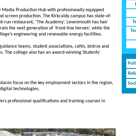
 Media Production Hub with professionally equipped
and screen production. The Kirkcaldy campus has state-of-
T
ent-run restaurant, ‘The Academy’. Levenmouth has hair
train the next generation of ‘front-line heroes’, while the
Te
lege’s engineering and renewable energy facilities.
guidance teams, student associations, cafés, bistros and
es. The college also has an award-winning Students’
Poli
Rel
 places focus on the key employment sectors in the region,
Soc
digital technologies.
rs professional qualifications and training courses in