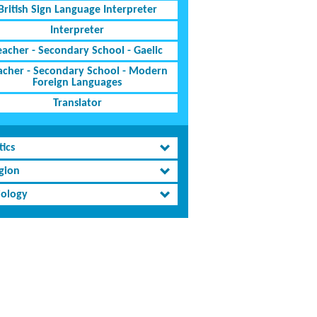
British Sign Language Interpreter
Interpreter
eacher - Secondary School - Gaelic
acher - Secondary School - Modern
Foreign Languages
Translator
tics
igion
iology