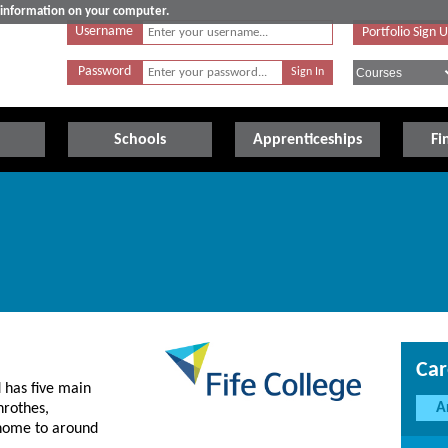
e information on your computer.
Username
Portfolio Sign 
Password
Schools
Apprenticeships
Fi
Car
d has five main
A
nrothes,
 home to around