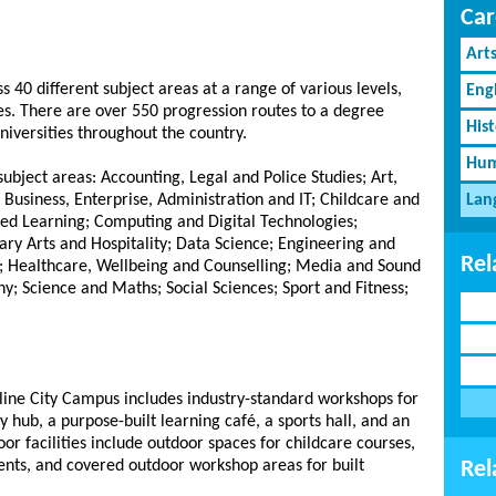
Car
Art
s 40 different subject areas at a range of various levels,
Eng
. There are over 550 progression routes to a degree
His
niversities throughout the country.
Hum
ubject areas: Accounting, Legal and Police Studies; Art,
 Business, Enterprise, Administration and IT; Childcare and
Lan
ed Learning; Computing and Digital Technologies;
nary Arts and Hospitality; Data Science; Engineering and
Rel
; Healthcare, Wellbeing and Counselling; Media and Sound
y; Science and Maths; Social Sciences; Sport and Fitness;
line City Campus includes industry-standard workshops for
y hub, a purpose-built learning café, a sports hall, and an
r facilities include outdoor spaces for childcare courses,
dents, and covered outdoor workshop areas for built
Rel