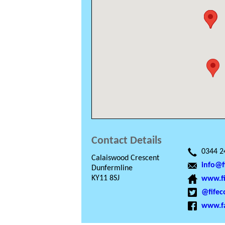
Contact Details
0344 2
Calaiswood Crescent
info@f
Dunfermline
KY11 8SJ
www.fi
@fifec
www.fa