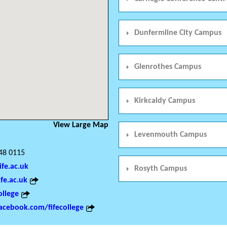
Dunfermline City Campus
Glenrothes Campus
Kirkcaldy Campus
View Large Map
Levenmouth Campus
48 0115
ife.ac.uk
Rosyth Campus
fe.ac.uk
ollege
cebook.com/fifecollege