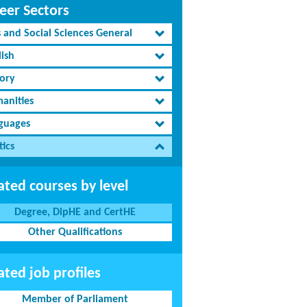
eer Sectors
s and Social Sciences General
lish
tory
anities
guages
tics
ated courses by level
Degree, DipHE and CertHE
Other Qualifications
ated job profiles
Member of Parliament