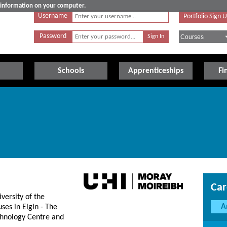
e information on your computer.
Username
Portfolio Sign 
Password
Schools
Apprenticeships
Fi
Car
versity of the
A
ses in Elgin - The
hnology Centre and