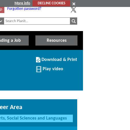
More info
DECLINE COOKIES
Forgotten password?
Up
nding a Job
Resources
Download/Print
Download & Print
this
Institution
Play video
eer Area
rts, Social Sciences and Languages