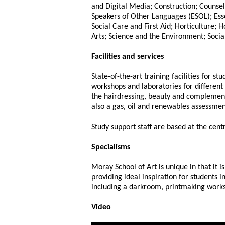
and Digital Media; Construction; Counsel
Speakers of Other Languages (ESOL); Esse
Social Care and First Aid; Horticulture; 
Arts; Science and the Environment; Socia
Facilities and services
State-of-the-art training facilities for 
workshops and laboratories for different 
the hairdressing, beauty and complementa
also a gas, oil and renewables assessmen
Study support staff are based at the centr
Specialisms
Moray School of Art is unique in that it i
providing ideal inspiration for students in
including a darkroom, printmaking work
Video