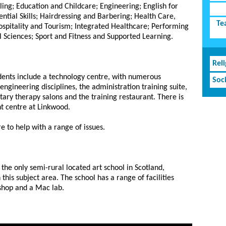
ling; Education and Childcare; Engineering; English for
ntial Skills; Hairdressing and Barbering; Health Care,
Te
Hospitality and Tourism; Integrated Healthcare; Performing
l Sciences; Sport and Fitness and Supported Learning.
Rel
students include a technology centre, with numerous
Soc
engineering disciplines, the administration training suite,
ry therapy salons and the training restaurant. There is
t centre at Linkwood.
e to help with a range of issues.
s the only semi-rural located art school in Scotland,
 this subject area. The school has a range of facilities
shop and a Mac lab.