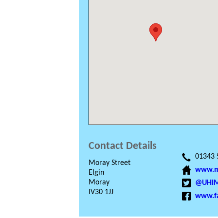
Contact Details
01343 
Moray Street
www.mo
Elgin
Moray
@UHIM
IV30 1JJ
www.f