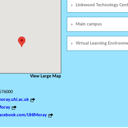
Linkwood Technology Cent
Main campus
Virtual Learning Environm
View Large Map
576000
ray.uhi.ac.uk
oray
acebook.com/UHIMoray