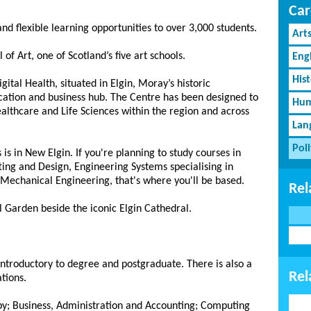
Car
and flexible learning opportunities to over 3,000 students.
Art
of Art, one of Scotland’s five art schools.
Eng
His
tal Health, situated in Elgin, Moray’s historic
ucation and business hub. The Centre has been designed to
Hum
ealthcare and Life Sciences within the region and across
Lan
Poli
 in New Elgin. If you're planning to study courses in
ing and Design, Engineering Systems specialising in
Mechanical Engineering, that's where you'll be based.
Rel
al Garden beside the iconic Elgin Cathedral.
 introductory to degree and postgraduate. There is also a
Rel
tions.
apy; Business, Administration and Accounting; Computing