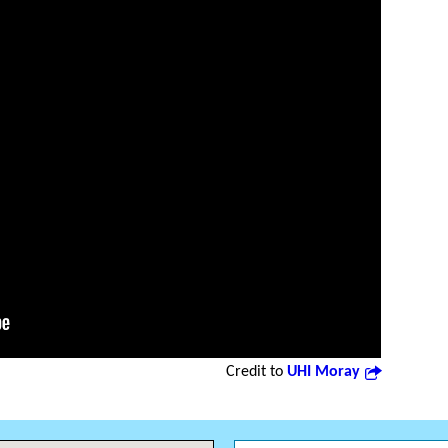
Credit to
UHI Moray