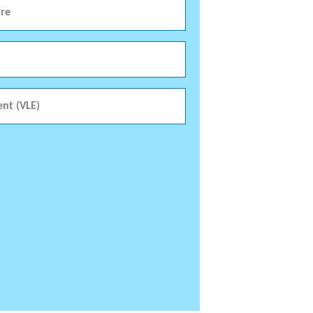
re
ent (VLE)