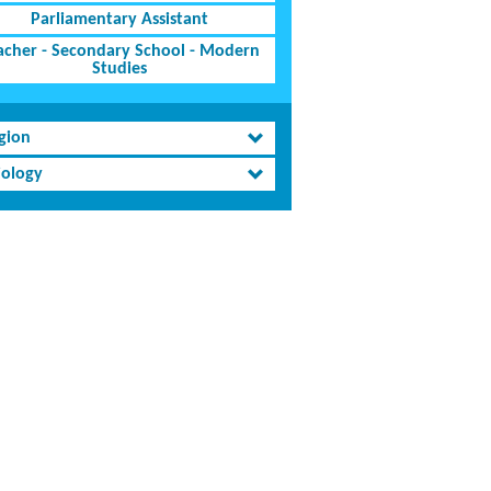
Parliamentary Assistant
acher - Secondary School - Modern
Studies
igion
iology