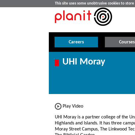
This site uses some unobtrusive cookies to stor
Careers
Courses
UHI Moray
Play Video
UHI Moray is a partner college of the Uni
Highlands and Islands. It has three campu
Moray Street Campus, The Linkwood Tec