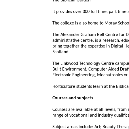
The Biblicial Garden.
It provides over 300 full time, part time 
The college is also home to Moray School 
The Alexander Graham Bell Centre for Digi
administrative centre, is a research, ed
bring together the expertise in Digital H
Scotland.
The Linkwood Technology Centre campus is
Built Environment, Computer Aided Draft
Electronic Engineering, Mechatronics or 
Horticulture students learn at the Biblic
Courses and subjects
Courses are available at all levels, from
range of vocational and industry qualifica
Subject areas include: Art; Beauty Ther