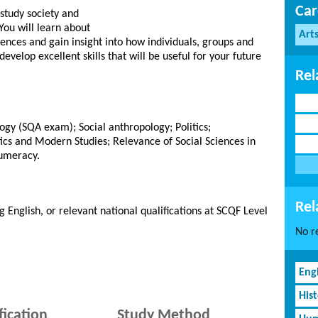
Car
 study society and
You will learn about
Art
nces and gain insight into how individuals, groups and
develop excellent skills that will be useful for your future
Rel
ogy (SQA exam); Social anthropology; Politics;
tics and Modern Studies; Relevance of Social Sciences in
Numeracy.
Rel
g English, or relevant national qualifications at SCQF Level
No re
Eng
His
fication
Study Method