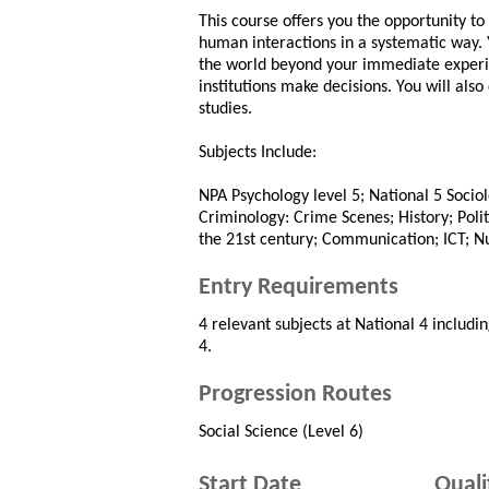
This course offers you the opportunity to
human interactions in a systematic way. 
the world beyond your immediate experie
institutions make decisions. You will also 
studies.
Subjects Include:
NPA Psychology level 5; National 5 Sociol
Criminology: Crime Scenes; History; Poli
the 21st century; Communication; ICT; 
Entry Requirements
4 relevant subjects at National 4 includin
4.
Progression Routes
Social Science (Level 6)
Start Date
Quali