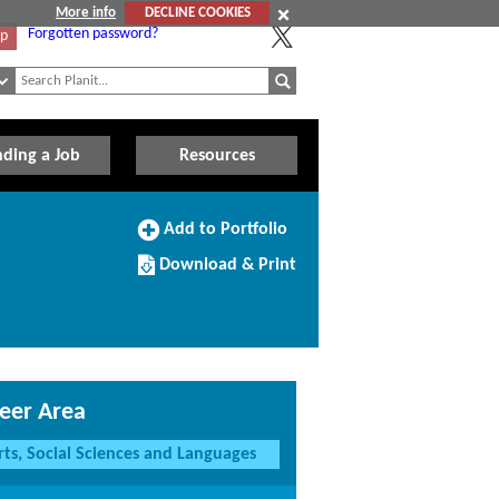
More info
DECLINE COOKIES
Forgotten password?
Up
nding a Job
Resources
Add
Add to Portfolio
to
Download/Print
Portfolio
Download & Print
this
Course
eer Area
rts, Social Sciences and Languages