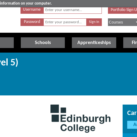
e information on your computer.
Username
Portfolio Sign 
Password
Schools
Apprenticeships
Fi
el 5)
Car
A