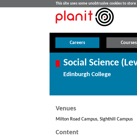
This site uses some unobtrusive cookies to stor
Careers
Courses
Social Science (Lev
Edinburgh College
Venues
Milton Road Campus, Sighthill Campus
Content