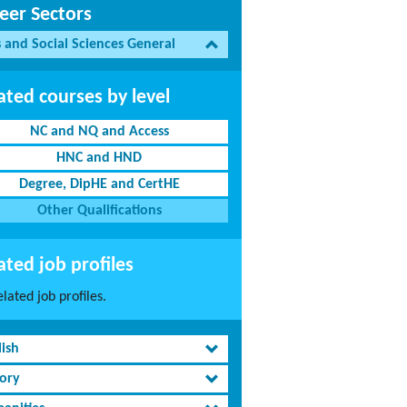
eer Sectors
s and Social Sciences General
ated courses by level
NC and NQ and Access
HNC and HND
Degree, DipHE and CertHE
Other Qualifications
ated job profiles
lated job profiles.
lish
tory