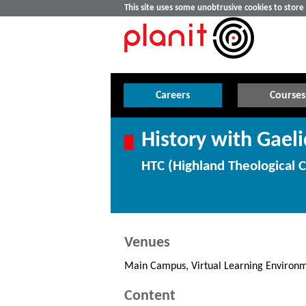
This site uses some unobtrusive cookies to stor
Careers
Courses
History with Gaeli
HTC (Highland Theological C
Venues
Main Campus, Virtual Learning Environm
Content