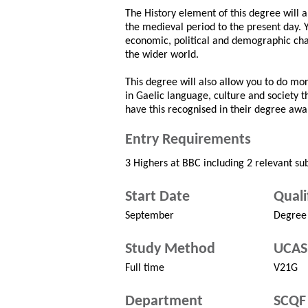
The History element of this degree will a
the medieval period to the present day. Y
economic, political and demographic chan
the wider world.
This degree will also allow you to do more
in Gaelic language, culture and society 
have this recognised in their degree awa
Entry Requirements
3 Highers at BBC including 2 relevant sub
Start Date
Quali
September
Degree
Study Method
UCAS
Full time
V21G
Department
SCQF 