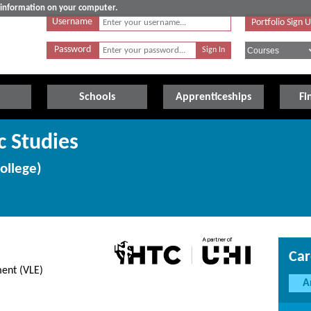
e information on your computer.
Username
Portfolio Sign 
Password
Schools
Apprenticeships
Fi
c Studies
ollege)
Car
ent (VLE)
A