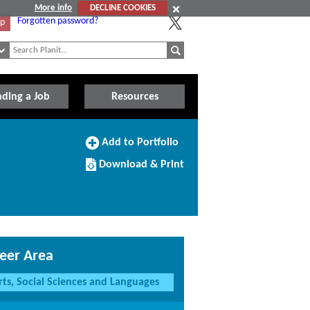
More info
DECLINE COOKIES
Forgotten password?
Up
nding a Job
Resources
Add
Add to Portfolio
to
Download/Print
Portfolio
Download & Print
this
Course
eer Area
rts, Social Sciences and Languages