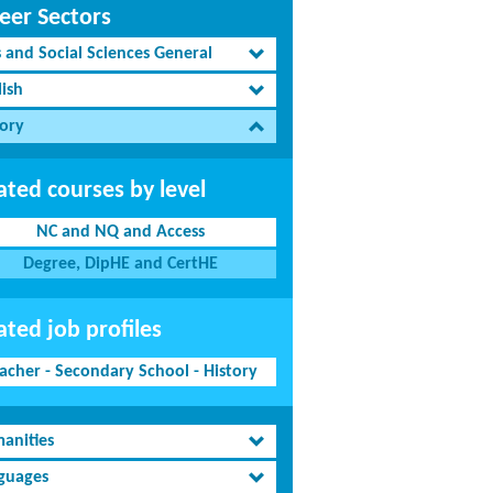
eer Sectors
s and Social Sciences General
lish
tory
ated courses by level
NC and NQ and Access
Degree, DipHE and CertHE
ated job profiles
acher - Secondary School - History
anities
guages