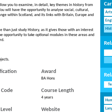
Car
llow you to examine, in detail, key themes in history from
ou will have the opportunity to analyse social, cultural,
Art
ge within Scotland, and its links with Britain, Europe and
Eng
His
 than just study History, as it gives those with an interest
the opportunity to take optional modules in these areas and
rd.
Rel
jects.
fication
Award
Rel
BA Hons
Te
 Code
Course Length
4 years
Hum
Lan
Level
Website