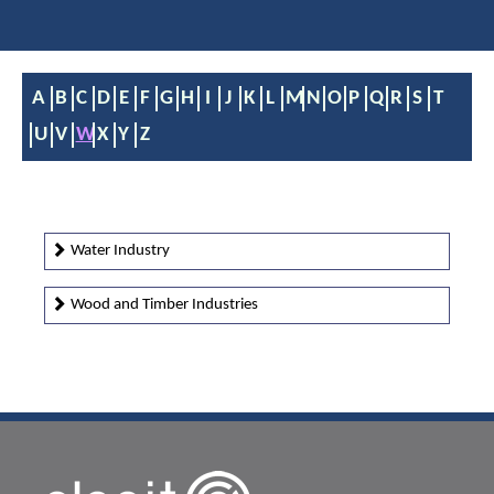
A
B
C
D
E
F
G
H
I
J
K
L
M
N
O
P
Q
R
S
T
U
V
W
X
Y
Z
Water Industry
Wood and Timber Industries