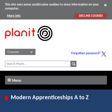
This site uses some unobtrusive cookies to store information on your
computer.
More info
DECLINE COOKIES
Forgotten password?
Menu
Modern Apprenticeships A to Z