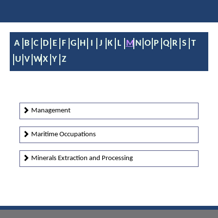
A
B
C
D
E
F
G
H
I
J
K
L
M
N
O
P
Q
R
S
T
U
V
W
X
Y
Z
Management
Maritime Occupations
Minerals Extraction and Processing