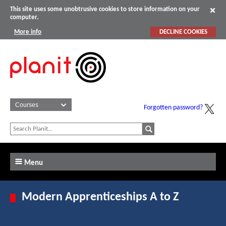
This site uses some unobtrusive cookies to store information on your
computer.
More info
DECLINE COOKIES
Forgotten password?
Menu
Modern Apprenticeships A to Z