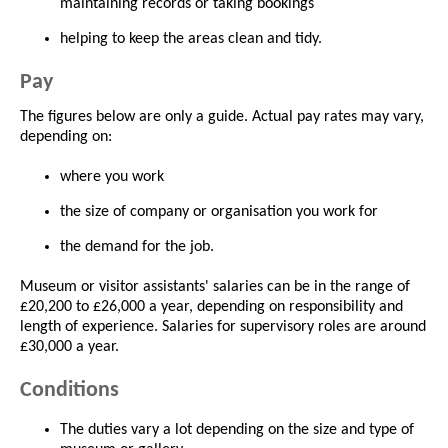
maintaining records or taking bookings
helping to keep the areas clean and tidy.
Pay
The figures below are only a guide. Actual pay rates may vary,
depending on:
where you work
the size of company or organisation you work for
the demand for the job.
Museum or visitor assistants' salaries can be in the range of
£20,200 to £26,000 a year, depending on responsibility and
length of experience. Salaries for supervisory roles are around
£30,000 a year.
Conditions
The duties vary a lot depending on the size and type of