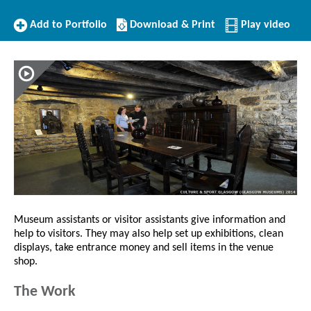
Add
Download/Print
Add to Portfolio
Download & Print
Play video
to
this
Portfolio
Profile
Museum assistants or visitor assistants give information and
help to visitors. They may also help set up exhibitions, clean
displays, take entrance money and sell items in the venue
shop.
The Work