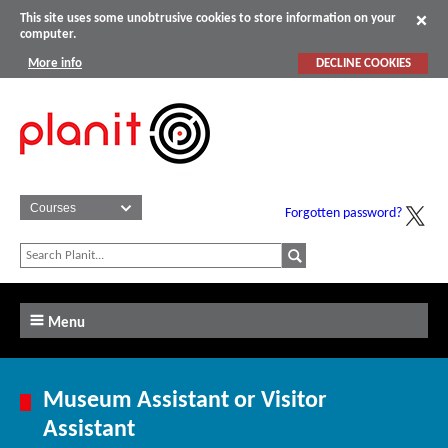
This site uses some unobtrusive cookies to store information on your
computer.
More info
DECLINE COOKIES
Forgotten password?
Menu
Museum Assistant or Visitor
Assistant