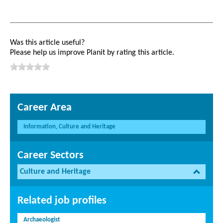
Was this article useful?
Please help us improve Planit by rating this article.
Career Area
Information, Culture and Heritage
Career Sectors
Culture and Heritage
Related job profiles
Archaeologist