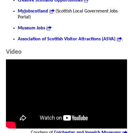
Creative Scotland Opportunities
Myjobscotland
(Scottish Local Government Jobs
Portal)
Museum Jobs
Association of Scottish Visitor Attractions (ASVA)
.
Video
Courtesy of
Colchester and Ipswich Museums