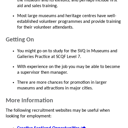
the museum and its exhibits, and perhaps include first
aid and sales training.
Most large museums and heritage centres have well-
established volunteer programmes and provide training
for their volunteer attendants.
Getting On
You might go on to study for the SVQ in Museums and
Galleries Practice at SCQF Level 7.
With experience on the job you may be able to become
a supervisor then manager.
There are more chances for promotion in larger
museums and attractions in major cities.
More Information
The following recruitment websites may be useful when
looking for employment: