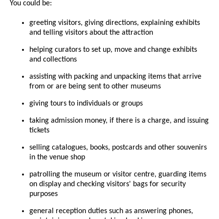
You could be:
greeting visitors, giving directions, explaining exhibits
and telling visitors about the attraction
helping curators to set up, move and change exhibits
and collections
assisting with packing and unpacking items that arrive
from or are being sent to other museums
giving tours to individuals or groups
taking admission money, if there is a charge, and issuing
tickets
selling catalogues, books, postcards and other souvenirs
in the venue shop
patrolling the museum or visitor centre, guarding items
on display and checking visitors' bags for security
purposes
general reception duties such as answering phones,