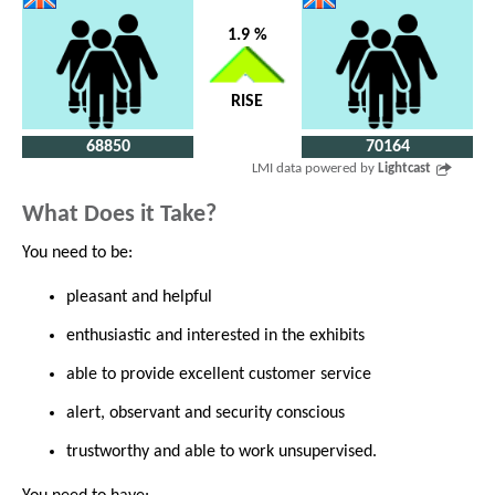
1.9 %
RISE
68850
70164
LMI data powered by
Lightcast
What Does it Take?
You need to be:
pleasant and helpful
enthusiastic and interested in the exhibits
able to provide excellent customer service
alert, observant and security conscious
trustworthy and able to work unsupervised.