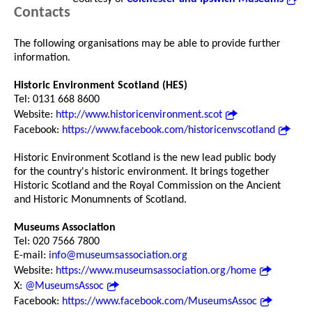
Contacts
The following organisations may be able to provide further
information.
Historic Environment Scotland (HES)
Tel: 0131 668 8600
Website:
http://www.historicenvironment.scot
Facebook:
https://www.facebook.com/historicenvscotland
Historic Environment Scotland is the new lead public body
for the country's historic environment. It brings together
Historic Scotland and the Royal Commission on the Ancient
and Historic Monumnents of Scotland.
Museums Association
Tel: 020 7566 7800
E-mail:
info@museumsassociation.org
Website:
https://www.museumsassociation.org/home
X:
@MuseumsAssoc
Facebook:
https://www.facebook.com/MuseumsAssoc