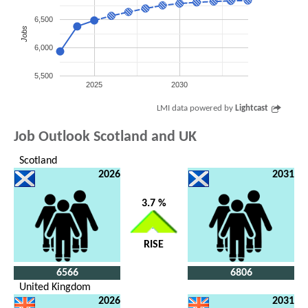
6,500
Jobs
6,000
5,500
2025
2030
LMI data powered by
Lightcast
Job Outlook Scotland and UK
Scotland
2026
2031
3.7 %
RISE
6566
6806
United Kingdom
2026
2031