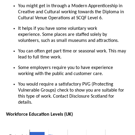
You might get in through a Modern Apprenticeship in
Creative and Cultural working towards the Diploma in
Cultural Venue Operations at SCQF Level 6.
It helps if you have some voluntary work
experience. Some places are staffed solely by
volunteers, such as small museums and attractions.
You can often get part time or seasonal work. This may
lead to full time work.
Some employers require you to have experience
working with the public and customer care.
You would require a satisfactory PVG (Protecting
Vulnerable Groups) check to show you are suitable for
this type of work. Contact Disclosure Scotland for
details.
Workforce Education Levels (UK)