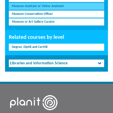
Museum Assistant or Visitor Assistant
Museum Conservation Officer
Museum or Art Gallery Curator
Related courses by level
Degree, DipHE and CertHE
Libraries and Information Science