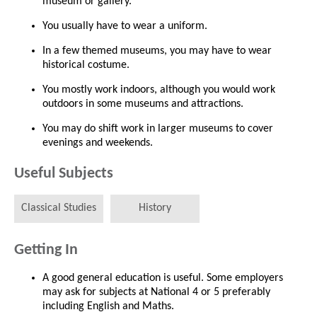
museum or gallery.
You usually have to wear a uniform.
In a few themed museums, you may have to wear
historical costume.
You mostly work indoors, although you would work
outdoors in some museums and attractions.
You may do shift work in larger museums to cover
evenings and weekends.
Useful Subjects
Classical Studies
History
Getting In
A good general education is useful. Some employers
may ask for subjects at National 4 or 5 preferably
including English and Maths.