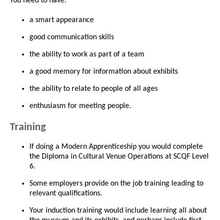
You need to have:
a smart appearance
good communication skills
the ability to work as part of a team
a good memory for information about exhibits
the ability to relate to people of all ages
enthusiasm for meeting people.
Training
If doing a Modern Apprenticeship you would complete
the Diploma in Cultural Venue Operations at SCQF Level
6.
Some employers provide on the job training leading to
relevant qualifications.
Your induction training would include learning all about