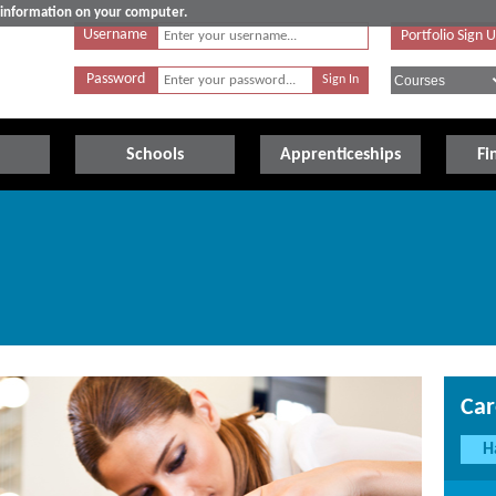
e information on your computer.
Username
Portfolio Sign 
Password
Schools
Apprenticeships
Fi
Car
H