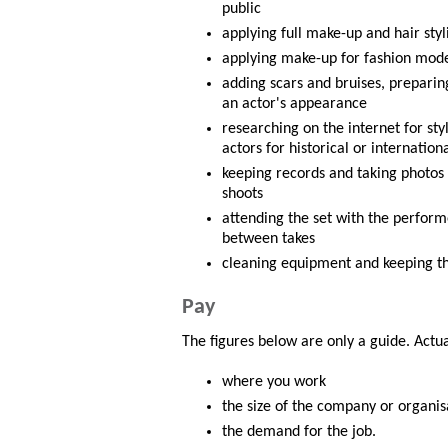
public
applying full make-up and hair styl
applying make-up for fashion mod
adding scars and bruises, preparing
an actor's appearance
researching on the internet for sty
actors for historical or internatio
keeping records and taking photos
shoots
attending the set with the perfor
between takes
cleaning equipment and keeping th
Pay
The figures below are only a guide. Actu
where you work
the size of the company or organis
the demand for the job.