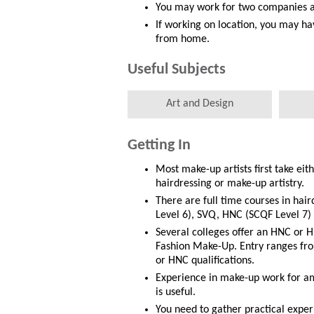
You may work for two companies at
If working on location, you may ha
from home.
Useful Subjects
Art and Design
Getting In
Most make-up artists first take eith
hairdressing or make-up artistry.
There are full time courses in hair
Level 6), SVQ, HNC (SCQF Level 7)
Several colleges offer an HNC or H
Fashion Make-Up. Entry ranges from
or HNC qualifications.
Experience in make-up work for am
is useful.
You need to gather practical exper