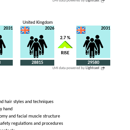
LMI data powered by
Lightcast
United Kingdom
2031
2026
2031
2.7 %
RISE
3
28815
29580
LMI data powered by
Lightcast
d hair styles and techniques
dy hand
tomy and facial muscle structure
safety regulations and procedures