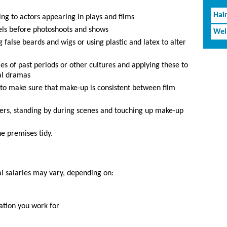
Hai
ing to actors appearing in plays and films
els before photoshoots and shows
Wel
 false beards and wigs or using plastic and latex to alter
les of past periods or other cultures and applying these to
nal dramas
 to make sure that make-up is consistent between film
mers, standing by during scenes and touching up make-up
e premises tidy.
al salaries may vary, depending on:
ation you work for