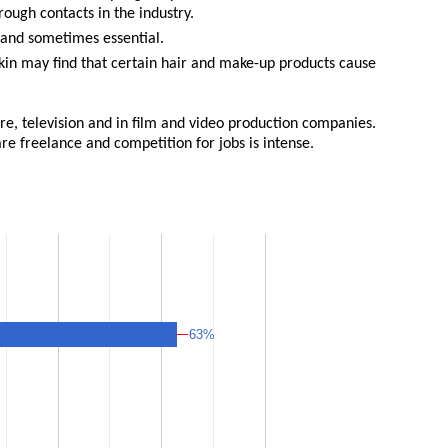
ough contacts in the industry.
ul and sometimes essential.
 skin may find that certain hair and make-up products cause
atre, television and in film and video production companies.
re freelance and competition for jobs is intense.
63%
63%