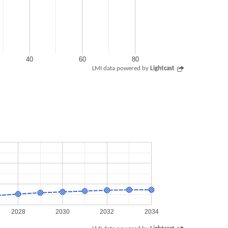
40
60
80
LMI data powered by
Lightcast
2028
2030
2032
2034