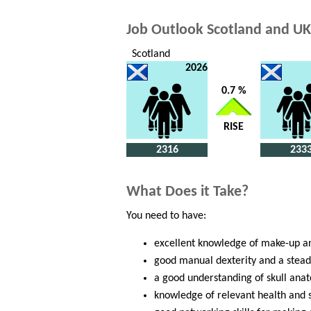
Job Outlook Scotland and UK
Scotland
2026
0.7 %
RISE
2316
233
What Does it Take?
You need to have:
excellent knowledge of make-up an
good manual dexterity and a stea
a good understanding of skull ana
knowledge of relevant health and 