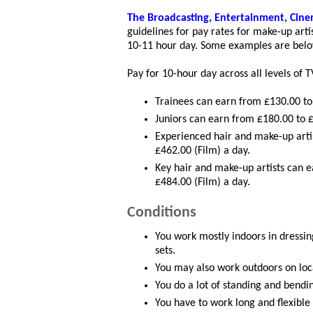
The Broadcasting, Entertainment, Cin
guidelines for pay rates for make-up arti
10-11 hour day. Some examples are belo
Pay for 10-hour day across all levels of T
Trainees can earn from £130.00 to 
Juniors can earn from £180.00 to £
Experienced hair and make-up arti
£462.00 (Film) a day.
Key hair and make-up artists can 
£484.00 (Film) a day.
Conditions
You work mostly indoors in dressin
sets.
You may also work outdoors on loca
You do a lot of standing and bendi
You have to work long and flexible