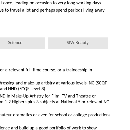
 once, leading on occasion to very long working days.
ve to travel a lot and perhaps spend periods living away
Science
SfW Beauty
er a relevant full time course, or a traineeship in
dressing and make-up artistry at various levels: NC (SCQF
 and HND (SCQF Level 8).
ND in Make-Up Artistry for Film, TV and Theatre or
 1-2 Highers plus 3 subjects at National 5 or relevant NC
ateur dramatics or even for school or college productions
ience and build up a good portfolio of work to show