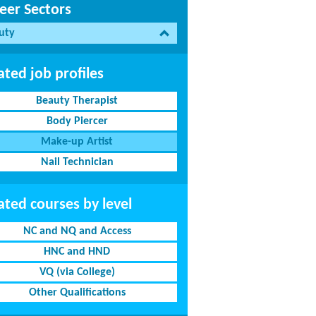
eer Sectors
uty
ated job profiles
Beauty Therapist
Body Piercer
Make-up Artist
Nail Technician
ated courses by level
NC and NQ and Access
HNC and HND
VQ (via College)
Other Qualifications