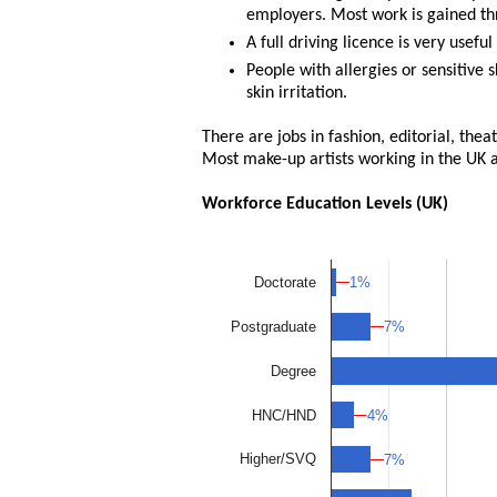
employers. Most work is gained thr
A full driving licence is very usef
People with allergies or sensitive
skin irritation.
There are jobs in fashion, editorial, the
Most make-up artists working in the UK a
Workforce Education Levels (UK)
1%
1%
Doctorate
7%
7%
Postgraduate
Degree
4%
4%
HNC/HND
Higher/SVQ
7%
7%