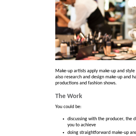
Make-up artists apply make-up and style h
also research and design make-up and hai
productions and fashion shows.
The Work
You could be:
discussing with the producer, the 
you to achieve
doing straightforward make-up and 