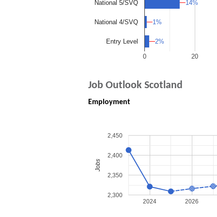
14%
14%
National 5/SVQ
1%
1%
National 4/SVQ
2%
2%
Entry Level
0
20
Job Outlook Scotland
Employment
2,450
2,400
Jobs
2,350
2,300
2024
2026