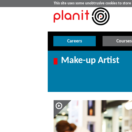
This site uses some unobtrusive cookies to stor
Careers
Courses
Make-up Artist