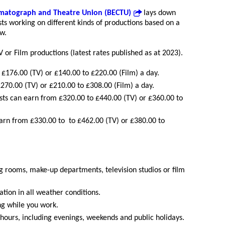
ematograph and Theatre Union (BECTU)
lays down
sts working on different kinds of productions based on a
w.
V or Film productions (latest rates published as at 2023).
£176.00 (TV) or £140.00 to £220.00 (Film) a day.
270.00 (TV) or £210.00 to £308.00 (Film) a day.
sts can earn from £320.00 to £440.00 (TV) or £360.00 to
earn from £330.00 to to £462.00 (TV) or £380.00 to
g rooms, make-up departments, television studios or film
tion in all weather conditions.
ng while you work.
 hours, including evenings, weekends and public holidays.