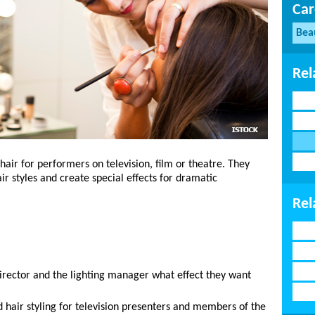
Car
Bea
Rel
air for performers on television, film or theatre. They
r styles and create special effects for dramatic
Rel
director and the lighting manager what effect they want
hair styling for television presenters and members of the