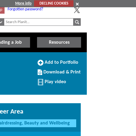
More info
DECLINE COOKIES
Forgotten password?
Up
nding a Job
Resources
Add
Add to Portfolio
to
Download/Print
Portfolio
Download & Print
this
Profile
Play video
eer Area
airdressing, Beauty and Wellbeing