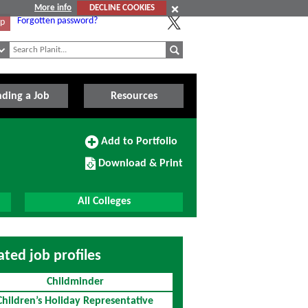
More info
DECLINE COOKIES
Forgotten password?
Up
nding a Job
Resources
Add
Add to Portfolio
to
Download/Print
Portfolio
Download & Print
this
Course
All Colleges
ated job profiles
Childminder
Children’s Holiday Representative