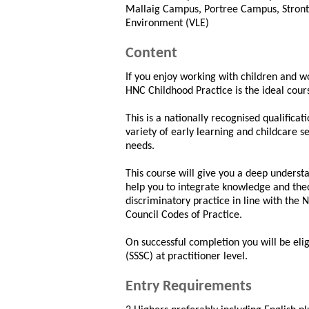
Mallaig Campus, Portree Campus, Stront
Environment (VLE)
Content
If you enjoy working with children and wo
HNC Childhood Practice is the ideal cour
This is a nationally recognised qualific
variety of early learning and childcare s
needs.
This course will give you a deep underst
help you to integrate knowledge and theo
discriminatory practice in line with the 
Council Codes of Practice.
On successful completion you will be eligi
(SSSC) at practitioner level.
Entry Requirements