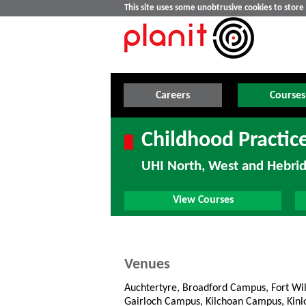
This site uses some unobtrusive cookies to stor
Careers
Courses
Childhood Practic
UHI North, West and Hebri
View Courses
Venues
Auchtertyre, Broadford Campus, Fort Wi
Gairloch Campus, Kilchoan Campus, Kin