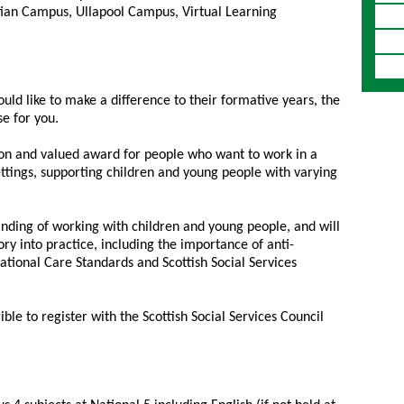
ian Campus, Ullapool Campus, Virtual Learning
uld like to make a difference to their formative years, the
se for you.
ation and valued award for people who want to work in a
ettings, supporting children and young people with varying
anding of working with children and young people, and will
ry into practice, including the importance of anti-
National Care Standards and Scottish Social Services
ble to register with the Scottish Social Services Council