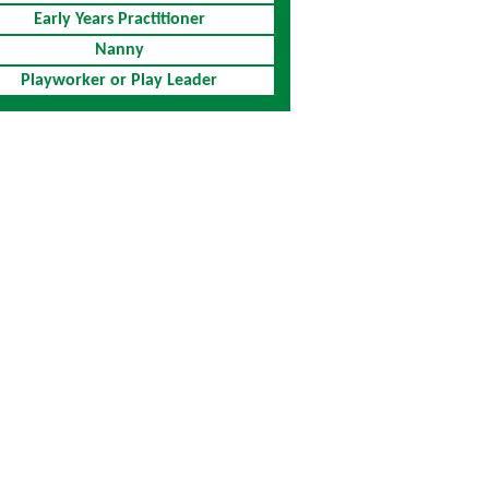
Early Years Practitioner
Nanny
Playworker or Play Leader