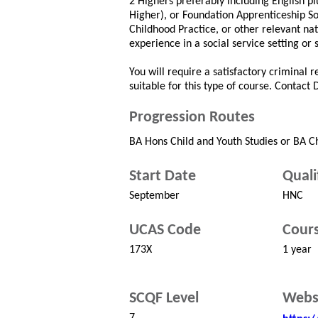
2 Highers preferably including English plu
Higher), or Foundation Apprenticeship So
Childhood Practice, or other relevant na
experience in a social service setting or 
You will require a satisfactory criminal 
suitable for this type of course. Contact
Progression Routes
BA Hons Child and Youth Studies or BA C
Start Date
Quali
September
HNC
UCAS Code
Cours
173X
1 year
SCQF Level
Webs