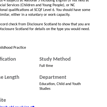
s 4 subjects at National 5 including English (if not held at
cial Services (Children and Young People), or NC
tional qualifications at SCQF Level 6. You should have some
similar, either in a voluntary or work capacity.
record check from Disclosure Scotland to show that you are
 Disclosure Scotland for details on the type you would need.
hildhood Practice
fication
Study Method
Full time
e Length
Department
Education, Child and Youth
Studies
ite