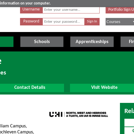
e information on your computer.
Username
Portfolio Sign 
Password
Schools
Apprenticeships
Fi
e
des
Contact Details
Visit Website
Rel
lliam Campus,
lochleven Campus,