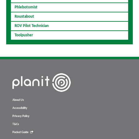
Phlebotomist
Roustabout
ROV Pilot Technician
Toolpusher
About Us
Accessibility
Privacy Policy
T&Cs
Pocket Guide