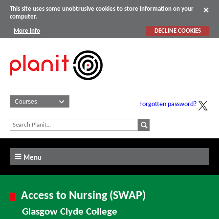
This site uses some unobtrusive cookies to store information on your
computer.
More info
DECLINE COOKIES
Forgotten password?
Menu
Access to Nursing (SWAP)
Glasgow Clyde College