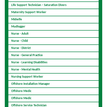
Life Support Technician – Saturation Divers
Maternity Support Worker
Midwife
Mudlogger
Nurse - Adult
Nurse - Child
Nurse - District
Nurse - General Practice
Nurse - Learning Disabilities
Nurse - Mental Health
Nursing Support Worker
Offshore Installation Manager
Offshore Medic
Offshore Medic
Offshore Service Technician