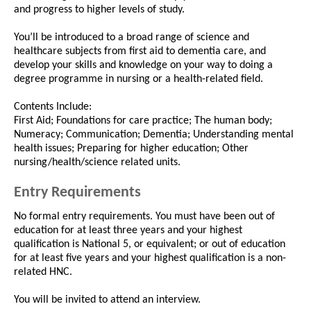
and progress to higher levels of study.
You’ll be introduced to a broad range of science and
healthcare subjects from first aid to dementia care, and
develop your skills and knowledge on your way to doing a
degree programme in nursing or a health-related field.
Contents Include:
First Aid; Foundations for care practice; The human body;
Numeracy; Communication; Dementia; Understanding mental
health issues; Preparing for higher education; Other
nursing/health/science related units.
Entry Requirements
No formal entry requirements. You must have been out of
education for at least three years and your highest
qualification is National 5, or equivalent; or out of education
for at least five years and your highest qualification is a non-
related HNC.
You will be invited to attend an interview.