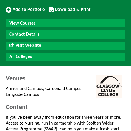
Add
Download/Print
Add to Portfolio
Download & Print
to
this
Portfolio
Course
View Courses
Contact Details
Visit Website
All Colleges
Venues
Anniesland Campus, Cardonald Campus,
Langside Campus
Content
If you’ve been away from education for three years or more,
Access to Nursing, run in partnership with Scottish Wider
Access Programme (SWAP), can help you make a fresh start