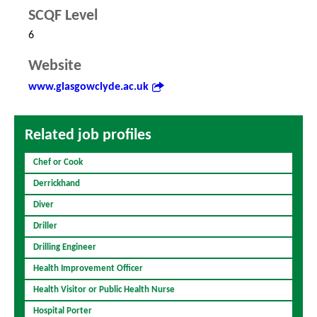
SCQF Level
6
Website
www.glasgowclyde.ac.uk
Related job profiles
Chef or Cook
Derrickhand
Diver
Driller
Drilling Engineer
Health Improvement Officer
Health Visitor or Public Health Nurse
Hospital Porter