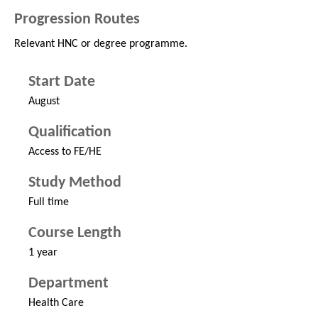
Progression Routes
Relevant HNC or degree programme.
Start Date
August
Qualification
Access to FE/HE
Study Method
Full time
Course Length
1 year
Department
Health Care