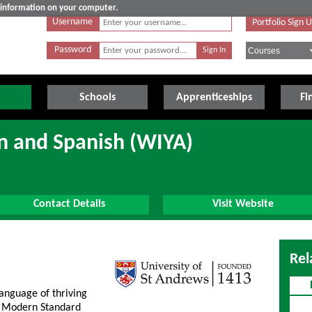
e information on your computer.
Username
Portfolio Sign 
Password
Schools
Apprenticeships
Fi
n and Spanish (WIYA)
Contact Details
Visit Website
Rel
anguage of thriving
s. Modern Standard