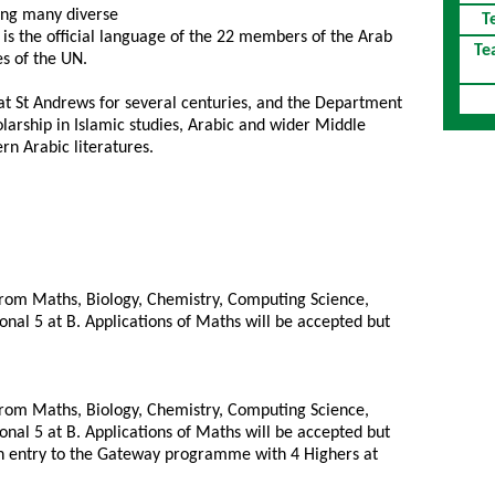
ting many diverse
T
t is the official language of the 22 members of the Arab
Te
es of the UN.
at St Andrews for several centuries, and the Department
larship in Islamic studies, Arabic and wider Middle
n Arabic literatures.
from Maths, Biology, Chemistry, Computing Science,
onal 5 at B. Applications of Maths will be accepted but
from Maths, Biology, Chemistry, Computing Science,
onal 5 at B. Applications of Maths will be accepted but
in entry to the Gateway programme with 4 Highers at