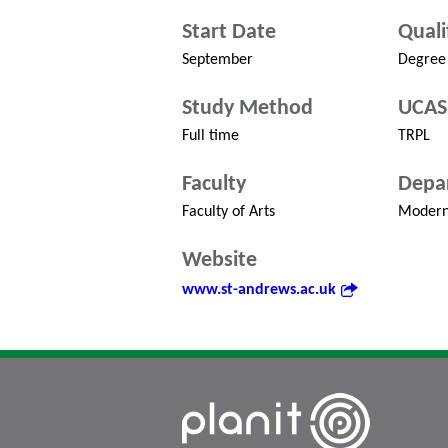
Start Date
Quali
September
Degree
Study Method
UCAS
Full time
TRPL
Faculty
Depa
Faculty of Arts
Modern
Website
www.st-andrews.ac.uk