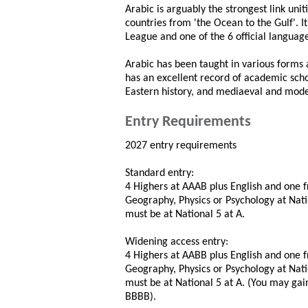
Arabic is arguably the strongest link uni
countries from 'the Ocean to the Gulf'. I
League and one of the 6 official languag
Arabic has been taught in various forms 
has an excellent record of academic scho
Eastern history, and mediaeval and moder
Entry Requirements
2027 entry requirements
Standard entry:
4 Highers at AAAB plus English and one 
Geography, Physics or Psychology at Nati
must be at National 5 at A.
Widening access entry:
4 Highers at AABB plus English and one 
Geography, Physics or Psychology at Nati
must be at National 5 at A. (You may ga
BBBB).