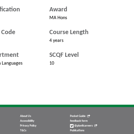
fication
Award
MA Hons
 Code
Course Length
4 years
rtment
SCQF Level
 Languages
10
About Us
Pocket Guide
Accessibility
feedback form
Privacy Policy
@planitcareers
T&Cs
Publications