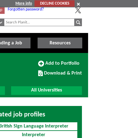
More info
DECLINE COOKIES
Forgotten password?
Up
nding a Job
Resources
Add
Add to Portfolio
to
Download/Print
Portfolio
Download & Print
this
Course
All Universities
ated job profiles
British Sign Language Interpreter
Interpreter