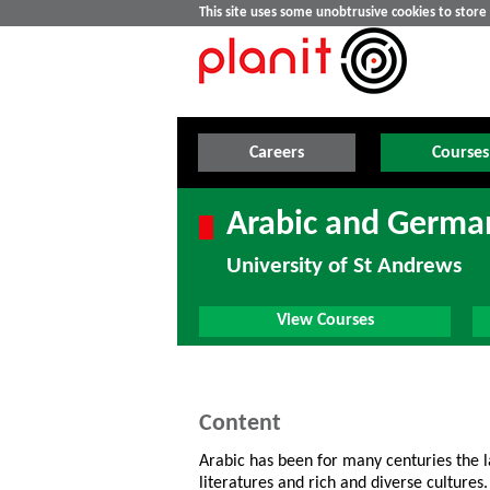
This site uses some unobtrusive cookies to stor
Careers
Courses
Arabic and Germa
University of St Andrews
View Courses
Content
Arabic has been for many centuries the l
literatures and rich and diverse culture