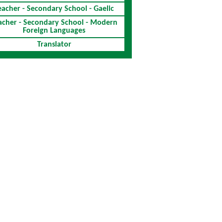
eacher - Secondary School - Gaelic
acher - Secondary School - Modern
Foreign Languages
Translator