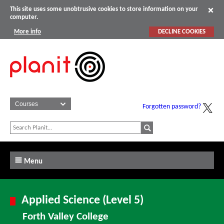
This site uses some unobtrusive cookies to store information on your
computer.
More info
DECLINE COOKIES
Forgotten password?
Menu
Applied Science (Level 5)
Forth Valley College