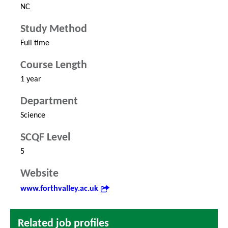
NC
Study Method
Full time
Course Length
1 year
Department
Science
SCQF Level
5
Website
www.forthvalley.ac.uk
Related job profiles