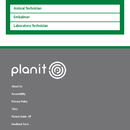
Animal Technician
Embalmer
Laboratory Technician
About Us
Accessibility
Privacy Policy
T&Cs
Pocket Guide
feedback form