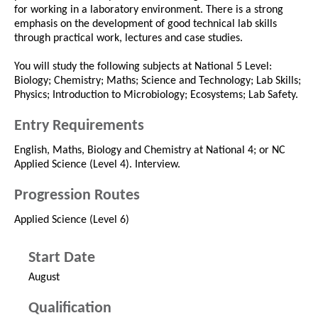
for working in a laboratory environment. There is a strong
emphasis on the development of good technical lab skills
through practical work, lectures and case studies.
You will study the following subjects at National 5 Level:
Biology; Chemistry; Maths; Science and Technology; Lab Skills;
Physics; Introduction to Microbiology; Ecosystems; Lab Safety.
Entry Requirements
English, Maths, Biology and Chemistry at National 4; or NC
Applied Science (Level 4). Interview.
Progression Routes
Applied Science (Level 6)
Start Date
August
Qualification