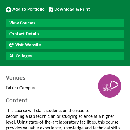
Add
Download/Print
Add to Portfolio
Download & Print
to
this
Portfolio
Course
View Courses
Contact Details
Visit Website
All Colleges
Venues
Falkirk Campus
Content
This course will start students on the road to
becoming a lab technician or studying science at a higher
level. Using state-of-the-art laboratory facilities, this course
provides valuable experience, knowledge and technical skills