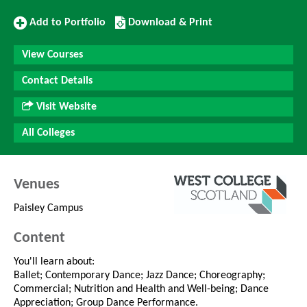
Add
Download/Print
Add to Portfolio
Download & Print
to
this
Portfolio
Course
View Courses
Contact Details
Visit Website
All Colleges
Venues
Paisley Campus
Content
You'll learn about:
Ballet; Contemporary Dance; Jazz Dance; Choreography;
Commercial; Nutrition and Health and Well-being; Dance
Appreciation; Group Dance Performance.