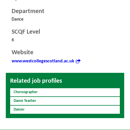
Department
Dance
SCQF Level
6
Website
www.westcollegescotland.ac.uk
Related job profiles
Choreographer
Dance Teacher
Dancer