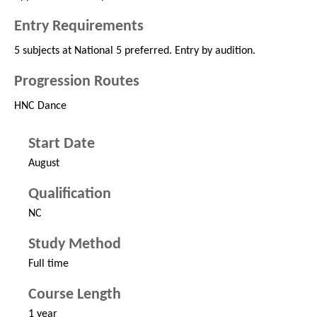
Entry Requirements
5 subjects at National 5 preferred. Entry by audition.
Progression Routes
HNC Dance
Start Date
August
Qualification
NC
Study Method
Full time
Course Length
1 year