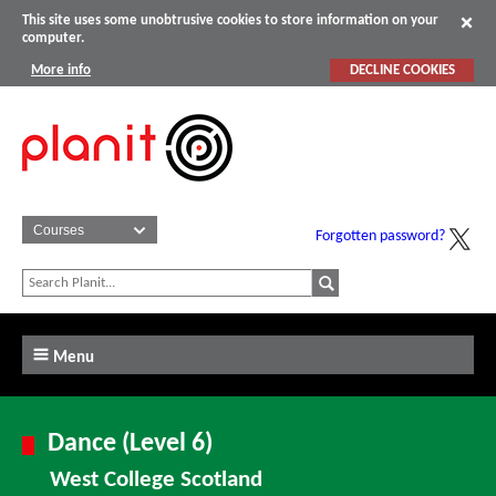
This site uses some unobtrusive cookies to store information on your
computer.
More info
DECLINE COOKIES
Forgotten password?
Menu
Dance (Level 6)
West College Scotland