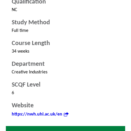
Qualification
NC
Study Method
Full time
Course Length
34 weeks
Department
Creative Industries
SCQF Level
6
Website
https://nwh.uhi.ac.uk/en