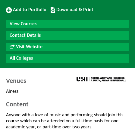
Add
Download/Print
Add to Portfolio
Download & Print
to
this
Portfolio
Course
View Courses
Contact Details
Visit Website
All Colleges
Venues
Alness
Content
Anyone with a love of music and performing should join this
course which can be attended on a full-time basis for one
academic year, or part-time over two years.