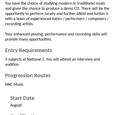
You have the choice of studying modern or traditional music
and given the chance to produce a demo CD. There will be the
opportunity to perform locally and further afield and tuition is
with a team of experienced tutors / performers / composers /
recording artists.
Your enhanced playing, performance and recording skills will
provide many opportunities.
Entry Requirements
3 subjects at National 5. You will attend an interview and
audition.
Progression Routes
HNC Music
Start Date
August