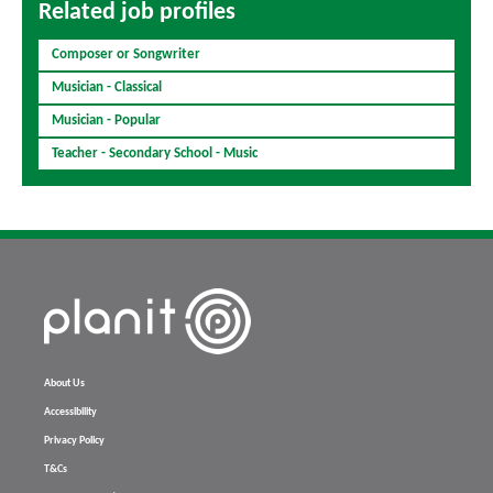
Related job profiles
Composer or Songwriter
Musician - Classical
Musician - Popular
Teacher - Secondary School - Music
About Us
Accessibility
Privacy Policy
T&Cs