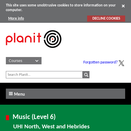
This site uses some unobtrusive cookies to store information on your
computer.
More info
DECLINE COOKIES
Forgotten password?
Menu
Music (Level 6)
UHI North, West and Hebrides