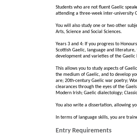
Students who are not fluent Gaelic speak
attending a three-week inter-university
You will also study one or two other subj
Arts, Science and Social Sciences.
Years 3 and 4: If you progress to Honour
Scottish Gaelic, language and literature, 
development and varieties of the Gaelic
This allows you to study aspects of Gael
the medium of Gaelic, and to develop your
are; 20th-century Gaelic war poetry; Wo
clearances through the eyes of the Gaels
Modern Irish; Gaelic dialectology; Classi
You also write a dissertation, allowing y
In terms of language skills, you are train
Entry Requirements