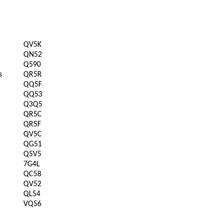
QV5K
QN52
Q590
s
QR5R
QQ5F
QQ53
Q3Q5
QR5C
QR5F
QV5C
QG51
Q5V5
7G4L
QC58
QV52
QL54
VQ56