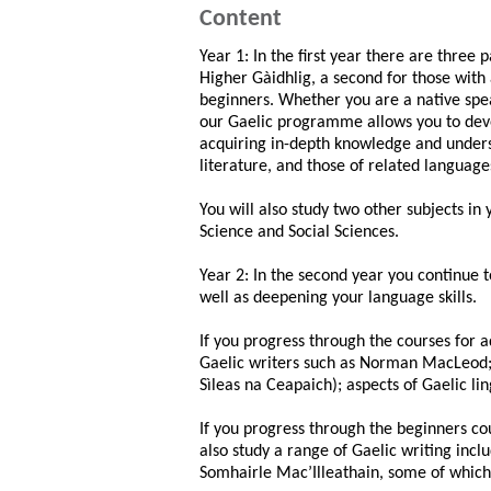
Content
Year 1: In the first year there are three 
Higher Gàidhlig, a second for those with 
beginners. Whether you are a native spea
our Gaelic programme allows you to deve
acquiring in-depth knowledge and unders
literature, and those of related language
You will also study two other subjects in 
Science and Social Sciences.
Year 2: In the second year you continue t
well as deepening your language skills.
If you progress through the courses for a
Gaelic writers such as Norman MacLeod; 
Sìleas na Ceapaich); aspects of Gaelic lin
If you progress through the beginners cou
also study a range of Gaelic writing inc
Somhairle Mac’Illeathain, some of which