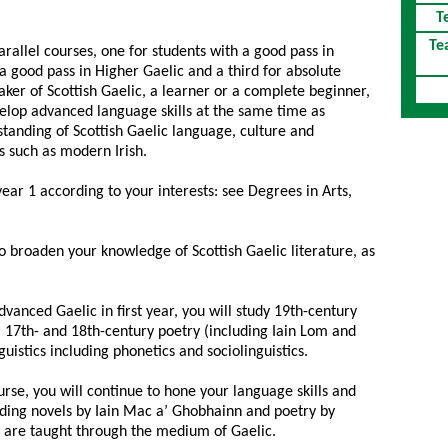
T
Te
parallel courses, one for students with a good pass in
a good pass in Higher Gaelic and a third for absolute
ker of Scottish Gaelic, a learner or a complete beginner,
lop advanced language skills at the same time as
tanding of Scottish Gaelic language, culture and
s such as modern Irish.
year 1 according to your interests: see Degrees in Arts,
o broaden your knowledge of Scottish Gaelic literature, as
dvanced Gaelic in first year, you will study 19th-century
17th- and 18th-century poetry (including Iain Lom and
guistics including phonetics and sociolinguistics.
rse, you will continue to hone your language skills and
luding novels by Iain Mac a’ Ghobhainn and poetry by
 are taught through the medium of Gaelic.