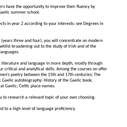
ers have the opportunity to improve their fluency by
 Gaelic summer school.
ects in year 2 according to your interests: see Degrees in
s (years three and four), you will concentrate on modern
whilst broadening out to the study of Irish and of the
 languages.
ic literature and language in more depth, mostly through
 critical and analytical skills. Among the courses on offer
men’s poetry between the 15th and 17th centuries; The
; Gaelic autobiography; History of the Gaelic book;
cal Gaelic; Celtic place-names.
ou to research a relevant topic of your own choosing.
ed to a high level of language proficiency.