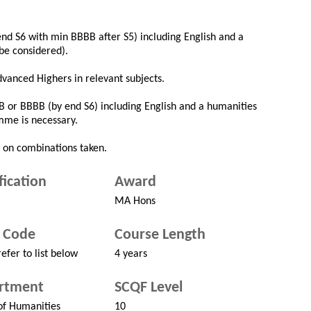
nd S6 with min BBBB after S5) including English and a
be considered).
dvanced Highers in relevant subjects.
B or BBBB (by end S6) including English and a humanities
mme is necessary.
 on combinations taken.
fication
Award
MA Hons
 Code
Course Length
efer to list below
4 years
rtment
SCQF Level
of Humanities
10