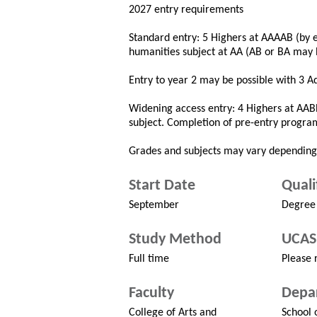
2027 entry requirements
Standard entry: 5 Highers at AAAAB (by e
humanities subject at AA (AB or BA may 
Entry to year 2 may be possible with 3 A
Widening access entry: 4 Highers at AAB
subject. Completion of pre-entry progra
Grades and subjects may vary depending
Start Date
Quali
September
Degree
Study Method
UCAS
Full time
Please r
Faculty
Depa
College of Arts and
School 