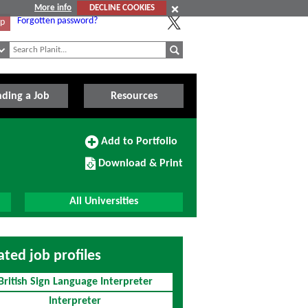
More info
DECLINE COOKIES
Forgotten password?
Up
nding a Job
Resources
Add
Add to Portfolio
to
Download/Print
Portfolio
Download & Print
this
Course
All Universities
ated job profiles
British Sign Language Interpreter
Interpreter