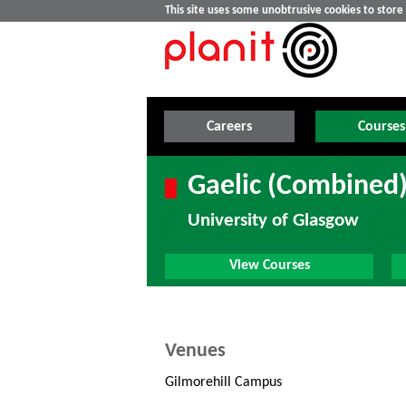
This site uses some unobtrusive cookies to stor
Careers
Courses
Gaelic (Combined)
University of Glasgow
View Courses
Venues
Gilmorehill Campus