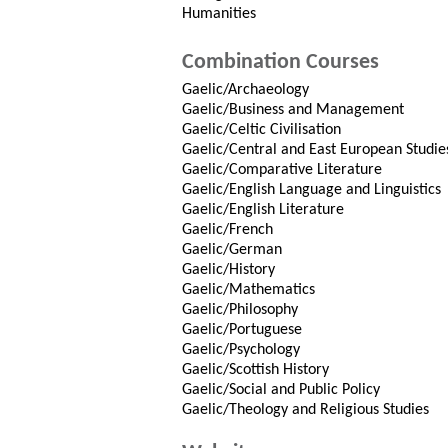
Humanities
Combination Courses
Gaelic/Archaeology
Gaelic/Business and Management
Gaelic/Celtic Civilisation
Gaelic/Central and East European Studie
Gaelic/Comparative Literature
Gaelic/English Language and Linguistics
Gaelic/English Literature
Gaelic/French
Gaelic/German
Gaelic/History
Gaelic/Mathematics
Gaelic/Philosophy
Gaelic/Portuguese
Gaelic/Psychology
Gaelic/Scottish History
Gaelic/Social and Public Policy
Gaelic/Theology and Religious Studies