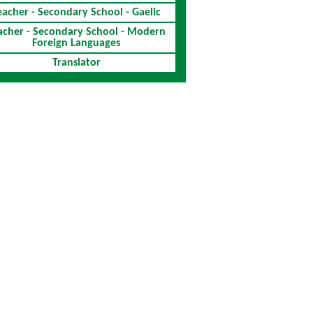
eacher - Secondary School - Gaelic
acher - Secondary School - Modern
Foreign Languages
Translator