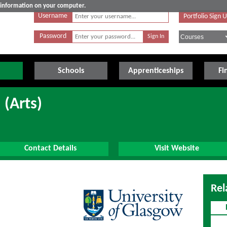
e information on your computer.
Username
Portfolio Sign 
Password
Schools
Apprenticeships
Fi
 (Arts)
Contact Details
Visit Website
Rel