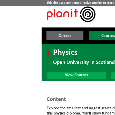
This site uses some unobtrusive cookies to stor
Careers
Courses
Physics
Open University in Scotland
View Courses
Content
Explore the smallest and largest scales o
this physics diploma. You’ll study funda