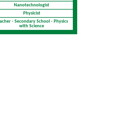
Nanotechnologist
Physicist
acher - Secondary School - Physics
with Science