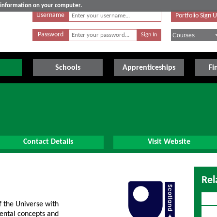
e information on your computer.
Username
Portfolio Sign 
Password
Schools
Apprenticeships
Fi
Contact Details
Visit Website
Rel
f the Universe with
mental concepts and