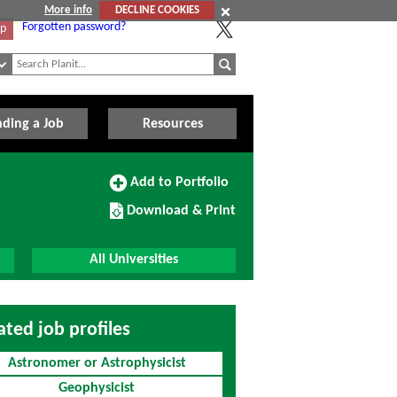
More info
DECLINE COOKIES
Forgotten password?
Up
nding a Job
Resources
Add
Add to Portfolio
to
Download/Print
Portfolio
Download & Print
this
Course
All Universities
ated job profiles
Astronomer or Astrophysicist
Geophysicist