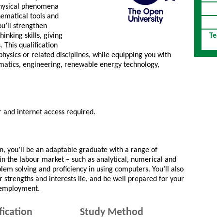
 physical phenomena
hematical tools and
u’ll strengthen
hinking skills, giving
Te
 This qualification
physics or related disciplines, while equipping you with
ormatics, engineering, renewable energy technology,
and internet access required.
on, you’ll be an adaptable graduate with a range of
d in the labour market – such as analytical, numerical and
em solving and proficiency in using computers. You’ll also
strengths and interests lie, and be well prepared for your
r employment.
fication
Study Method