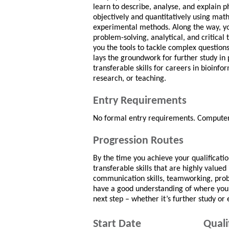
learn to describe, analyse, and explain
objectively and quantitatively using mat
experimental methods. Along the way, yo
problem-solving, analytical, and critical t
you the tools to tackle complex questions.
lays the groundwork for further study in 
transferable skills for careers in bioinf
research, or teaching.
Entry Requirements
No formal entry requirements. Computer 
Progression Routes
By the time you achieve your qualificati
transferable skills that are highly value
communication skills, teamworking, probl
have a good understanding of where your 
next step – whether it’s further study o
Start Date
Quali