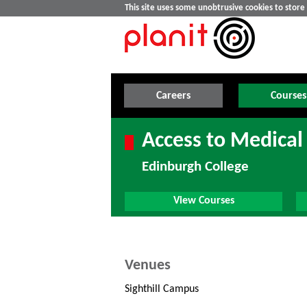
This site uses some unobtrusive cookies to stor
Careers
Courses
Access to Medical
Edinburgh College
View Courses
Venues
Sighthill Campus