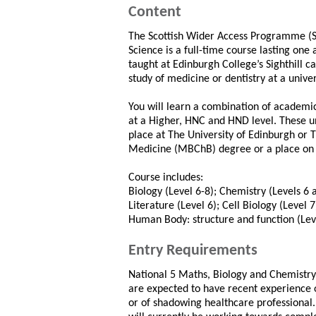
Content
The Scottish Wider Access Programme (
Science is a full-time course lasting on
taught at Edinburgh College’s Sighthill c
study of medicine or dentistry at a univer
You will learn a combination of academi
at a Higher, HNC and HND level. These uni
place at The University of Edinburgh or 
Medicine (MBChB) degree or a place on 
Course includes:
Biology (Level 6-8); Chemistry (Levels 
Literature (Level 6); Cell Biology (Level 
Human Body: structure and function (Leve
Entry Requirements
National 5 Maths, Biology and Chemistry, 
are expected to have recent experience 
or of shadowing healthcare professional. 