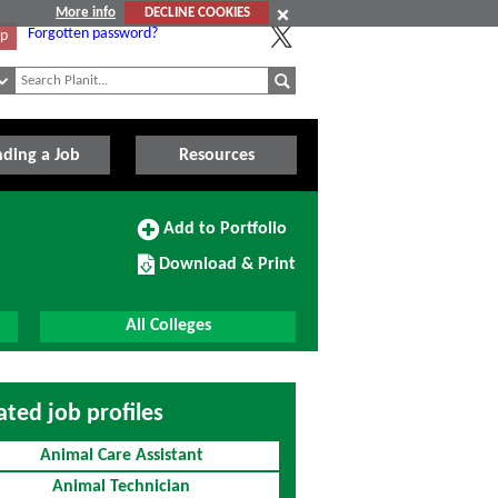
More info
DECLINE COOKIES
Forgotten password?
Up
nding a Job
Resources
Add
Add to Portfolio
to
Download/Print
Portfolio
Download & Print
this
Course
All Colleges
ated job profiles
Animal Care Assistant
Animal Technician