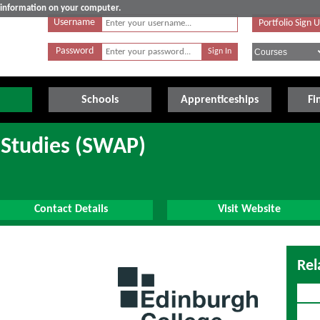
e information on your computer.
Username
Portfolio Sign 
Password
Schools
Apprenticeships
Fi
 Studies (SWAP)
Contact Details
Visit Website
Rel