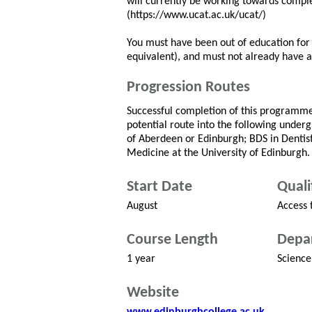
will currently be working towards complet
(https://www.ucat.ac.uk/ucat/)
You must have been out of education for t
equivalent), and must not already have 
Progression Routes
Successful completion of this programme 
potential route into the following under
of Aberdeen or Edinburgh; BDS in Dentis
Medicine at the University of Edinburgh.
Start Date
Quali
August
Access 
Course Length
Depa
1 year
Science
Website