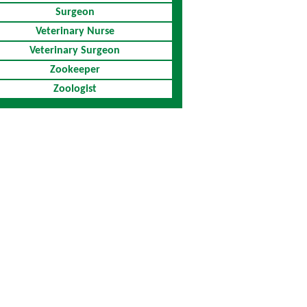
Surgeon
Veterinary Nurse
Veterinary Surgeon
Zookeeper
Zoologist