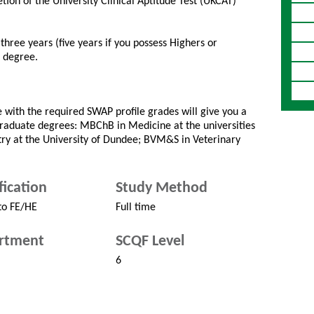
ion of the University Clinical Aptitude Test (UKCAT)
hree years (five years if you possess Highers or
a degree.
with the required SWAP profile grades will give you a
graduate degrees: MBChB in Medicine at the universities
try at the University of Dundee; BVM&S in Veterinary
fication
Study Method
to FE/HE
Full time
rtment
SCQF Level
6