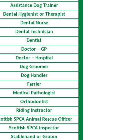
Assistance Dog Trainer
Dental Hygienist or Therapist
Dental Nurse
Dental Technician
Dentist
Doctor – GP
Doctor – Hospital
Dog Groomer
Dog Handler
Farrier
Medical Pathologist
Orthodontist
Riding Instructor
cottish SPCA Animal Rescue Officer
Scottish SPCA Inspector
Stablehand or Groom