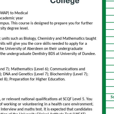
SWAP) to Medical
e academic year
ampus. This course is designed to prepare you for further
sity degree level.
c units such as Biology, Chemistry and Mathematics taught
ts will give you the core skills needed to apply for a
The University of Aberdeen on their undergraduate
the undergraduate Dentistry BDS at University of Dundee.
6 and 7); Mathematics (Level 6); Communications and
7); DNA and Genetics (Level 7); Biochemistry (Level 7);
l 8); Preparation for Higher Education.
S
or relevant national qualifications at SCQF Level 5. You
of working or volunteering in a health care environment,
Interview and maths test. It is expected that candidates