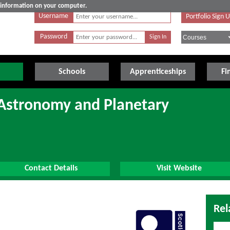
e information on your computer.
Username
Portfolio Sign 
Password
Schools
Apprenticeships
Fi
(Astronomy and Planetary
Contact Details
Visit Website
Rel