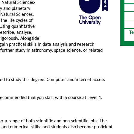
r Natural Sciences-
y and planetary
Natural Sciences.
the life cycles of
 Using quantitative
escribe, analyse,
Te
igorously. Alongside
 gain practical skills in data analysis and research
further study in astronomy, space science, or related
red to study this degree. Computer and internet access
s recommended that you start with a course at Level 1.
r a range of both scientific and non-scientific jobs. The
 and numerical skills, and students also become proficient