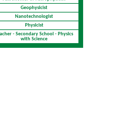
Geophysicist
Nanotechnologist
Physicist
acher - Secondary School - Physics
with Science