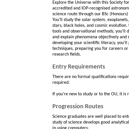
Explore the Universe with this Society fo
accredited and IOP-recognised astronom
science route through our BSc (Honours) 
You’ll study the solar system, exoplanets, 
stars, black holes, and cosmic evolution.
tools and observational methods, you’ll d
and explain phenomena objectively and r
developing your scientific literacy, you’ll
techniques, preparing you for careers or 
research fields.
Entry Requirements
There are no formal qualifications requi
required.
If you’re new to study or to the OU, it i
Progression Routes
Science graduates are well placed to ente
study of science develops good analytical
in using computers.