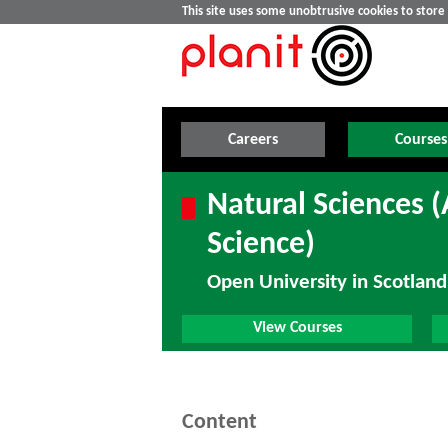
This site uses some unobtrusive cookies to stor
Careers
Courses
Natural Sciences 
Science)
Open University in Scotland
View Courses
Content