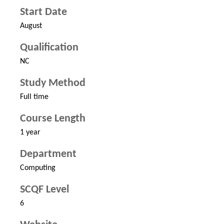
Start Date
August
Qualification
NC
Study Method
Full time
Course Length
1 year
Department
Computing
SCQF Level
6