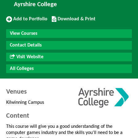
Ayrshire College
Add
Download/Print
Add to Portfolio
Download & Print
to
this
Portfolio
Course
View Courses
Contact Details
Visit Website
All Colleges
Venues
Kilwinning Campus
Content
This course will give you a good understanding of the
computer games industry and the skills you’ll need to be a