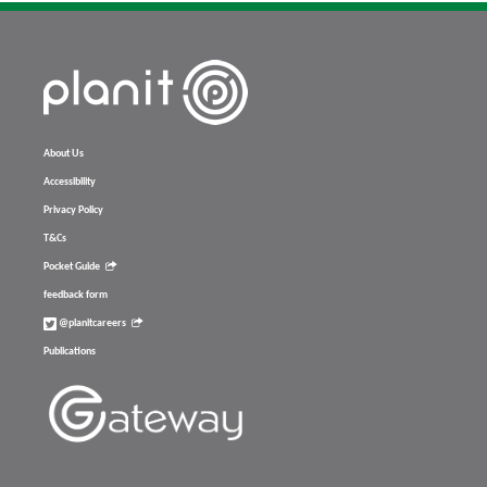
About Us
Accessibility
Privacy Policy
T&Cs
Pocket Guide
feedback form
@planitcareers
Publications