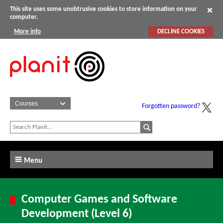
This site uses some unobtrusive cookies to store information on your
computer.
More info
DECLINE COOKIES
Forgotten password?
Menu
Computer Games and Software
Development (Level 6)