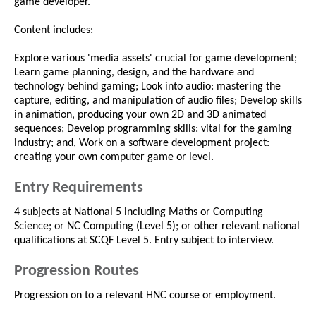
game developer.
Content includes:
Explore various 'media assets' crucial for game development;
Learn game planning, design, and the hardware and
technology behind gaming; Look into audio: mastering the
capture, editing, and manipulation of audio files; Develop skills
in animation, producing your own 2D and 3D animated
sequences; Develop programming skills: vital for the gaming
industry; and, Work on a software development project:
creating your own computer game or level.
Entry Requirements
4 subjects at National 5 including Maths or Computing
Science; or NC Computing (Level 5); or other relevant national
qualifications at SCQF Level 5. Entry subject to interview.
Progression Routes
Progression on to a relevant HNC course or employment.