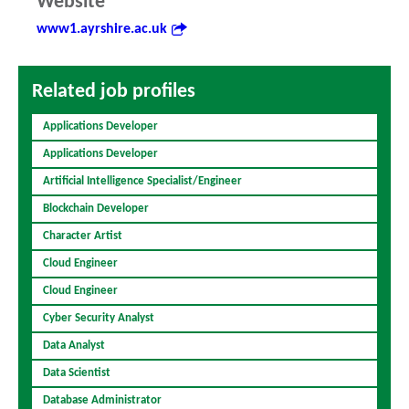
Website
www1.ayrshire.ac.uk
Related job profiles
Applications Developer
Applications Developer
Artificial Intelligence Specialist/Engineer
Blockchain Developer
Character Artist
Cloud Engineer
Cloud Engineer
Cyber Security Analyst
Data Analyst
Data Scientist
Database Administrator