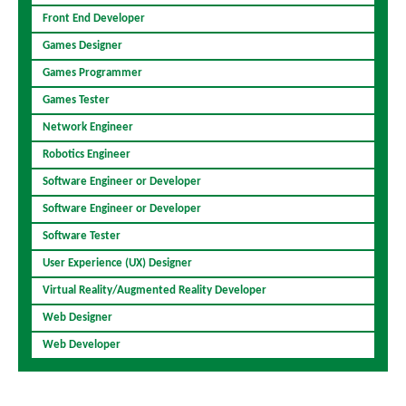
Front End Developer
Games Designer
Games Programmer
Games Tester
Network Engineer
Robotics Engineer
Software Engineer or Developer
Software Engineer or Developer
Software Tester
User Experience (UX) Designer
Virtual Reality/Augmented Reality Developer
Web Designer
Web Developer