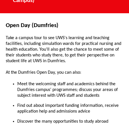
Campus)
Open Day (Dumfries)
Take a campus tour to see UWS's learning and teaching
facilities, including simulation wards for practical nursing and
health education. You'll also get the chance to meet some of
their students who study there, to get their perspective on
student life at UWS in Dumfries.
At the Dumfries Open Day, you can also:
Meet the welcoming staff and academics behind the
Dumfries campus’ programmes; discuss your areas of
subject interest with UWS staff and students
Find out about important funding information, receive
application help and admissions advice
Discover the many opportunities to study abroad