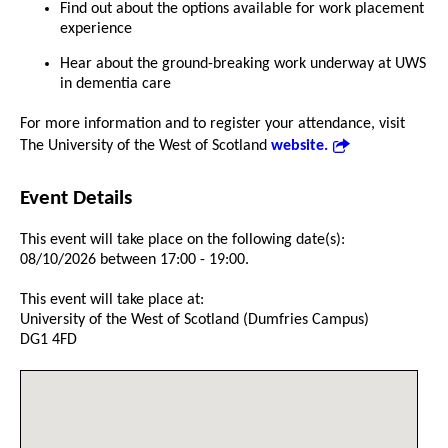
Find out about the options available for work placement
experience
Hear about the ground-breaking work underway at UWS
in dementia care
For more information and to register your attendance, visit
The University of the West of Scotland
website.
Event Details
This event will take place on the following date(s):
08/10/2026 between 17:00 - 19:00.
This event will take place at:
University of the West of Scotland (Dumfries Campus)
DG1 4FD