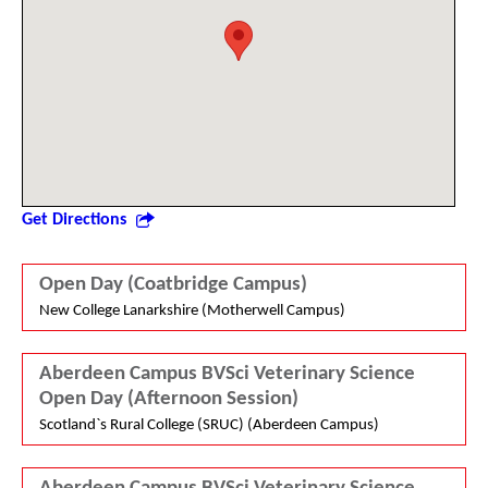
Get Directions
Open Day (Coatbridge Campus)
New College Lanarkshire (Motherwell Campus)
Aberdeen Campus BVSci Veterinary Science
Open Day (Afternoon Session)
Scotland`s Rural College (SRUC) (Aberdeen Campus)