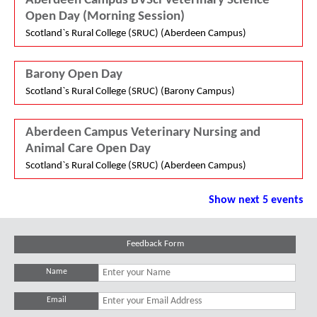
Aberdeen Campus BVSci Veterinary Science
Open Day (Morning Session)
Scotland`s Rural College (SRUC) (Aberdeen Campus)
Barony Open Day
Scotland`s Rural College (SRUC) (Barony Campus)
Aberdeen Campus Veterinary Nursing and
Animal Care Open Day
Scotland`s Rural College (SRUC) (Aberdeen Campus)
Show next 5 events
Feedback Form
Name
Email