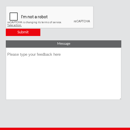
Message