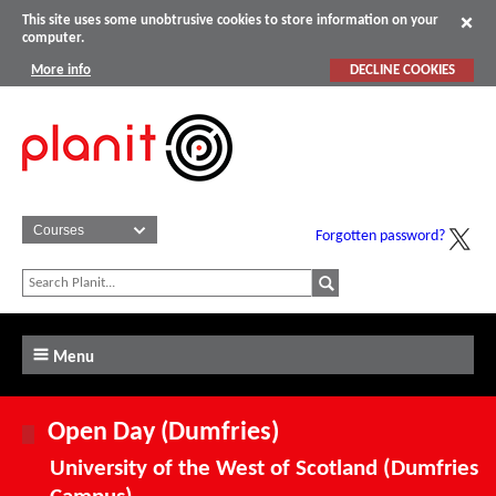
This site uses some unobtrusive cookies to store information on your
computer.
More info
DECLINE COOKIES
Forgotten password?
Menu
Open Day (Dumfries)
University of the West of Scotland (Dumfries