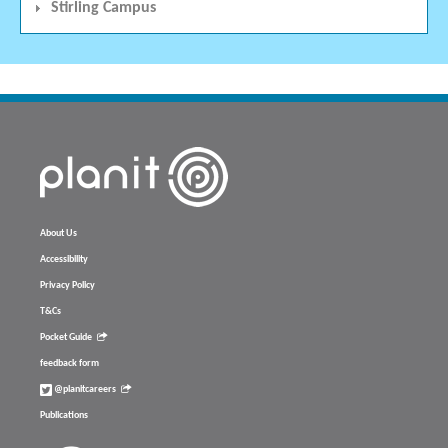
Stirling Campus
About Us
Accessibility
Privacy Policy
T&Cs
Pocket Guide
feedback form
@planitcareers
Publications