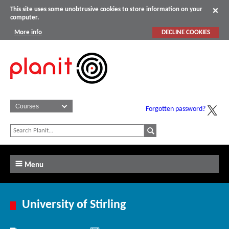
This site uses some unobtrusive cookies to store information on your
computer.
More info
DECLINE COOKIES
Forgotten password?
Menu
University of Stirling