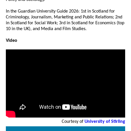
In the Guardian University Guide 2026: 1st in Scotland for
Criminology, Journalism, Marketing and Public Relations; 2nd
in Scotland for Social Work; 3rd in Scotland for Economics (top
10 in the UK), and Media and Film Studies.
Video
Courtesy of
University of Stirling