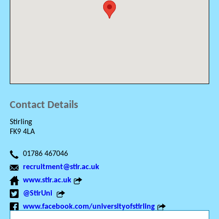
Contact Details
Stirling
FK9 4LA
01786 467046
recruitment@stir.ac.uk
www.stir.ac.uk
@StirUni
www.facebook.com/universityofstirling