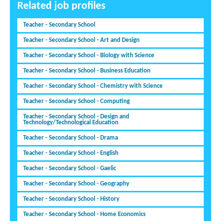
Related job profiles
Teacher - Secondary School
Teacher - Secondary School - Art and Design
Teacher - Secondary School - Biology with Science
Teacher - Secondary School - Business Education
Teacher - Secondary School - Chemistry with Science
Teacher - Secondary School - Computing
Teacher - Secondary School - Design and
Technology/Technological Education
Teacher - Secondary School - Drama
Teacher - Secondary School - English
Teacher - Secondary School - Gaelic
Teacher - Secondary School - Geography
Teacher - Secondary School - History
Teacher - Secondary School - Home Economics