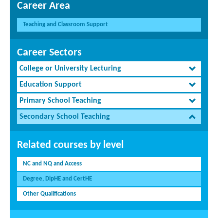
Career Area
Teaching and Classroom Support
Career Sectors
College or University Lecturing
Education Support
Primary School Teaching
Secondary School Teaching
Related courses by level
NC and NQ and Access
Degree, DipHE and CertHE
Other Qualifications