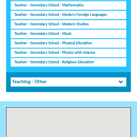
Teacher - Secondary School - Mathematics
Teacher - Secondary School - Modern Foreign Languages
Teacher - Secondary School - Modern Studies
Teacher - Secondary School - Music
Teacher - Secondary School - Physical Education
Teacher - Secondary School - Physics with Science
Teacher - Secondary School - Religious Education
Teaching - Other