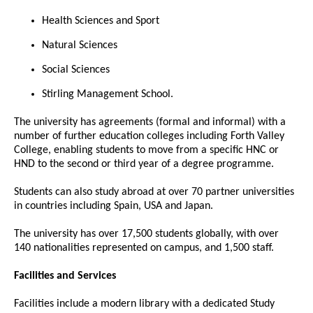
Health Sciences and Sport
Natural Sciences
Social Sciences
Stirling Management School.
The university has agreements (formal and informal) with a
number of further education colleges including Forth Valley
College, enabling students to move from a specific HNC or
HND to the second or third year of a degree programme.
Students can also study abroad at over 70 partner universities
in countries including Spain, USA and Japan.
The university has over 17,500 students globally, with over
140 nationalities represented on campus, and 1,500 staff.
Facilities and Services
Facilities include a modern library with a dedicated Study