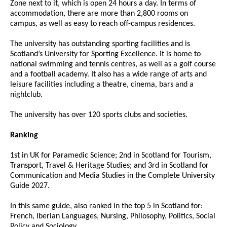
Zone next to it, which is open 24 hours a day. In terms of
accommodation, there are more than 2,800 rooms on
campus, as well as easy to reach off-campus residences.
The university has outstanding sporting facilities and is
Scotland’s University for Sporting Excellence. It is home to
national swimming and tennis centres, as well as a golf course
and a football academy. It also has a wide range of arts and
leisure facilities including a theatre, cinema, bars and a
nightclub.
The university has over 120 sports clubs and societies.
Ranking
1st in UK for Paramedic Science; 2nd in Scotland for Tourism,
Transport, Travel & Heritage Studies; and 3rd in Scotland for
Communication and Media Studies in the Complete University
Guide 2027.
In this same guide, also ranked in the top 5 in Scotland for:
French, Iberian Languages, Nursing, Philosophy, Politics, Social
Policy and Sociology.