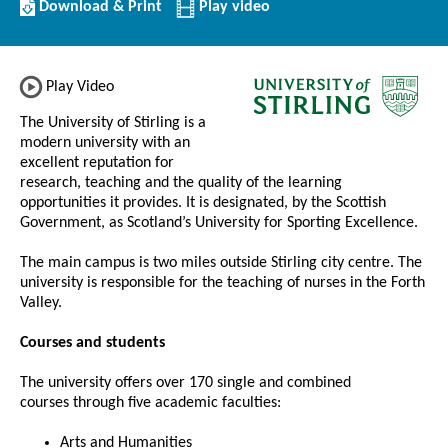
Download/Print
Download & Print
Play video
this
Institution
Play Video
The University of Stirling is a
modern university with an
excellent reputation for
research, teaching and the quality of the learning
opportunities it provides. It is designated, by the Scottish
Government, as Scotland’s University for Sporting Excellence.
The main campus is two miles outside Stirling city centre. The
university is responsible for the teaching of nurses in the Forth
Valley.
Courses and students
The university offers over 170 single and combined
courses through five academic faculties:
Arts and Humanities