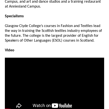
Campus, and art and dance studios and a training restaurant
at Anniesland Campus.
Specialisms
Glasgow Clyde College’s courses in Fashion and Textiles lead
the way in training the Scottish textiles industry employees of
the future. The college is the largest provider of English for
Speakers of Other Languages (ESOL) courses in Scotland.
Video