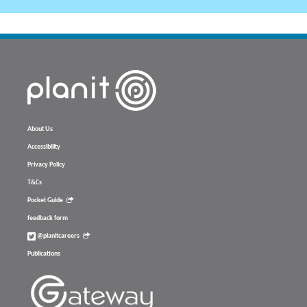
About Us
Accessibility
Privacy Policy
T&Cs
Pocket Guide
feedback form
@planitcareers
Publications