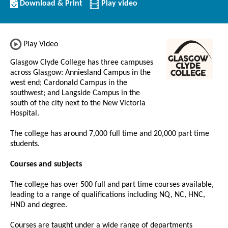
Download/Print
Download & Print
Play video
this
Institution
Play Video
Glasgow Clyde College has three campuses
across Glasgow: Anniesland Campus in the
west end; Cardonald Campus in the
southwest; and Langside Campus in the
south of the city next to the New Victoria
Hospital.
The college has around 7,000 full time and 20,000 part time
students.
Courses and subjects
The college has over 500 full and part time courses available,
leading to a range of qualifications including NQ, NC, HNC,
HND and degree.
Courses are taught under a wide range of departments