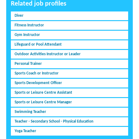
Related job profiles
Diver
Fitness Instructor
Gym Instructor
Lifeguard or Pool Attendant
Outdoor Activities Instructor or Leader
Personal Trainer
Sports Coach or Instructor
Sports Development Officer
Sports or Leisure Centre Assistant
Sports or Leisure Centre Manager
Swimming Teacher
Teacher - Secondary School - Physical Education
Yoga Teacher