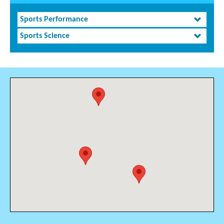
Sports Performance
Sports Science