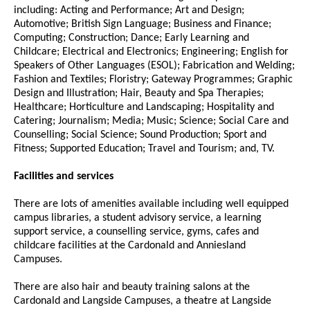
including: Acting and Performance; Art and Design;
Automotive; British Sign Language; Business and Finance;
Computing; Construction; Dance; Early Learning and
Childcare; Electrical and Electronics; Engineering; English for
Speakers of Other Languages (ESOL); Fabrication and Welding;
Fashion and Textiles; Floristry; Gateway Programmes; Graphic
Design and Illustration; Hair, Beauty and Spa Therapies;
Healthcare; Horticulture and Landscaping; Hospitality and
Catering; Journalism; Media; Music; Science; Social Care and
Counselling; Social Science; Sound Production; Sport and
Fitness; Supported Education; Travel and Tourism; and, TV.
Facilities and services
There are lots of amenities available including well equipped
campus libraries, a student advisory service, a learning
support service, a counselling service, gyms, cafes and
childcare facilities at the Cardonald and Anniesland
Campuses.
There are also hair and beauty training salons at the
Cardonald and Langside Campuses, a theatre at Langside