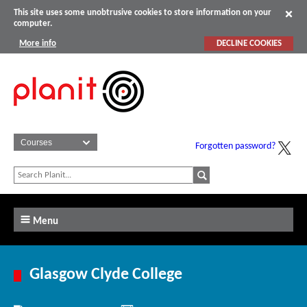
This site uses some unobtrusive cookies to store information on your
computer.
More info
DECLINE COOKIES
Forgotten password?
Menu
Glasgow Clyde College