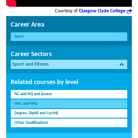
Courtesy of
Glasgow Clyde College
Career Area
Sport
Career Sectors
Sport and Fitness
Related courses by level
NC and NQ and Access
HNC and HND
Degree, DipHE and CertHE
Other Qualifications