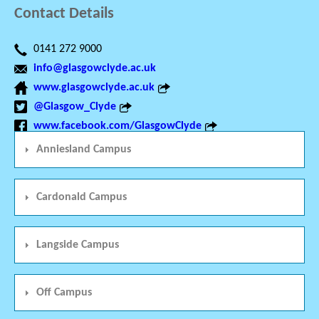
Contact Details
0141 272 9000
info@glasgowclyde.ac.uk
www.glasgowclyde.ac.uk
@Glasgow_Clyde
www.facebook.com/GlasgowClyde
Anniesland Campus
Cardonald Campus
Langside Campus
Off Campus