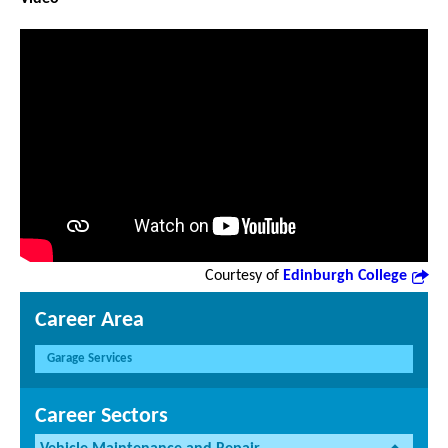
Courtesy of
Edinburgh College
Career Area
Garage Services
Career Sectors