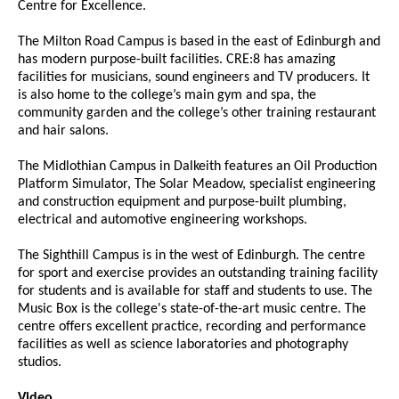
Centre for Excellence.
The Milton Road Campus is based in the east of Edinburgh and
has modern purpose-built facilities. CRE:8 has amazing
facilities for musicians, sound engineers and TV producers. It
is also home to the college’s main gym and spa, the
community garden and the college’s other training restaurant
and hair salons.
The Midlothian Campus in Dalkeith features an Oil Production
Platform Simulator, The Solar Meadow, specialist engineering
and construction equipment and purpose-built plumbing,
electrical and automotive engineering workshops.
The Sighthill Campus is in the west of Edinburgh. The centre
for sport and exercise provides an outstanding training facility
for students and is available for staff and students to use. The
Music Box is the college's state-of-the-art music centre. The
centre offers excellent practice, recording and performance
facilities as well as science laboratories and photography
studios.
Video