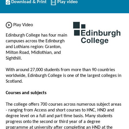
Download/Print
Download & Print
Play video
this
Institution
Play Video
Edinburgh College has four main
campuses across the Edinburgh
and Lothians region: Granton,
Milton Road, Midlothian, and
Sighthill.
With around 27,000 students from more than 90 countries
worldwide, Edinburgh College is one of the largest colleges in
Scotland.
Courses and subjects
The college offers 700 courses across numerous subject areas
- ranging from Access and short courses to HNC, HND and
degree level on a full and part time basis. Many students
progress onto the second or third year of a degree
programme at university after completing an HND at the