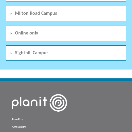
Milton Road Campus
Online only
Sighthill Campus
About Us
Accessibility