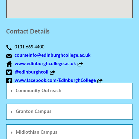
Contact Details
0131 669 4400
courseinfo@edinburghcollege.ac.uk
www.edinburghcollege.ac.uk
@edinburghcoll
www.facebook.com/EdinburghCollege
Community Outreach
Granton Campus
Midlothian Campus