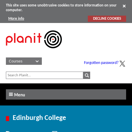
This site uses some unobtrusive cookies to store information on your
computer.
More info
DECLINE COOKIES
Forgotten password?
Menu
Edinburgh College