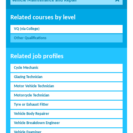
Vehicle Maintenance and Repair
Related courses by level
VQ (via College)
Other Qualifications
Related job profiles
Cycle Mechanic
Glazing Technician
Motor Vehicle Technician
Motorcycle Technician
Tyre or Exhaust Fitter
Vehicle Body Repairer
Vehicle Breakdown Engineer
Vehicle Examiner