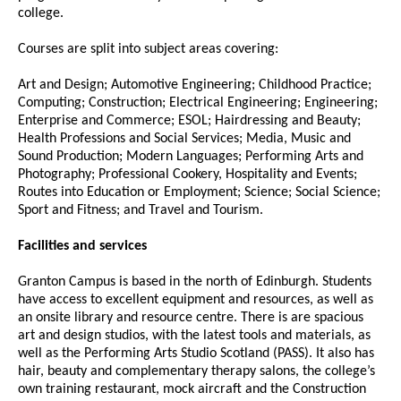
college.
Courses are split into subject areas covering:
Art and Design; Automotive Engineering; Childhood Practice;
Computing; Construction; Electrical Engineering; Engineering;
Enterprise and Commerce; ESOL; Hairdressing and Beauty;
Health Professions and Social Services; Media, Music and
Sound Production; Modern Languages; Performing Arts and
Photography; Professional Cookery, Hospitality and Events;
Routes into Education or Employment; Science; Social Science;
Sport and Fitness; and Travel and Tourism.
Facilities and services
Granton Campus is based in the north of Edinburgh. Students
have access to excellent equipment and resources, as well as
an onsite library and resource centre. There is are spacious
art and design studios, with the latest tools and materials, as
well as the Performing Arts Studio Scotland (PASS). It also has
hair, beauty and complementary therapy salons, the college’s
own training restaurant, mock aircraft and the Construction