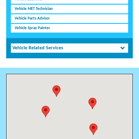
Vehicle MET Technician
Vehicle Parts Advisor
Vehicle Spray Painter
Vehicle Related Services