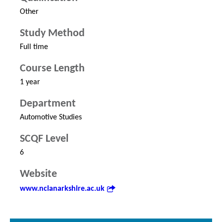
Other
Study Method
Full time
Course Length
1 year
Department
Automotive Studies
SCQF Level
6
Website
www.nclanarkshire.ac.uk