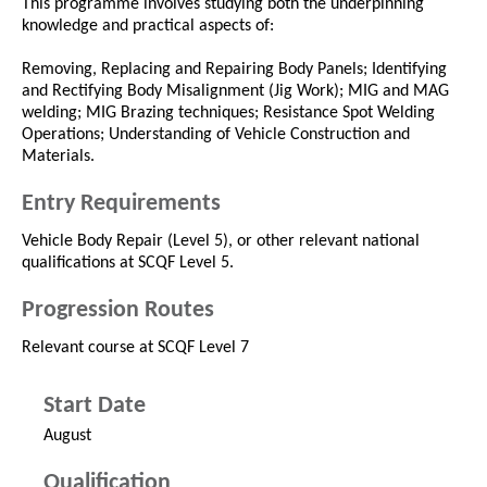
This programme involves studying both the underpinning
knowledge and practical aspects of:
Removing, Replacing and Repairing Body Panels; Identifying
and Rectifying Body Misalignment (Jig Work); MIG and MAG
welding; MIG Brazing techniques; Resistance Spot Welding
Operations; Understanding of Vehicle Construction and
Materials.
Entry Requirements
Vehicle Body Repair (Level 5), or other relevant national
qualifications at SCQF Level 5.
Progression Routes
Relevant course at SCQF Level 7
Start Date
August
Qualification