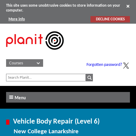
This site uses some unobtrusive cookies to store information on your
computer.
More info
DECLINE COOKIES
Forgotten password?
Menu
Vehicle Body Repair (Level 6)
New College Lanarkshire