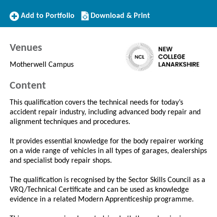
Add
Download/Print
Add to Portfolio
Download & Print
to
this
Portfolio
Course
Venues
Motherwell Campus
Content
This qualification covers the technical needs for today’s
accident repair industry, including advanced body repair and
alignment techniques and procedures.
It provides essential knowledge for the body repairer working
on a wide range of vehicles in all types of garages, dealerships
and specialist body repair shops.
The qualification is recognised by the Sector Skills Council as a
VRQ/Technical Certificate and can be used as knowledge
evidence in a related Modern Apprenticeship programme.