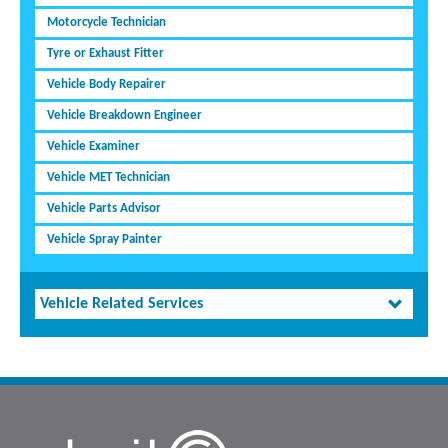
Motorcycle Technician
Tyre or Exhaust Fitter
Vehicle Body Repairer
Vehicle Breakdown Engineer
Vehicle Examiner
Vehicle MET Technician
Vehicle Parts Advisor
Vehicle Spray Painter
Vehicle Related Services