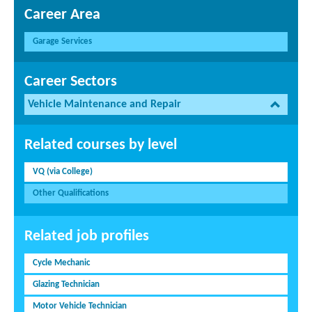
Career Area
Garage Services
Career Sectors
Vehicle Maintenance and Repair
Related courses by level
VQ (via College)
Other Qualifications
Related job profiles
Cycle Mechanic
Glazing Technician
Motor Vehicle Technician