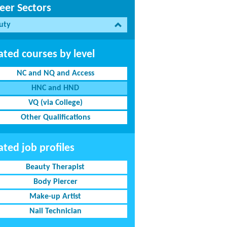
eer Sectors
uty
ated courses by level
NC and NQ and Access
HNC and HND
VQ (via College)
Other Qualifications
ated job profiles
Beauty Therapist
Body Piercer
Make-up Artist
Nail Technician