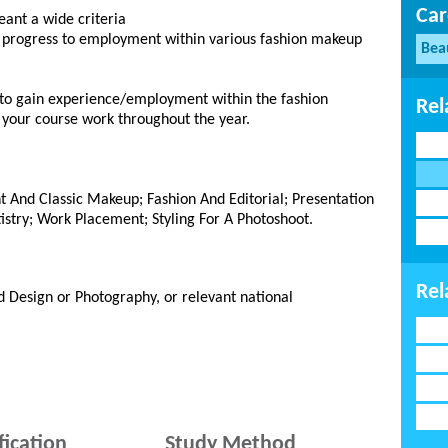
Car
leant a wide criteria
u progress to employment within various fashion makeup
Bea
 to gain experience/employment within the fashion
Rel
 your course work throughout the year.
nt And Classic Makeup; Fashion And Editorial; Presentation
istry; Work Placement; Styling For A Photoshoot.
Rel
d Design or Photography, or relevant national
fication
Study Method