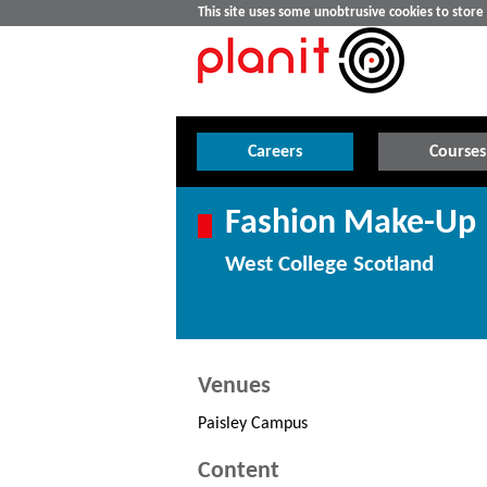
This site uses some unobtrusive cookies to stor
Careers
Courses
Fashion Make-Up
West College Scotland
Venues
Paisley Campus
Content