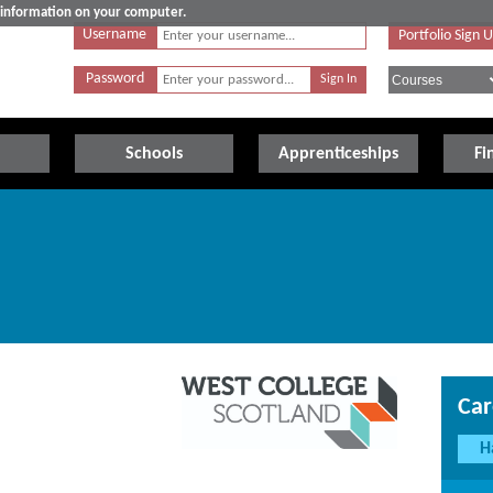
e information on your computer.
Username
Portfolio Sign 
Password
Schools
Apprenticeships
Fi
Car
H