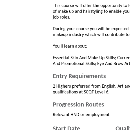
This course will offer the opportunity to 
of make up and hairstyling to enable yo
job roles.
During your course you will be expected
makeup industry which will contribute to
You'll learn about:
Essential Skin And Make Up Skills; Curre
And Promotional Skills; Eye And Brow Art
Entry Requirements
2 Highers preferred from English, Art an
qualifications at SCQF Level 6.
Progression Routes
Relevant HND or employment
Start Date
Quali