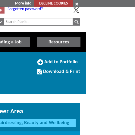
More info
DECLINE COOKIES
Forgotten password?
Up
nding a Job
Resources
Add
Add to Portfolio
to
Download/Print
Portfolio
Download & Print
this
Course
eer Area
airdressing, Beauty and Wellbeing