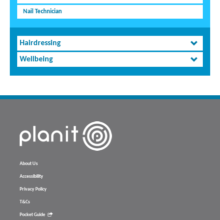
Nail Technician
Hairdressing
Wellbeing
About Us
Accessibility
Privacy Policy
T&Cs
Pocket Guide