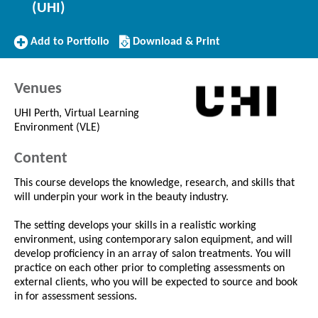
(UHI)
Add
Download/Print
Add to Portfolio
Download & Print
to
this
Portfolio
Course
Venues
UHI Perth, Virtual Learning
Environment (VLE)
Content
This course develops the knowledge, research, and skills that
will underpin your work in the beauty industry.
The setting develops your skills in a realistic working
environment, using contemporary salon equipment, and will
develop proficiency in an array of salon treatments. You will
practice on each other prior to completing assessments on
external clients, who you will be expected to source and book
in for assessment sessions.