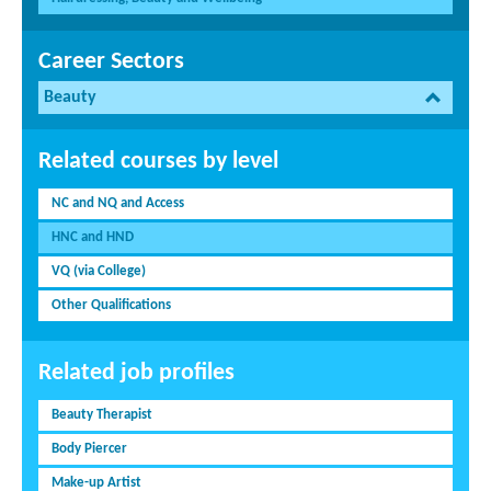
Career Sectors
Beauty
Related courses by level
NC and NQ and Access
HNC and HND
VQ (via College)
Other Qualifications
Related job profiles
Beauty Therapist
Body Piercer
Make-up Artist