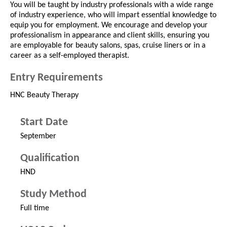
You will be taught by industry professionals with a wide range
of industry experience, who will impart essential knowledge to
equip you for employment. We encourage and develop your
professionalism in appearance and client skills, ensuring you
are employable for beauty salons, spas, cruise liners or in a
career as a self-employed therapist.
Entry Requirements
HNC Beauty Therapy
Start Date
September
Qualification
HND
Study Method
Full time