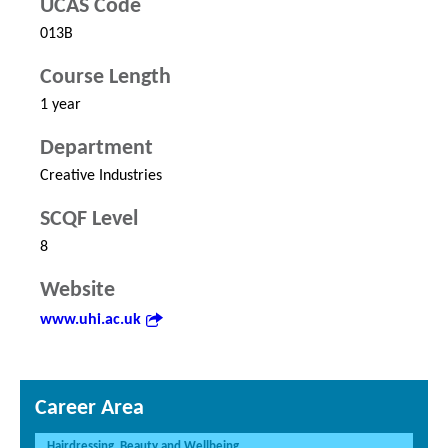
UCAS Code
013B
Course Length
1 year
Department
Creative Industries
SCQF Level
8
Website
www.uhi.ac.uk
Career Area
Hairdressing, Beauty and Wellbeing