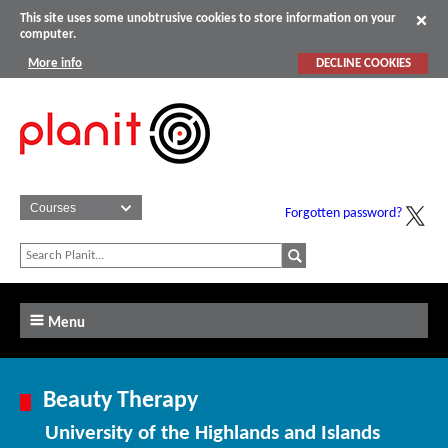
This site uses some unobtrusive cookies to store information on your
computer.
More info
DECLINE COOKIES
Forgotten password?
Menu
Beauty Therapy
University of the Highlands and Islands