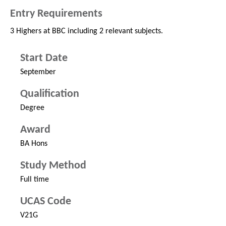
Entry Requirements
3 Highers at BBC including 2 relevant subjects.
Start Date
September
Qualification
Degree
Award
BA Hons
Study Method
Full time
UCAS Code
V21G