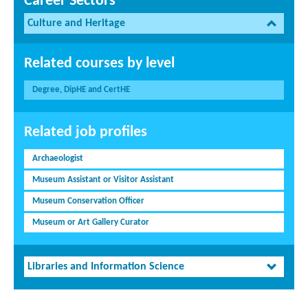
Career Sectors
Culture and Heritage
Related courses by level
Degree, DipHE and CertHE
Related job profiles
Archaeologist
Museum Assistant or Visitor Assistant
Museum Conservation Officer
Museum or Art Gallery Curator
Libraries and Information Science