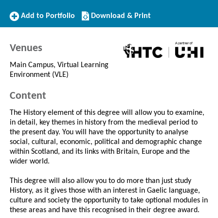
Add
Download/Print
Add to Portfolio
Download & Print
to
this
Portfolio
Course
Venues
Main Campus, Virtual Learning
Environment (VLE)
Content
The History element of this degree will allow you to examine,
in detail, key themes in history from the medieval period to
the present day. You will have the opportunity to analyse
social, cultural, economic, political and demographic change
within Scotland, and its links with Britain, Europe and the
wider world.
This degree will also allow you to do more than just study
History, as it gives those with an interest in Gaelic language,
culture and society the opportunity to take optional modules in
these areas and have this recognised in their degree award.