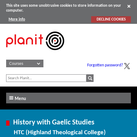
This site uses some unobtrusive cookies to store information on your
computer.
More info
DECLINE COOKIES
Forgotten password?
Menu
History with Gaelic Studies
HTC (Highland Theological College)