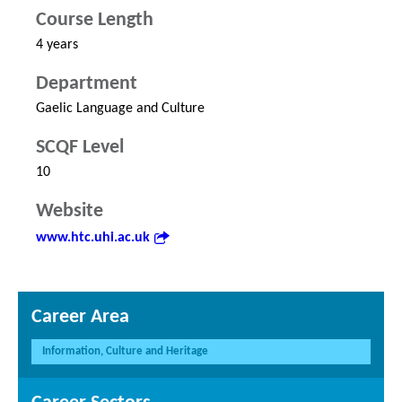
Course Length
4 years
Department
Gaelic Language and Culture
SCQF Level
10
Website
www.htc.uhi.ac.uk
Career Area
Information, Culture and Heritage