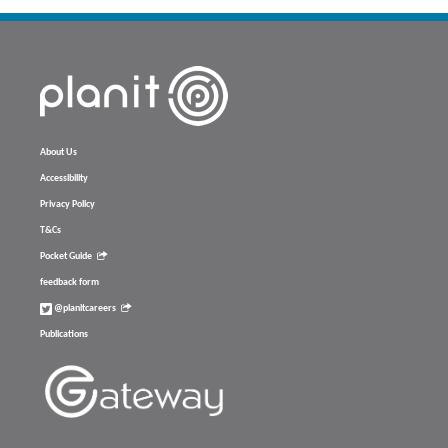
About Us
Accessibility
Privacy Policy
T&Cs
Pocket Guide
feedback form
@planitcareers
Publications