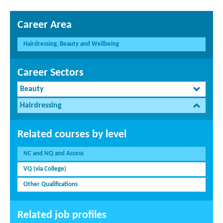
Career Area
Hairdressing, Beauty and Wellbeing
Career Sectors
Beauty
Hairdressing
Related courses by level
NC and NQ and Access
VQ (via College)
Other Qualifications
Related job profiles