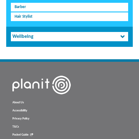
Barber
Hair Stylist
Wellbeing
About Us
Accessibility
Privacy Policy
T&Cs
Pocket Guide