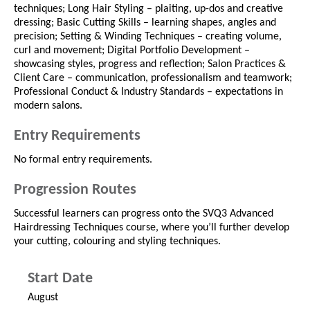
techniques; Long Hair Styling – plaiting, up-dos and creative
dressing; Basic Cutting Skills – learning shapes, angles and
precision; Setting & Winding Techniques – creating volume,
curl and movement; Digital Portfolio Development –
showcasing styles, progress and reflection; Salon Practices &
Client Care – communication, professionalism and teamwork;
Professional Conduct & Industry Standards – expectations in
modern salons.
Entry Requirements
No formal entry requirements.
Progression Routes
Successful learners can progress onto the SVQ3 Advanced
Hairdressing Techniques course, where you’ll further develop
your cutting, colouring and styling techniques.
Start Date
August