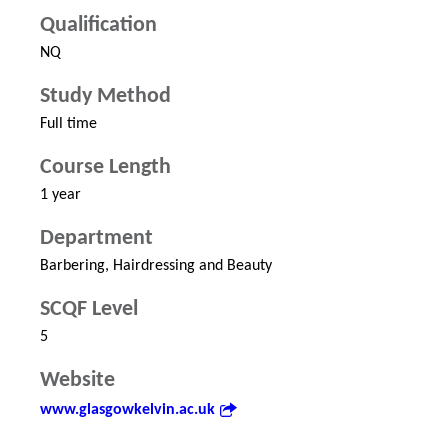
Qualification
NQ
Study Method
Full time
Course Length
1 year
Department
Barbering, Hairdressing and Beauty
SCQF Level
5
Website
www.glasgowkelvin.ac.uk