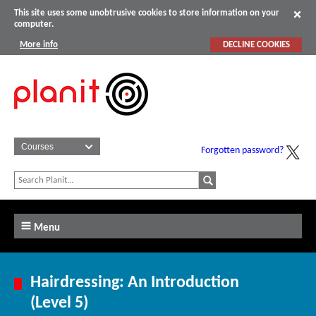
This site uses some unobtrusive cookies to store information on your
computer.
More info
DECLINE COOKIES
Forgotten password?
Menu
Hairdressing: An Introduction
(Level 5)