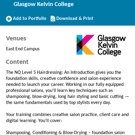
Glasgow Kelvin College
Add
Download/Print
Add to Portfolio
Download & Print
to
this
Portfolio
Course
Venues
East End Campus
Content
The NQ Level 5 Hairdressing: An Introduction gives you the
foundation skills, creative confidence and salon experience
needed to launch your career. Working in our fully equipped
professional salons, you’ll learn key techniques such as
shampooing, blow-drying, long hair styling and basic cutting —
the same fundamentals used by top stylists every day.
Your training combines creative salon practice, client care and
digital learning. You’ll cover:
Shampooing, Conditioning & Blow-Drying – foundation salon