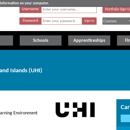
e information on your computer.
Username
Portfolio Sign 
Password
Schools
Apprenticeships
Fi
and Islands (UHI)
Car
earning Environment