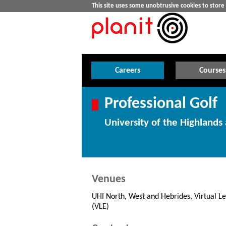
This site uses some unobtrusive cookies to stor
Careers
Courses
Professional Golf
University of the Highlands 
Venues
UHI North, West and Hebrides, Virtual L
(VLE)