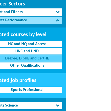
eer Sectors
rt and Fitness
rts Performance
ated courses by level
NC and NQ and Access
HNC and HND
Degree, DipHE and CertHE
Other Qualifications
ated job profiles
Sports Professional
rts Science