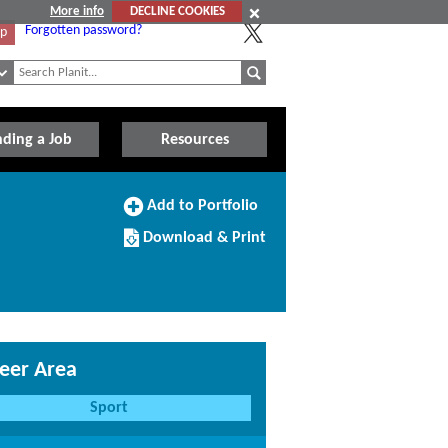
More info
DECLINE COOKIES
Forgotten password?
Up
nding a Job
Resources
Add
Add to Portfolio
to
Download/Print
Portfolio
Download & Print
this
Course
eer Area
Sport