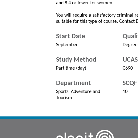
and 8.4 or lower for women.
You will require a satisfactory criminal 
suitable for this type of course. Contact
Start Date
Quali
September
Degree
Study Method
UCAS
Part time (day)
C690
Department
SCQF 
Sports, Adventure and
10
Tourism