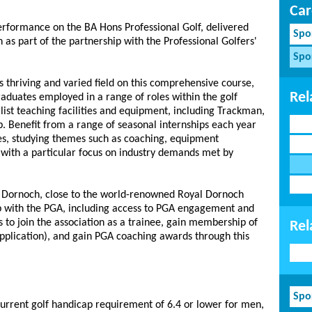
Car
erformance on the BA Hons Professional Golf, delivered
Spo
as part of the partnership with the Professional Golfers'
Spo
is thriving and varied field on this comprehensive course,
Rel
raduates employed in a range of roles within the golf
alist teaching facilities and equipment, including Trackman,
. Benefit from a range of seasonal internships each year
ues, studying themes such as coaching, equipment
, with a particular focus on industry demands met by
Dornoch, close to the world-renowned Royal Dornoch
ip with the PGA, including access to PGA engagement and
s to join the association as a trainee, gain membership of
Rel
pplication), and gain PGA coaching awards through this
Spo
 current golf handicap requirement of 6.4 or lower for men,