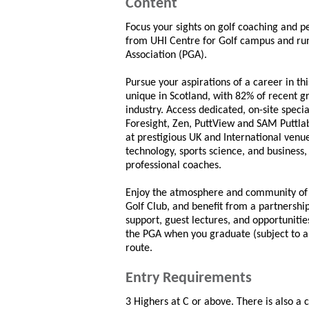
Content
Focus your sights on golf coaching and p
from UHI Centre for Golf campus and run 
Association (PGA).
Pursue your aspirations of a career in th
unique in Scotland, with 82% of recent g
industry. Access dedicated, on-site speci
Foresight, Zen, PuttView and SAM Puttlab
at prestigious UK and International ven
technology, sports science, and business
professional coaches.
Enjoy the atmosphere and community of 
Golf Club, and benefit from a partnersh
support, guest lectures, and opportunitie
the PGA when you graduate (subject to a
route.
Entry Requirements
3 Highers at C or above. There is also a