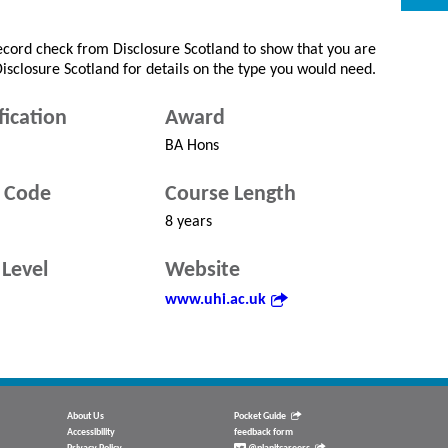
record check from Disclosure Scotland to show that you are
 Disclosure Scotland for details on the type you would need.
fication
Award
BA Hons
 Code
Course Length
8 years
Level
Website
www.uhi.ac.uk
About Us
Pocket Guide
Accessibility
feedback form