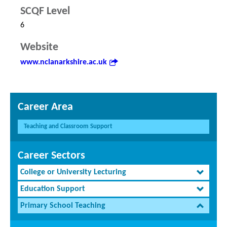
SCQF Level
6
Website
www.nclanarkshire.ac.uk
Career Area
Teaching and Classroom Support
Career Sectors
College or University Lecturing
Education Support
Primary School Teaching