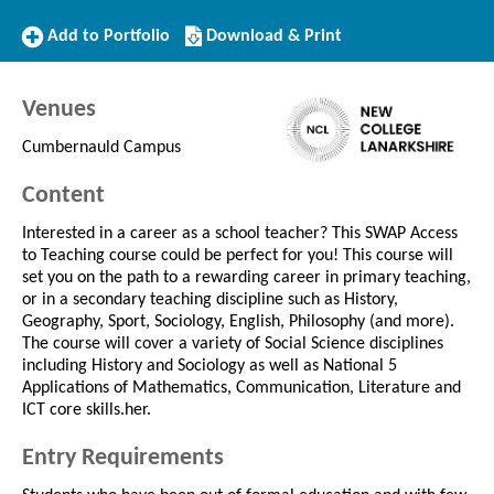
Add
Download/Print
Add to Portfolio
Download & Print
to
this
Portfolio
Course
Venues
Cumbernauld Campus
Content
Interested in a career as a school teacher? This SWAP Access
to Teaching course could be perfect for you! This course will
set you on the path to a rewarding career in primary teaching,
or in a secondary teaching discipline such as History,
Geography, Sport, Sociology, English, Philosophy (and more).
The course will cover a variety of Social Science disciplines
including History and Sociology as well as National 5
Applications of Mathematics, Communication, Literature and
ICT core skills.her.
Entry Requirements