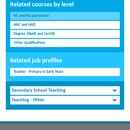
Related courses by level
NC and NQ and Access
HNC and HND
Degree, DipHE and CertHE
Other Qualifications
Related job profiles
Teacher - Primary or Early Years
Secondary School Teaching
Teaching - Other