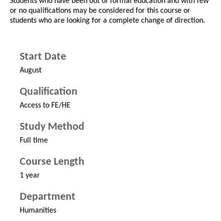
Students who have been out of formal education and with few
or no qualifications may be considered for this course or
students who are looking for a complete change of direction.
Start Date
August
Qualification
Access to FE/HE
Study Method
Full time
Course Length
1 year
Department
Humanities