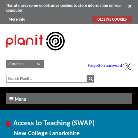
This site uses some unobtrusive cookies to store information on your
computer.
More info
DECLINE COOKIES
Forgotten password?
Menu
Access to Teaching (SWAP)
New College Lanarkshire