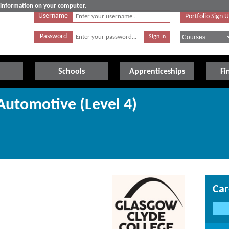
e information on your computer.
Username
Portfolio Sign 
Password
Schools
Apprenticeships
Fi
utomotive (Level 4)
Car