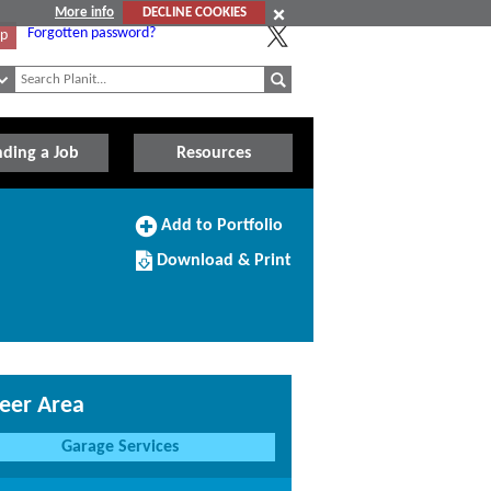
More info
DECLINE COOKIES
Forgotten password?
Up
nding a Job
Resources
Add
Add to Portfolio
to
Download/Print
Portfolio
Download & Print
this
Course
eer Area
Garage Services