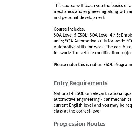
This course will teach you the basics of 
mechanics and engineering along with an
and personal development.
Course includes:
SQA Level 5 ESOL; SQA Level 4 / 5: Emplo
units; SQA Automotive skills for work: SC
Automotive skills for work: The car; Auto
for work: The vehicle modification projec
Please note: this is not an ESOL Progra
Entry Requirements
National 4 ESOL or relevant national qual
automotive engineering / car mechanics. 
current English level and you may be req
class at the correct level.
Progression Routes