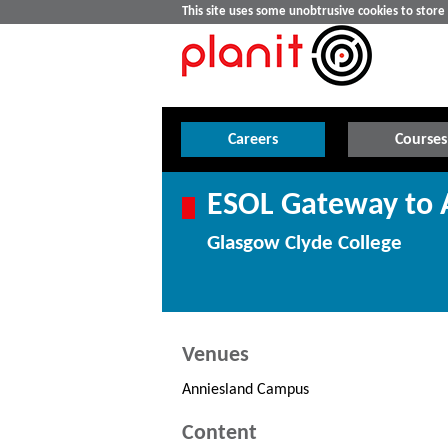
This site uses some unobtrusive cookies to stor
Careers
Courses
ESOL Gateway to A
Glasgow Clyde College
Venues
Anniesland Campus
Content