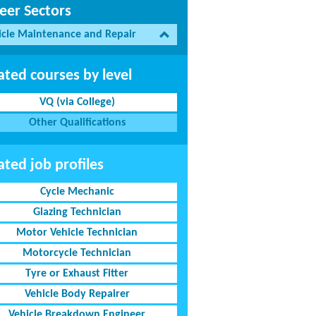
eer Sectors
icle Maintenance and Repair
ated courses by level
VQ (via College)
Other Qualifications
ated job profiles
Cycle Mechanic
Glazing Technician
Motor Vehicle Technician
Motorcycle Technician
Tyre or Exhaust Fitter
Vehicle Body Repairer
Vehicle Breakdown Engineer