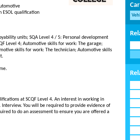
Car
automotive
 ESOL qualification
Veh
Rel
yability units; SQA Level 4 / 5: Personal development
QF Level 4; Automotive skills for work: The garage;
motive skills for work: The technician; Automotive skills
t.
mme.
Rel
ifications at SCQF Level 4. An interest in working in
Interview. You will be required to provide evidence of
uired to do an assessment to ensure you are offered a