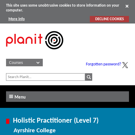
This site uses some unobtrusive cookies to store information on your
computer.
More info
DECLINE COOKIES
Forgotten password?
Menu
Holistic Practitioner (Level 7)
Ayrshire College