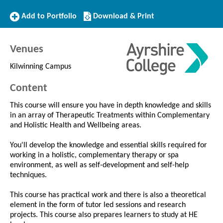
Add
Download/Print
Add to Portfolio
Download & Print
to
this
Portfolio
Course
Venues
Kilwinning Campus
Content
This course will ensure you have in depth knowledge and skills
in an array of Therapeutic Treatments within Complementary
and Holistic Health and Wellbeing areas.
You'll develop the knowledge and essential skills required for
working in a holistic, complementary therapy or spa
environment, as well as self-development and self-help
techniques.
This course has practical work and there is also a theoretical
element in the form of tutor led sessions and research
projects. This course also prepares learners to study at HE