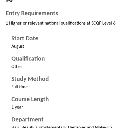
level.
Entry Requirements
1 Higher or relevant national qualifications at SCQF Level 6.
Start Date
August
Qualification
Other
Study Method
Full time
Course Length
1 year
Department
Hair, Beauty, Complementary Therapies and Make-Up