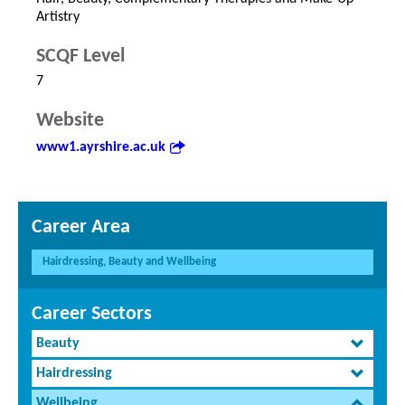
Artistry
SCQF Level
7
Website
www1.ayrshire.ac.uk
Career Area
Hairdressing, Beauty and Wellbeing
Career Sectors
Beauty
Hairdressing
Wellbeing