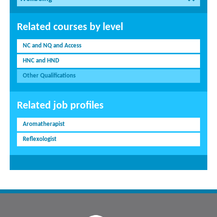
Related courses by level
NC and NQ and Access
HNC and HND
Other Qualifications
Related job profiles
Aromatherapist
Reflexologist