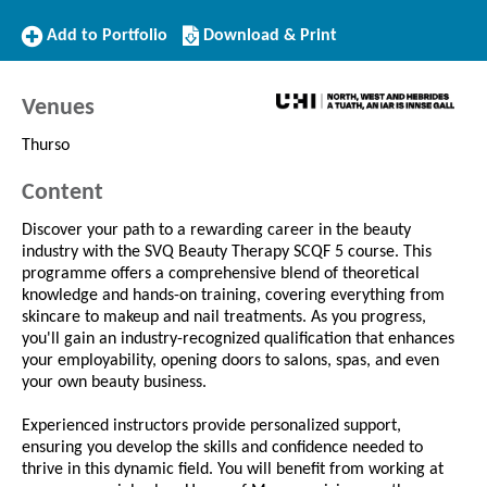
Add
Download/Print
Add to Portfolio
Download & Print
to
this
Portfolio
Course
Venues
Thurso
Content
Discover your path to a rewarding career in the beauty
industry with the SVQ Beauty Therapy SCQF 5 course. This
programme offers a comprehensive blend of theoretical
knowledge and hands-on training, covering everything from
skincare to makeup and nail treatments. As you progress,
you'll gain an industry-recognized qualification that enhances
your employability, opening doors to salons, spas, and even
your own beauty business.
Experienced instructors provide personalized support,
ensuring you develop the skills and confidence needed to
thrive in this dynamic field. You will benefit from working at