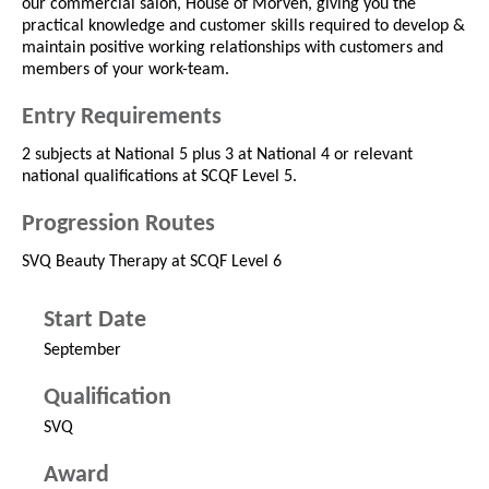
our commercial salon, House of Morven, giving you the
practical knowledge and customer skills required to develop &
maintain positive working relationships with customers and
members of your work-team.
Entry Requirements
2 subjects at National 5 plus 3 at National 4 or relevant
national qualifications at SCQF Level 5.
Progression Routes
SVQ Beauty Therapy at SCQF Level 6
Start Date
September
Qualification
SVQ
Award