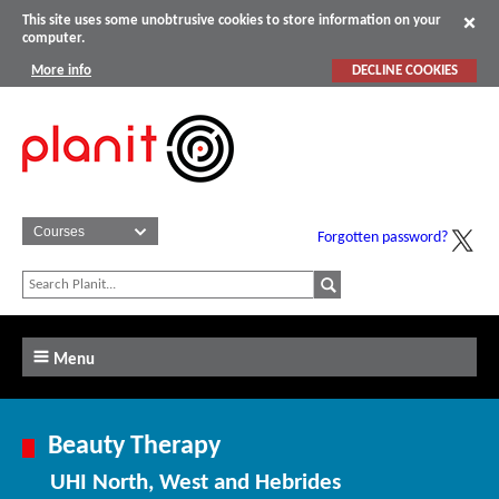
This site uses some unobtrusive cookies to store information on your
computer.
More info
DECLINE COOKIES
Forgotten password?
Menu
Beauty Therapy
UHI North, West and Hebrides