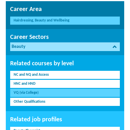
Career Area
Hairdressing, Beauty and Wellbeing
Career Sectors
Beauty
Related courses by level
NC and NQ and Access
HNC and HND
VQ (via College)
Other Qualifications
Related job profiles