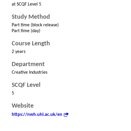
at SCQF Level 5
Study Method
Part time (block release)
Part time (day)
Course Length
2 years
Department
Creative Industries
SCQF Level
5
Website
https://nwh.uhi.ac.uk/en