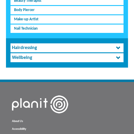
Beauty Therapist
Body Piercer
Make-up Artist
Nail Technician
Hairdressing
Wellbeing
About Us
Accessibility