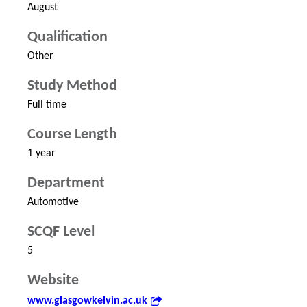
August
Qualification
Other
Study Method
Full time
Course Length
1 year
Department
Automotive
SCQF Level
5
Website
www.glasgowkelvin.ac.uk