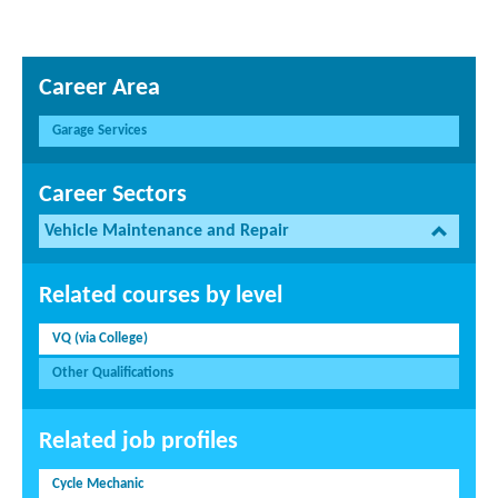
Career Area
Garage Services
Career Sectors
Vehicle Maintenance and Repair
Related courses by level
VQ (via College)
Other Qualifications
Related job profiles
Cycle Mechanic