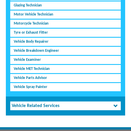
Glazing Technician
Motor Vehicle Technician
Motorcycle Technician
Tyre or Exhaust Fitter
Vehicle Body Repairer
Vehicle Breakdown Engineer
Vehicle Examiner
Vehicle MET Technician
Vehicle Parts Advisor
Vehicle Spray Painter
Vehicle Related Services