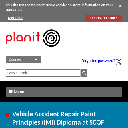
This site uses some unobtrusive cookies to store information on your
computer.
More info
DECLINE COOKIES
Forgotten password?
Menu
Vehicle Accident Repair Paint
Principles (IMI) Diploma at SCQF