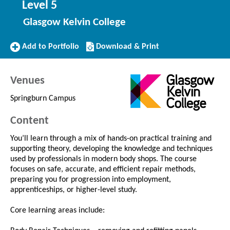
Level 5
Glasgow Kelvin College
Add
Download/Print
Add to Portfolio
Download & Print
to
this
Portfolio
Course
Venues
Springburn Campus
Content
You’ll learn through a mix of hands-on practical training and
supporting theory, developing the knowledge and techniques
used by professionals in modern body shops. The course
focuses on safe, accurate, and efficient repair methods,
preparing you for progression into employment,
apprenticeships, or higher-level study.
Core learning areas include: