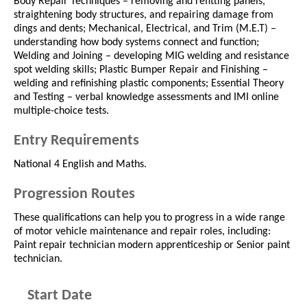
Body Repair Techniques – removing and refitting panels,
straightening body structures, and repairing damage from
dings and dents; Mechanical, Electrical, and Trim (M.E.T) –
understanding how body systems connect and function;
Welding and Joining – developing MIG welding and resistance
spot welding skills; Plastic Bumper Repair and Finishing –
welding and refinishing plastic components; Essential Theory
and Testing – verbal knowledge assessments and IMI online
multiple-choice tests.
Entry Requirements
National 4 English and Maths.
Progression Routes
These qualifications can help you to progress in a wide range
of motor vehicle maintenance and repair roles, including:
Paint repair technician modern apprenticeship or Senior paint
technician.
Start Date