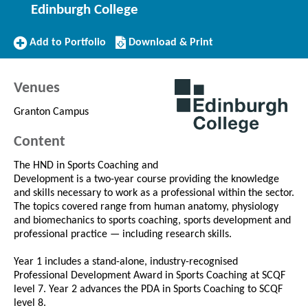
Edinburgh College
Add
Download/Print
Add to Portfolio
Download & Print
to
this
Portfolio
Course
Venues
Granton Campus
Content
The HND in Sports Coaching and
Development is a two-year course providing the knowledge
and skills necessary to work as a professional within the sector.
The topics covered range from human anatomy, physiology
and biomechanics to sports coaching, sports development and
professional practice — including research skills.
Year 1 includes a stand-alone, industry-recognised
Professional Development Award in Sports Coaching at SCQF
level 7. Year 2 advances the PDA in Sports Coaching to SCQF
level 8.