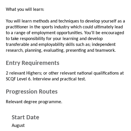
What you will learn:
You will learn methods and techniques to develop yourself as a
practitioner in the sports industry which could ultimately lead
to a range of employment opportunities. You’ll be encouraged
to take responsibility for your learning and develop
transferable and employability skills such as; independent
research, planning, evaluating, presenting and teamwork.
Entry Requirements
2 relevant Highers; or other relevant national qualifications at
SCQF Level 6. Interview and practical test.
Progression Routes
Relevant degree programme.
Start Date
August