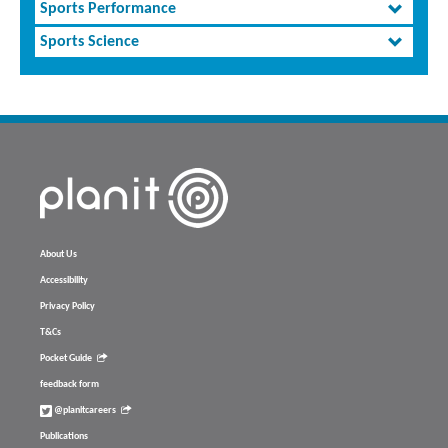
Sports Performance
Sports Science
About Us
Accessibility
Privacy Policy
T&Cs
Pocket Guide
feedback form
@planitcareers
Publications