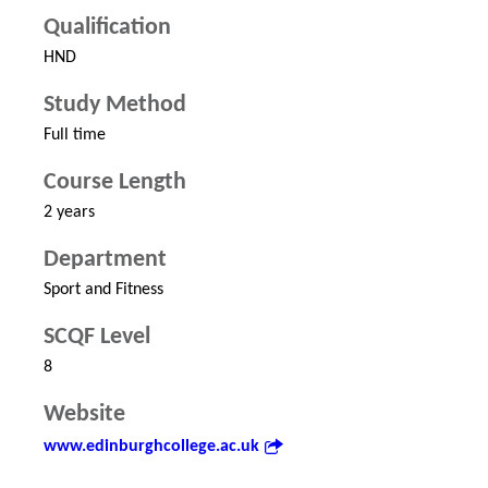
Qualification
HND
Study Method
Full time
Course Length
2 years
Department
Sport and Fitness
SCQF Level
8
Website
www.edinburghcollege.ac.uk