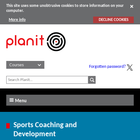
This site uses some unobtrusive cookies to store information on your
computer.
More info
DECLINE COOKIES
Forgotten password?
Menu
Sports Coaching and
Development