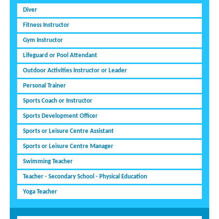
Diver
Fitness Instructor
Gym Instructor
Lifeguard or Pool Attendant
Outdoor Activities Instructor or Leader
Personal Trainer
Sports Coach or Instructor
Sports Development Officer
Sports or Leisure Centre Assistant
Sports or Leisure Centre Manager
Swimming Teacher
Teacher - Secondary School - Physical Education
Yoga Teacher