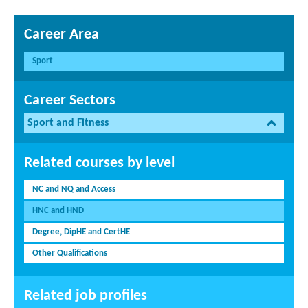
Career Area
Sport
Career Sectors
Sport and Fitness
Related courses by level
NC and NQ and Access
HNC and HND
Degree, DipHE and CertHE
Other Qualifications
Related job profiles