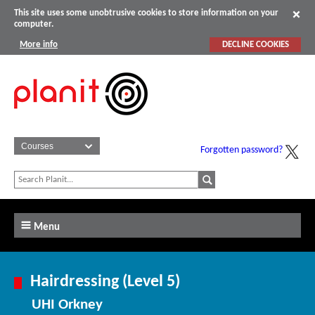
This site uses some unobtrusive cookies to store information on your
computer.
More info
DECLINE COOKIES
Forgotten password?
Menu
Hairdressing (Level 5)
UHI Orkney