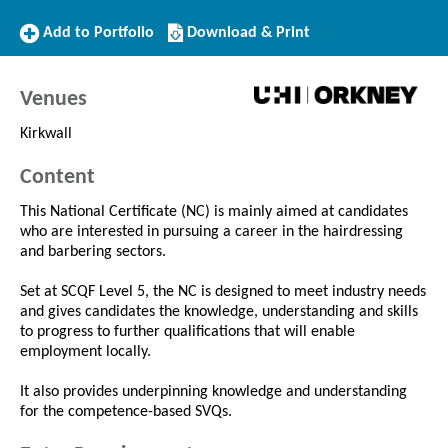
Add
Download/Print
Add to Portfolio
Download & Print
to
this
Portfolio
Course
Venues
Kirkwall
Content
This National Certificate (NC) is mainly aimed at candidates
who are interested in pursuing a career in the hairdressing
and barbering sectors.
Set at SCQF Level 5, the NC is designed to meet industry needs
and gives candidates the knowledge, understanding and skills
to progress to further qualifications that will enable
employment locally.
It also provides underpinning knowledge and understanding
for the competence-based SVQs.