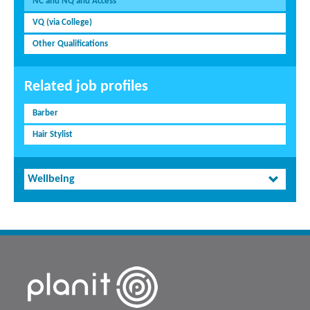
NC and NQ and Access
VQ (via College)
Other Qualifications
Related job profiles
Barber
Hair Stylist
Wellbeing