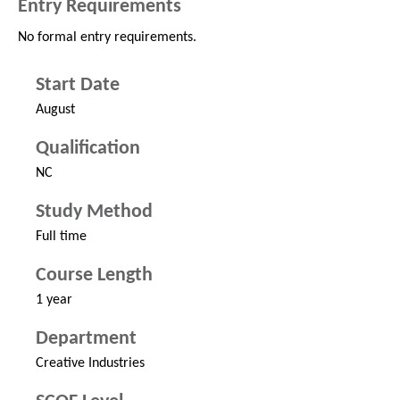
Entry Requirements
No formal entry requirements.
Start Date
August
Qualification
NC
Study Method
Full time
Course Length
1 year
Department
Creative Industries