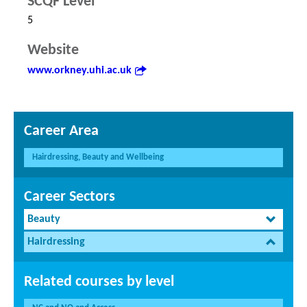
SCQF Level
5
Website
www.orkney.uhi.ac.uk
Career Area
Hairdressing, Beauty and Wellbeing
Career Sectors
Beauty
Hairdressing
Related courses by level